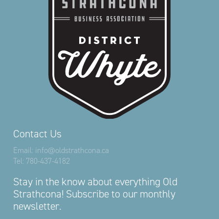
Contact Us
Email:
info@oldstrathcona.ca
Tel:
780-437-4182
Stay in the know about everything Old
Strathcona! Subscribe to our monthly
newsletter.