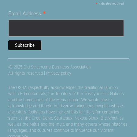
*
indicates required
*
Email Address
© 2025 Old Strathcona Business Association
All rights reserved |
Privacy policy
The OSBA respectfully acknowledges the traditional land on
which Edmonton sits; the Territory of the Treaty 6 First Nations
and the homelands of the Métis people. We would like to
acknowledge and thank the diverse Indigenous peoples whose
ancestors’ footsteps have marked this territory for centuries
such as: the Cree, Dene, Saulteaux, Nakota Sioux, Blackfoot, as
well as the Métis and the Inuit, and many others whose histories,
languages, and cultures continue to influence our vibrant
community.