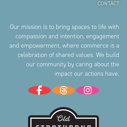
CONTACT
Our mission is to bring spaces to life with
compassion and intention, engagement
and empowerment, where commerce is a
celebration of shared values. We build
our community by caring about the
impact our actions have.