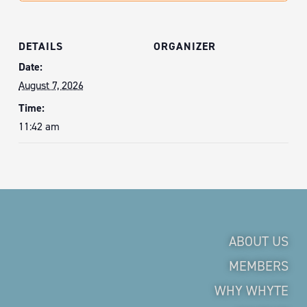
DETAILS
ORGANIZER
Date:
August 7, 2026
Time:
11:42 am
ABOUT US
MEMBERS
WHY WHYTE