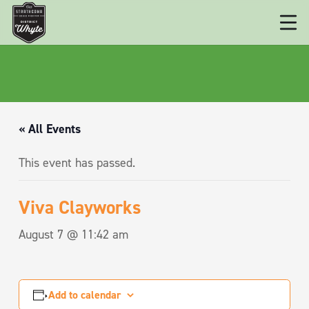
« All Events
This event has passed.
Viva Clayworks
August 7 @ 11:42 am
Add to calendar