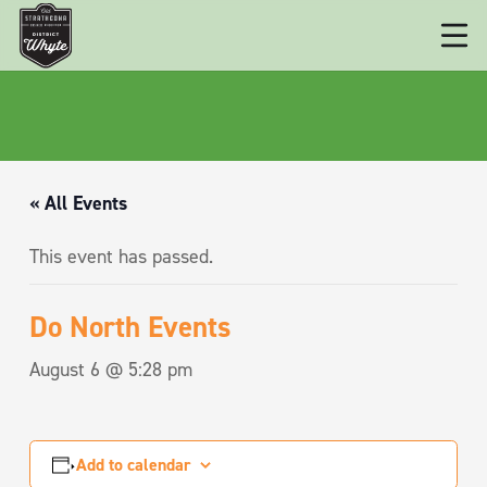
« All Events
This event has passed.
Do North Events
August 6 @ 5:28 pm
Add to calendar