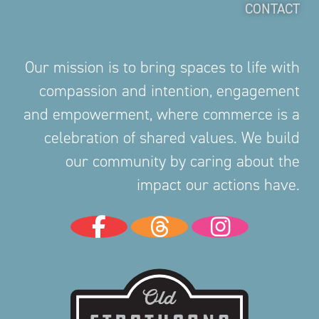
CONTACT
Our mission is to bring spaces to life with
compassion and intention, engagement
and empowerment, where commerce is a
celebration of shared values. We build
our community by caring about the
impact our actions have.