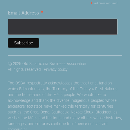
*
indicates required
*
Email Address
© 2025 Old Strathcona Business Association
All rights reserved |
Privacy policy
The OSBA respectfully acknowledges the traditional land on
which Edmonton sits; the Territory of the Treaty 6 First Nations
and the homelands of the Métis people. We would like to
acknowledge and thank the diverse Indigenous peoples whose
ancestors’ footsteps have marked this territory for centuries
such as: the Cree, Dene, Saulteaux, Nakota Sioux, Blackfoot, as
well as the Métis and the Inuit, and many others whose histories,
languages, and cultures continue to influence our vibrant
community.