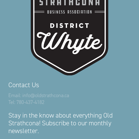
Contact Us
Email:
info@oldstrathcona.ca
Tel:
780-437-4182
Stay in the know about everything Old
Strathcona! Subscribe to our monthly
newsletter.