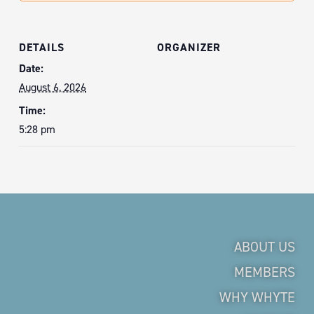
DETAILS
ORGANIZER
Date:
August 6, 2026
Time:
5:28 pm
ABOUT US
MEMBERS
WHY WHYTE