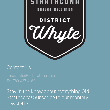
Contact Us
Email:
info@oldstrathcona.ca
Tel:
780-437-4182
Stay in the know about everything Old
Strathcona! Subscribe to our monthly
newsletter.