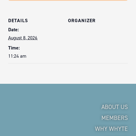
DETAILS
ORGANIZER
Date:
August 8, 2026
Time:
11:24 am
ABOUT US
MEMBERS
WHY WHYTE