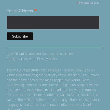
*
indicates required
*
Email Address
© 2025 Old Strathcona Business Association
All rights reserved |
Privacy policy
The OSBA respectfully acknowledges the traditional land on
which Edmonton sits; the Territory of the Treaty 6 First Nations
and the homelands of the Métis people. We would like to
acknowledge and thank the diverse Indigenous peoples whose
ancestors’ footsteps have marked this territory for centuries
such as: the Cree, Dene, Saulteaux, Nakota Sioux, Blackfoot, as
well as the Métis and the Inuit, and many others whose histories,
languages, and cultures continue to influence our vibrant
community.