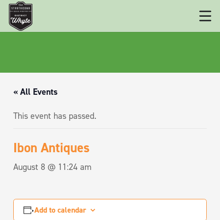
« All Events
This event has passed.
Ibon Antiques
August 8 @ 11:24 am
Add to calendar