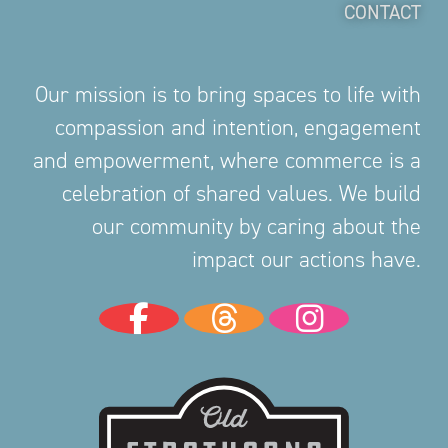
CONTACT
Our mission is to bring spaces to life with
compassion and intention, engagement
and empowerment, where commerce is a
celebration of shared values. We build
our community by caring about the
impact our actions have.