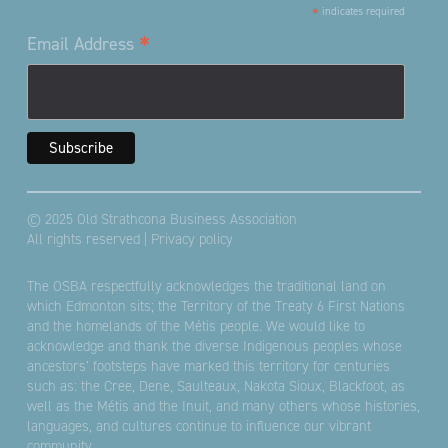
*
indicates required
*
Email Address
© 2025 Old Strathcona Business Association
All rights reserved |
Privacy policy
The OSBA respectfully acknowledges the traditional land on
which Edmonton sits; the Territory of the Treaty 6 First Nations
and the homelands of the Métis people. We would like to
acknowledge and thank the diverse Indigenous peoples whose
ancestors’ footsteps have marked this territory for centuries
such as: the Cree, Dene, Saulteaux, Nakota Sioux, Blackfoot, as
well as the Métis and the Inuit, and many others whose histories,
languages, and cultures continue to influence our vibrant
community.