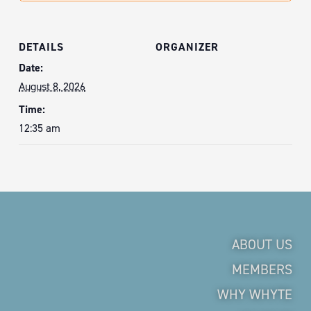
DETAILS
ORGANIZER
Date:
August 8, 2026
Time:
12:35 am
ABOUT US
MEMBERS
WHY WHYTE