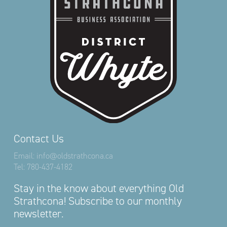
Contact Us
Email:
info@oldstrathcona.ca
Tel:
780-437-4182
Stay in the know about everything Old
Strathcona! Subscribe to our monthly
newsletter.