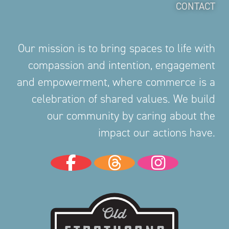
CONTACT
Our mission is to bring spaces to life with
compassion and intention, engagement
and empowerment, where commerce is a
celebration of shared values. We build
our community by caring about the
impact our actions have.