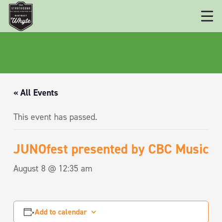
« All Events
This event has passed.
JUNOfest presented by CBC Music
August 8 @ 12:35 am
Add to calendar