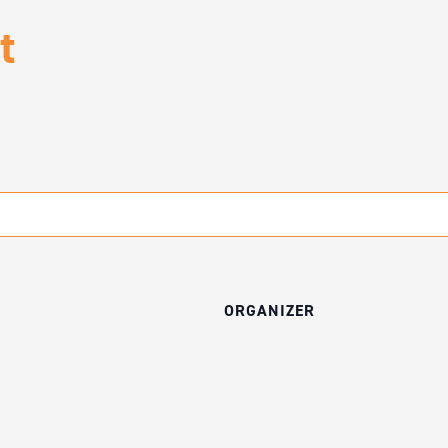
t
ORGANIZER