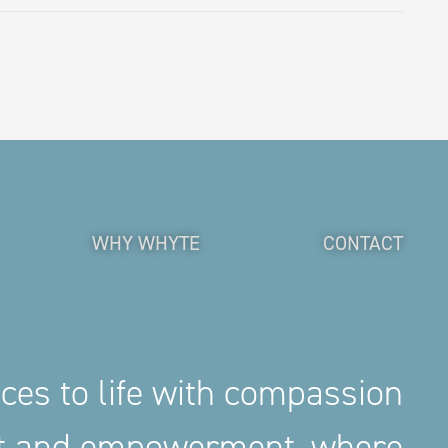
WHY WHYTE
CONTACT
aces to life with compassion
nt and empowerment, where