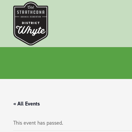
« All Events
This event has passed.