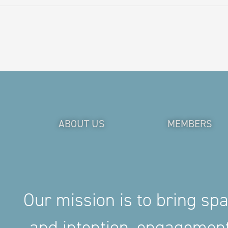
ABOUT US
MEMBERS
Our mission is to bring sp
and intention, engageme