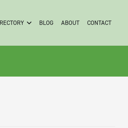
IRECTORY
BLOG
ABOUT
CONTACT