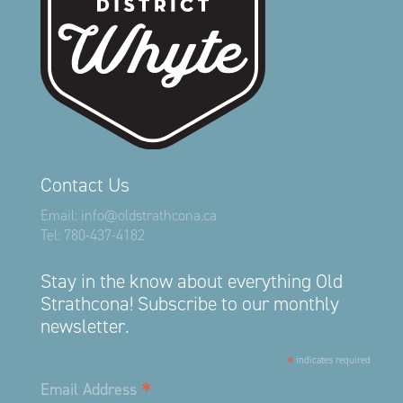
Contact Us
Email:
info@oldstrathcona.ca
Tel:
780-437-4182
Stay in the know about everything Old
Strathcona! Subscribe to our monthly
newsletter.
*
indicates required
*
Email Address