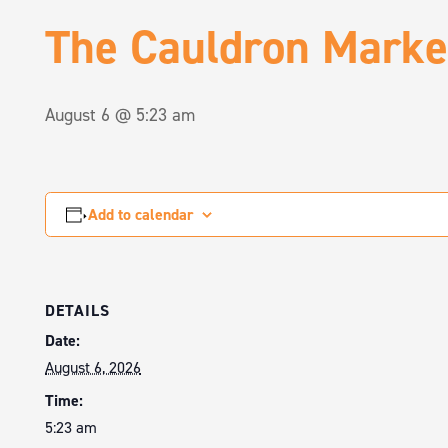
The Cauldron Marke
August 6 @ 5:23 am
Add to calendar
DETAILS
Date:
August 6, 2026
Time:
5:23 am