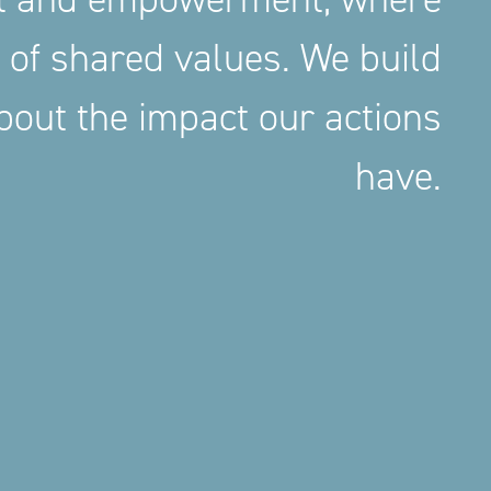
 of shared values. We build
out the impact our actions
have.