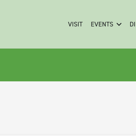
VISIT
EVENTS
D