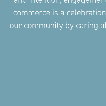
commerce is a celebration
our community by caring ab