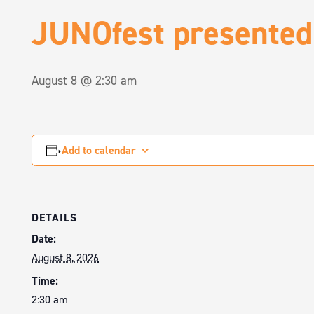
JUNOfest presented
August 8 @ 2:30 am
Add to calendar
DETAILS
Date:
August 8, 2026
Time:
2:30 am