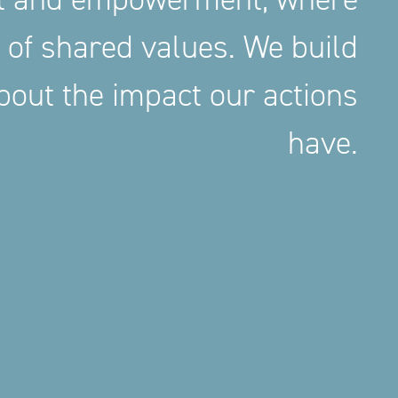
 of shared values. We build
out the impact our actions
have.