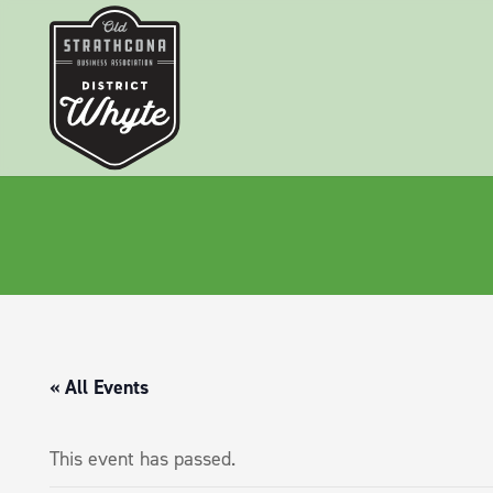
« All Events
This event has passed.