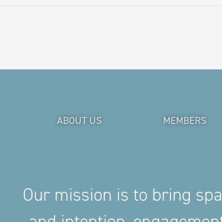
ABOUT US
MEMBERS
Our mission is to bring sp
and intention, engageme