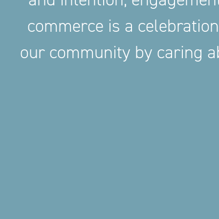
commerce is a celebration
our community by caring ab