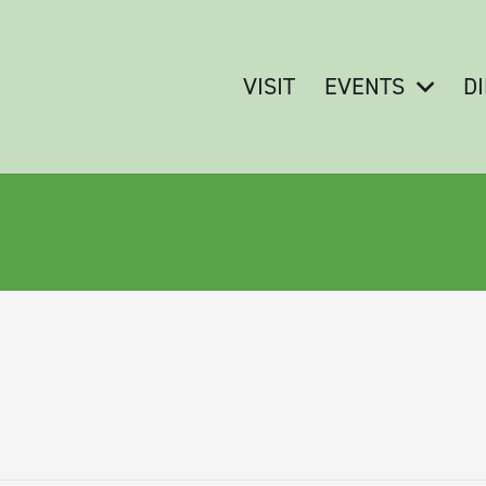
VISIT
EVENTS
D