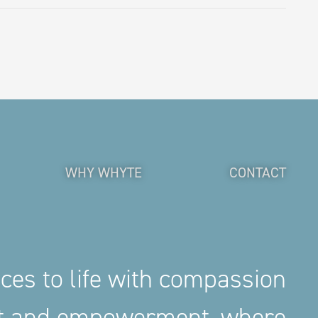
WHY WHYTE
CONTACT
aces to life with compassion
nt and empowerment, where