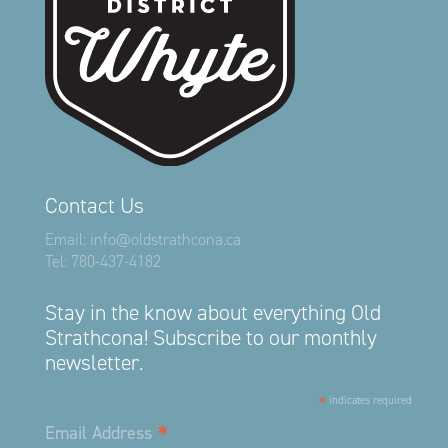
Contact Us
Email:
info@oldstrathcona.ca
Tel:
780-437-4182
Stay in the know about everything Old
Strathcona! Subscribe to our monthly
newsletter.
*
indicates required
*
Email Address