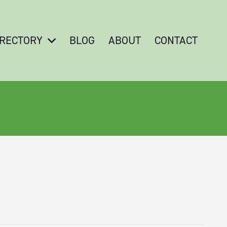
IRECTORY
BLOG
ABOUT
CONTACT