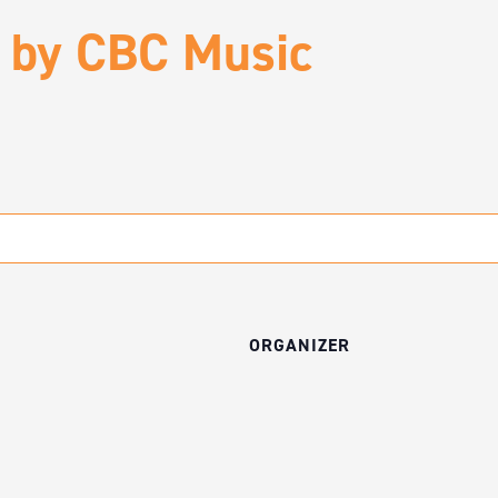
 by CBC Music
ORGANIZER