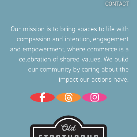
CONTACT
Our mission is to bring spaces to life with
compassion and intention, engagement
and empowerment, where commerce is a
celebration of shared values. We build
our community by caring about the
impact our actions have.