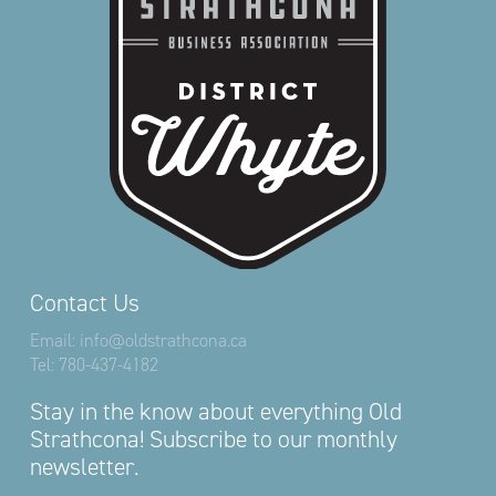
Contact Us
Email:
info@oldstrathcona.ca
Tel:
780-437-4182
Stay in the know about everything Old
Strathcona! Subscribe to our monthly
newsletter.