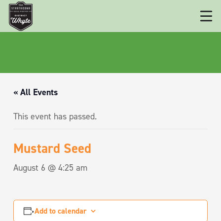
« All Events
This event has passed.
Mustard Seed
August 6 @ 4:25 am
Add to calendar