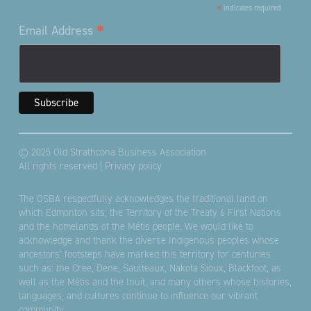
*
indicates required
*
Email Address
© 2025 Old Strathcona Business Association
All rights reserved |
Privacy policy
The OSBA respectfully acknowledges the traditional land on
which Edmonton sits; the Territory of the Treaty 6 First Nations
and the homelands of the Métis people. We would like to
acknowledge and thank the diverse Indigenous peoples whose
ancestors’ footsteps have marked this territory for centuries
such as: the Cree, Dene, Saulteaux, Nakota Sioux, Blackfoot, as
well as the Métis and the Inuit, and many others whose histories,
languages, and cultures continue to influence our vibrant
community.