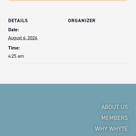
DETAILS
ORGANIZER
Date:
August 6, 2026
Time:
4:25 am
ABOUT US
MEMBERS
WHY WHYTE