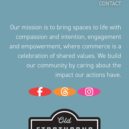
CONTACT
Our mission is to bring spaces to life with
compassion and intention, engagement
and empowerment, where commerce is a
celebration of shared values. We build
our community by caring about the
impact our actions have.