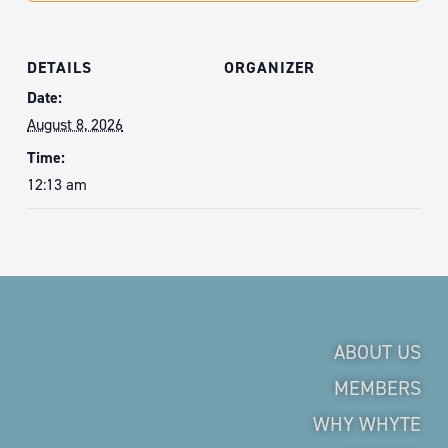
DETAILS
ORGANIZER
Date:
August 8, 2026
Time:
12:13 am
ABOUT US
MEMBERS
WHY WHYTE