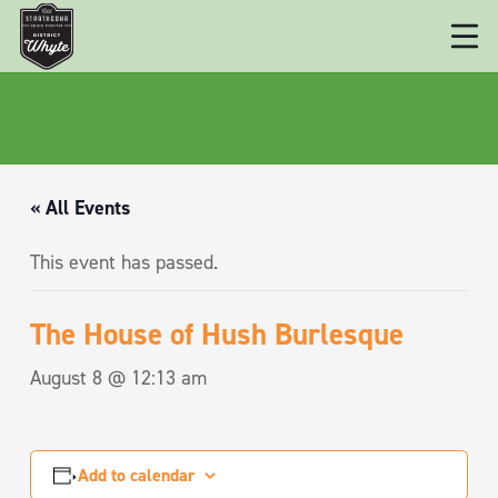
« All Events
This event has passed.
The House of Hush Burlesque
August 8 @ 12:13 am
Add to calendar