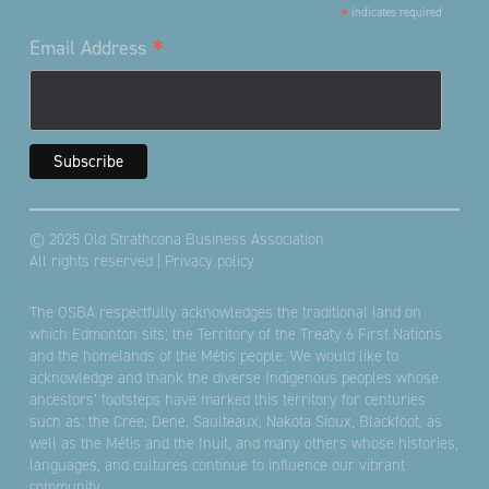
*
indicates required
*
Email Address
© 2025 Old Strathcona Business Association
All rights reserved |
Privacy policy
The OSBA respectfully acknowledges the traditional land on
which Edmonton sits; the Territory of the Treaty 6 First Nations
and the homelands of the Métis people. We would like to
acknowledge and thank the diverse Indigenous peoples whose
ancestors’ footsteps have marked this territory for centuries
such as: the Cree, Dene, Saulteaux, Nakota Sioux, Blackfoot, as
well as the Métis and the Inuit, and many others whose histories,
languages, and cultures continue to influence our vibrant
community.