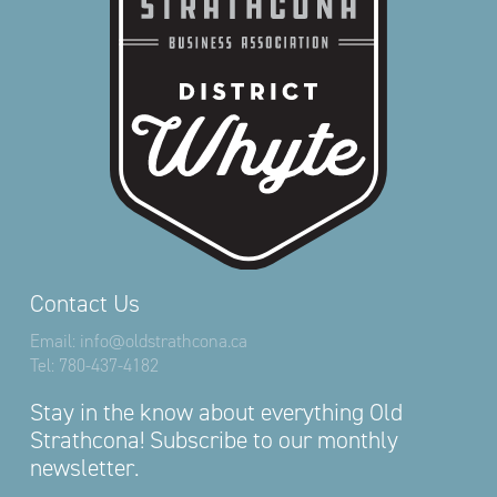
Contact Us
Email:
info@oldstrathcona.ca
Tel:
780-437-4182
Stay in the know about everything Old
Strathcona! Subscribe to our monthly
newsletter.