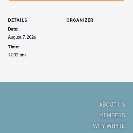
DETAILS
ORGANIZER
Date:
August 7, 2026
Time:
12:32 pm
ABOUT US
MEMBERS
WHY WHYTE