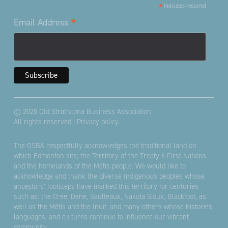
*
indicates required
*
Email Address
© 2025 Old Strathcona Business Association
All rights reserved |
Privacy policy
The OSBA respectfully acknowledges the traditional land on
which Edmonton sits; the Territory of the Treaty 6 First Nations
and the homelands of the Métis people. We would like to
acknowledge and thank the diverse Indigenous peoples whose
ancestors’ footsteps have marked this territory for centuries
such as: the Cree, Dene, Saulteaux, Nakota Sioux, Blackfoot, as
well as the Métis and the Inuit, and many others whose histories,
languages, and cultures continue to influence our vibrant
community.