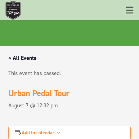
« All Events
This event has passed.
Urban Pedal Tour
August 7 @ 12:32 pm
Add to calendar