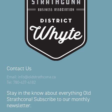
Contact Us
Email:
info@oldstrathcona.ca
Tel:
780-437-4182
Stay in the know about everything Old
Strathcona! Subscribe to our monthly
newsletter.