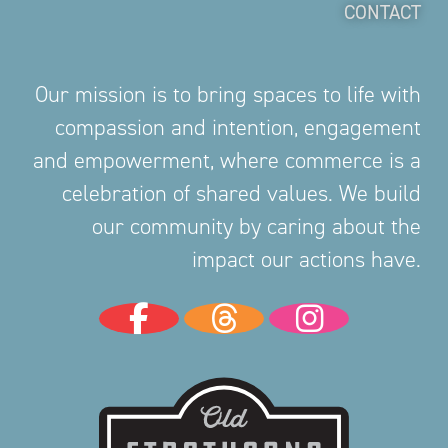
CONTACT
Our mission is to bring spaces to life with
compassion and intention, engagement
and empowerment, where commerce is a
celebration of shared values. We build
our community by caring about the
impact our actions have.