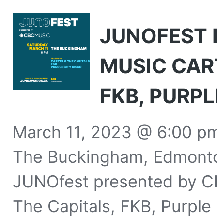
JUNOFEST 
MUSIC CART
FKB, PURPL
March 11, 2023 @ 6:00 p
The Buckingham, Edmonto
JUNOfest presented by CB
The Capitals, FKB, Purple