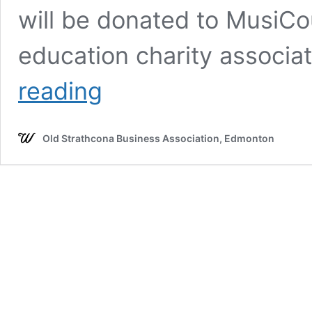
will be donated to MusiC
education charity associ
JUNOFEST
reading
PRESENTED
BY
CBC
Old Strathcona Business Association, Edmonton
MUSIC
CARTER
&
THE
CAPITALS,
FKB,
PURPLE
CITY
DISCO