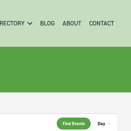
IRECTORY
BLOG
ABOUT
CONTACT
Event
Find Events
Day
Views