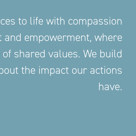
aces to life with compassion
nt and empowerment, where
 of shared values. We build
out the impact our actions
have.