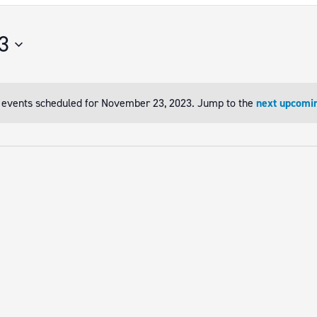
3
 events scheduled for November 23, 2023. Jump to the
next upcomi
Notice