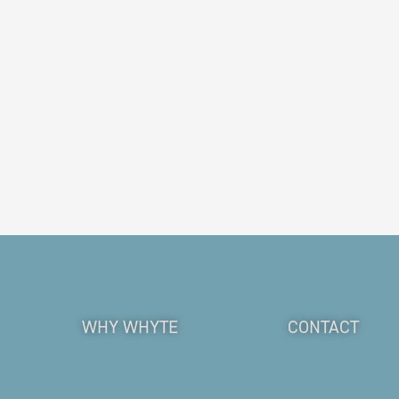
WHY WHYTE
CONTACT