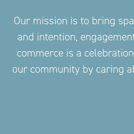
Our mission is to bring sp
and intention, engageme
commerce is a celebration
our community by caring ab