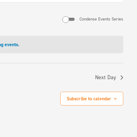
Navigati
Condense Events Series
ng events
.
Next Day
Subscribe to calendar