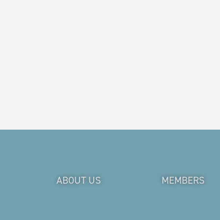
ABOUT US
MEMBERS