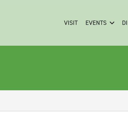
VISIT
EVENTS
D