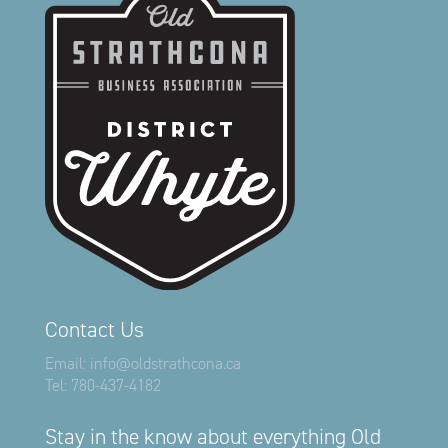
Contact Us
Email:
info@oldstrathcona.ca
Tel:
780-437-4182
Stay in the know about everything Old