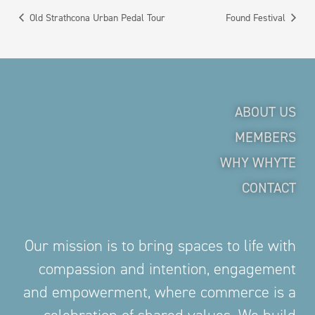
Old Strathcona Urban Pedal Tour
Found Festival
ABOUT US
MEMBERS
WHY WHYTE
CONTACT
Our mission is to bring spaces to life with
compassion and intention, engagement
and empowerment, where commerce is a
celebration of shared values. We build