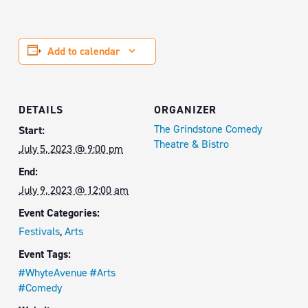
Add to calendar
DETAILS
ORGANIZER
The Grindstone Comedy
Start:
Theatre & Bistro
July 5, 2023 @ 9:00 pm
End:
July 9, 2023 @ 12:00 am
Event Categories:
Festivals
,
Arts
Event Tags:
#WhyteAvenue #Arts
#Comedy