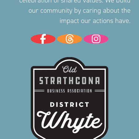
our community by caring about the
impact our actions have.