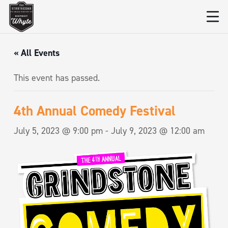
« All Events
This event has passed.
4th Annual Comedy Festival
July 5, 2023 @ 9:00 pm
-
July 9, 2023 @ 12:00 am