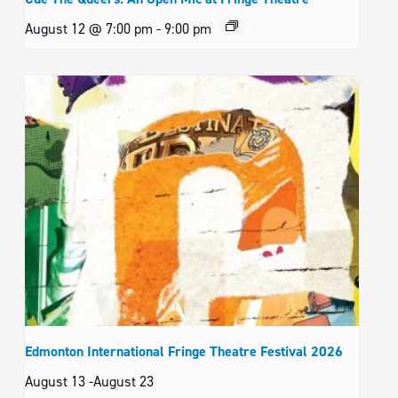
August 12 @ 7:00 pm
-
9:00 pm
Edmonton International Fringe Theatre Festival 2026
August 13
-
August 23