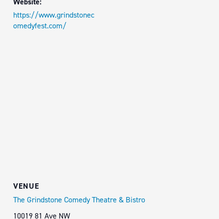
Website:
https://www.grindstonec
omedyfest.com/
VENUE
The Grindstone Comedy Theatre & Bistro
10019 81 Ave NW