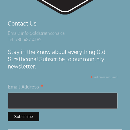
Contact Us
Email:
info@oldstrathcona.ca
Tel:
780-437-4182
Stay in the know about everything Old
Strathcona! Subscribe to our monthly
newsletter.
*
indicates required
*
Email Address