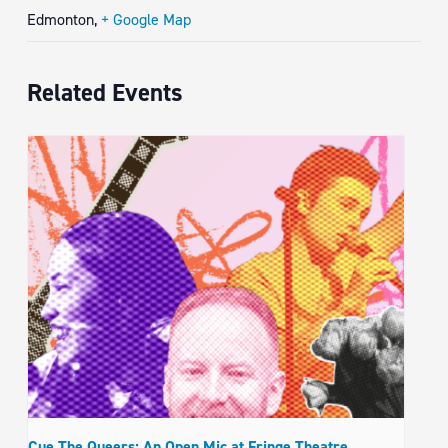
Edmonton
,
+ Google Map
Related Events
Cue The Queers: An Open Mic at Fringe Theatre