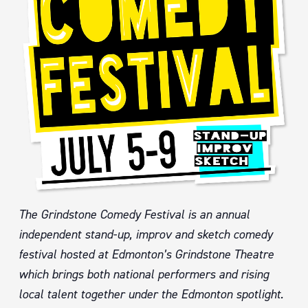
The Grindstone Comedy Festival is an annual
independent stand-up, improv and sketch comedy
festival hosted at Edmonton’s Grindstone Theatre
which brings both national performers and rising
local talent together under the Edmonton spotlight.