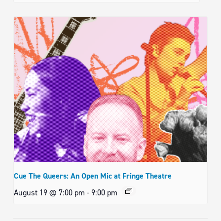
Cue The Queers: An Open Mic at Fringe Theatre
August 19 @ 7:00 pm
-
9:00 pm