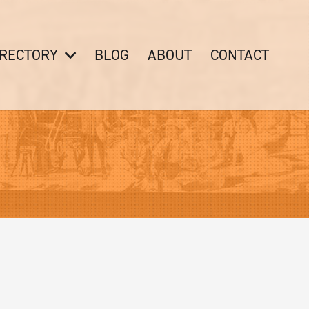
IRECTORY
BLOG
ABOUT
CONTACT