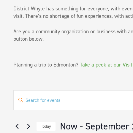
District Whyte has something for everyone, with events
visit. There’s no shortage of fun experiences, with acti
Are you a community organization or business with an
button below.
Planning a trip to Edmonton?
Take a peek at our Visi
Events
EVENTS
Enter
SEARCH
Keyword.
Search
AND
for
VIEWS
Now
 - 
September 
Events
Today