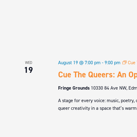
August 19 @ 7:00 pm
-
9:00 pm
Cue 
WED
19
Cue The Queers: An Op
Fringe Grounds
10330 84 Ave NW, Edmo
A stage for every voice: music, poetry,
queer creativity in a space that’s warm,