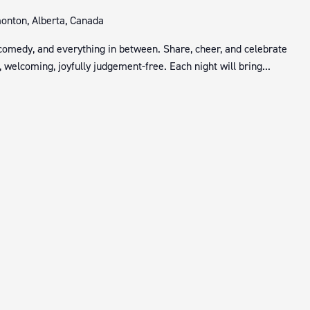
nton, Alberta, Canada
 comedy, and everything in between. Share, cheer, and celebrate
 welcoming, joyfully judgement-free. Each night will bring...