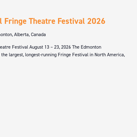
l Fringe Theatre Festival 2026
nton, Alberta, Canada
eatre Festival August 13 – 23, 2026 The Edmonton
s the largest, longest-running Fringe Festival in North America,