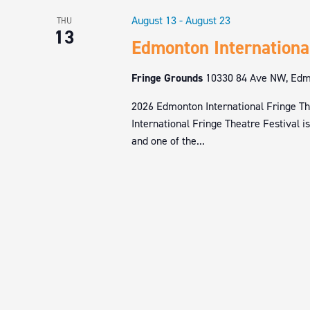
August 13
-
August 23
THU
13
Edmonton Internationa
Fringe Grounds
10330 84 Ave NW, Edmo
2026 Edmonton International Fringe Th
International Fringe Theatre Festival i
and one of the...