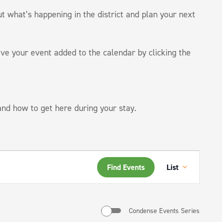
ut what’s happening in the district and plan your next
ve your event added to the calendar by clicking the
 and how to get here during your stay.
Event
Find Events
List
Views
Navigati
Condense Events Series