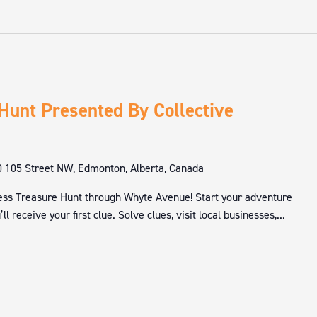
Hunt Presented By Collective
 105 Street NW, Edmonton, Alberta, Canada
lness Treasure Hunt through Whyte Avenue! Start your adventure
l receive your first clue. Solve clues, visit local businesses,...