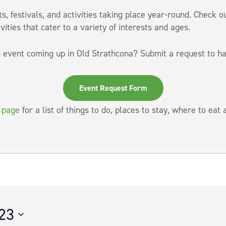
, festivals, and activities taking place year-round. Check o
vities that cater to a variety of interests and ages.
 event coming up in Old Strathcona? Submit a request to ha
Event Request Form
t page
for a list of things to do, places to stay, where to eat
23