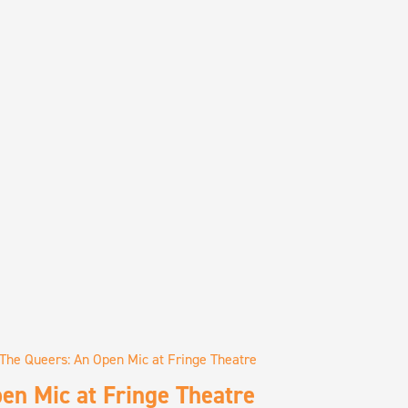
The Queers: An Open Mic at Fringe Theatre
en Mic at Fringe Theatre