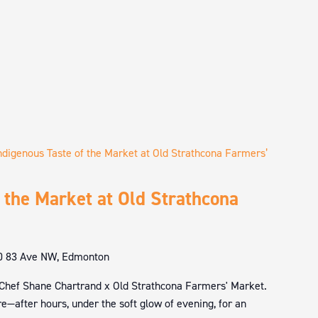
ndigenous Taste of the Market at Old Strathcona Farmers’
 the Market at Old Strathcona
0 83 Ave NW, Edmonton
 Chef Shane Chartrand x Old Strathcona Farmers' Market.
e—after hours, under the soft glow of evening, for an