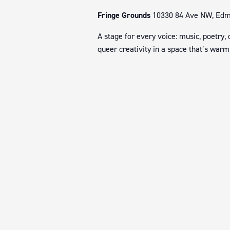
Fringe Grounds
10330 84 Ave NW, Edmo
A stage for every voice: music, poetry,
queer creativity in a space that’s warm,