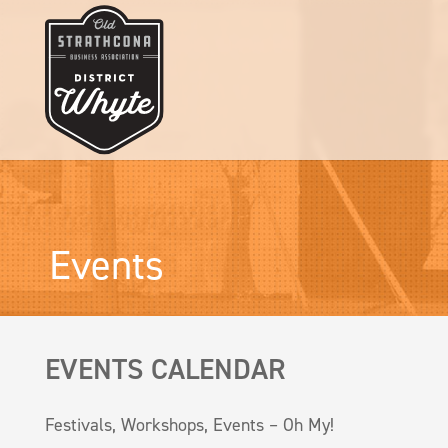
Events
EVENTS CALENDAR
Festivals, Workshops, Events – Oh My!