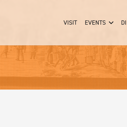
VISIT
EVENTS
D