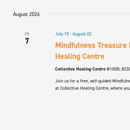
NAVIGATION
by
Select
Keyword.
date.
August 2026
July 15
-
August 22
FRI
7
Mindfulness Treasure 
Healing Centre
Collective Healing Centre
#100B, 8230
Join us for a free, self-guided Mindfu
at Collective Healing Centre, where you’l