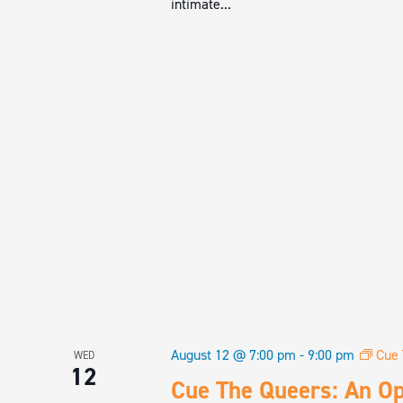
intimate...
August 12 @ 7:00 pm
-
9:00 pm
Cue 
WED
12
Cue The Queers: An Op