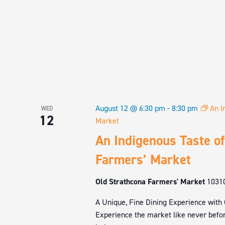
August 12 @ 6:30 pm
-
8:30 pm
An I
WED
12
Market
An Indigenous Taste of
Farmers’ Market
Old Strathcona Farmers' Market
1031
A Unique, Fine Dining Experience with
Experience the market like never befor