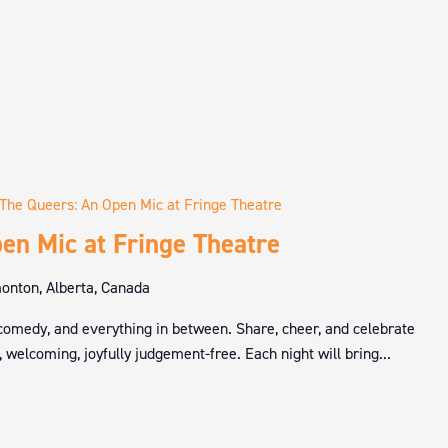
The Queers: An Open Mic at Fringe Theatre
en Mic at Fringe Theatre
nton, Alberta, Canada
 comedy, and everything in between. Share, cheer, and celebrate
 welcoming, joyfully judgement-free. Each night will bring...