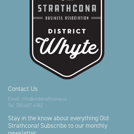
Contact Us
Email:
info@oldstrathcona.ca
Tel:
780-437-4182
Stay in the know about everything Old
Strathcona! Subscribe to our monthly
newsletter.