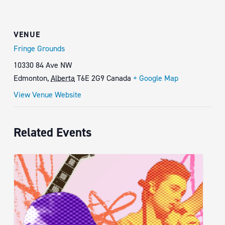
VENUE
Fringe Grounds
10330 84 Ave NW
Edmonton
,
Alberta
T6E 2G9
Canada
+ Google Map
View Venue Website
Related Events