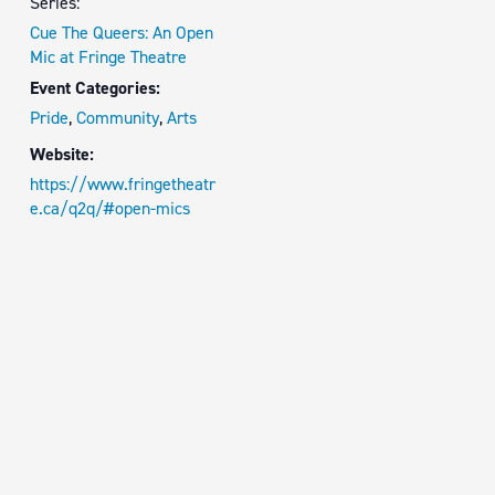
Series:
Cue The Queers: An Open
Mic at Fringe Theatre
Event Categories:
Pride
,
Community
,
Arts
Website:
https://www.fringetheatr
e.ca/q2q/#open-mics