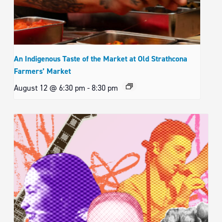
An Indigenous Taste of the Market at Old Strathcona
Farmers’ Market
August 12 @ 6:30 pm
-
8:30 pm