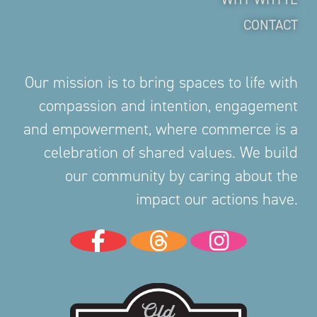
CONTACT
Our mission is to bring spaces to life with
compassion and intention, engagement
and empowerment, where commerce is a
celebration of shared values. We build
our community by caring about the
impact our actions have.