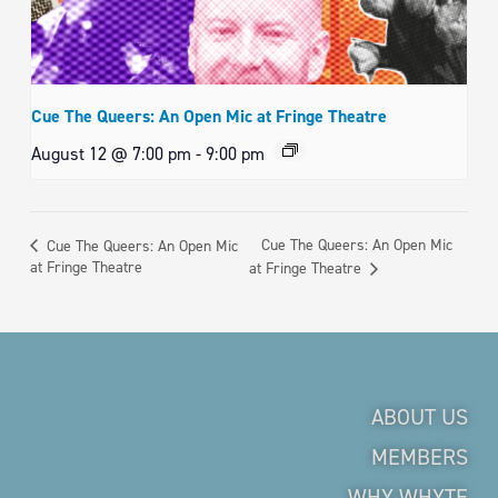
Cue The Queers: An Open Mic at Fringe Theatre
August 12 @ 7:00 pm
-
9:00 pm
Cue The Queers: An Open Mic
Cue The Queers: An Open Mic
at Fringe Theatre
at Fringe Theatre
ABOUT US
MEMBERS
WHY WHYTE