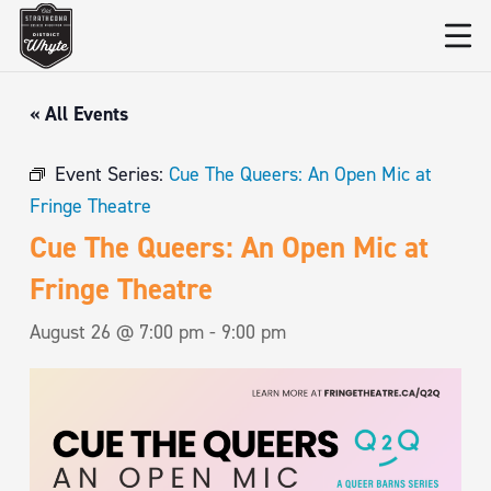
« All Events
Event Series:
Cue The Queers: An Open Mic at
Fringe Theatre
Cue The Queers: An Open Mic at
Fringe Theatre
August 26 @ 7:00 pm
-
9:00 pm