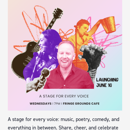
A stage for every voice: music, poetry, comedy, and
everything in between. Share, cheer, and celebrate