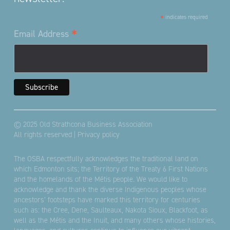
*
indicates required
*
Email Address
© 2025 Old Strathcona Business Association
All rights reserved |
Privacy policy
The OSBA respectfully acknowledges the traditional land on
which Edmonton sits; the Territory of the Treaty 6 First Nations
and the homelands of the Métis people. We would like to
acknowledge and thank the diverse Indigenous peoples whose
ancestors’ footsteps have marked this territory for centuries
such as: the Cree, Dene, Saulteaux, Nakota Sioux, Blackfoot, as
well as the Métis and the Inuit, and many others whose histories,