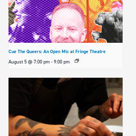
Cue The Queers: An Open Mic at Fringe Theatre
August 5 @ 7:00 pm
-
9:00 pm