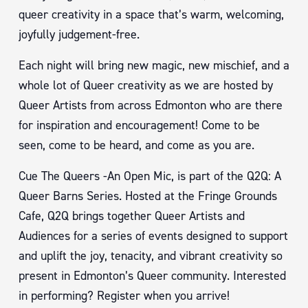
queer creativity in a space that’s warm, welcoming,
joyfully judgement-free.
Each night will bring new magic, new mischief, and a
whole lot of Queer creativity as we are hosted by
Queer Artists from across Edmonton who are there
for inspiration and encouragement! Come to be
seen, come to be heard, and come as you are.
Cue The Queers -An Open Mic, is part of the Q2Q: A
Queer Barns Series. Hosted at the Fringe Grounds
Cafe, Q2Q brings together Queer Artists and
Audiences for a series of events designed to support
and uplift the joy, tenacity, and vibrant creativity so
present in Edmonton’s Queer community. Interested
in performing? Register when you arrive!