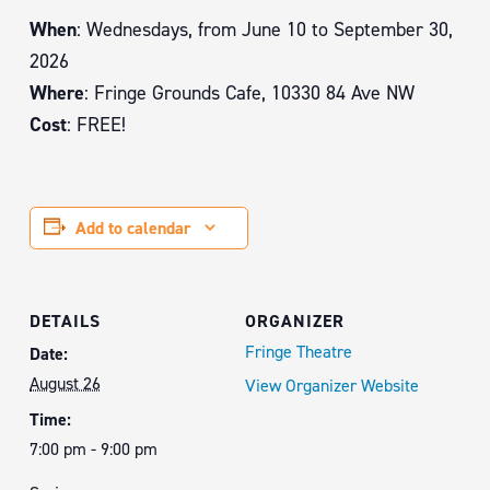
When
: Wednesdays, from June 10 to September 30,
2026
Where
: Fringe Grounds Cafe, 10330 84 Ave NW
Cost
: FREE!
Add to calendar
DETAILS
ORGANIZER
Fringe Theatre
Date:
August 26
View Organizer Website
Time:
7:00 pm - 9:00 pm