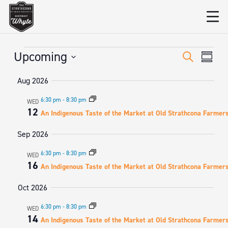
Events
EVENT
Eve
Upcoming
Search
Summa
Vie
SEARC
Select
Aug 2026
date.
Nav
AND
6:30 pm
-
8:30 pm
WED
VIEWS
12
An Indigenous Taste of the Market at Old Strathcona Farmer
NAVIGA
Sep 2026
6:30 pm
-
8:30 pm
WED
16
An Indigenous Taste of the Market at Old Strathcona Farmer
Oct 2026
6:30 pm
-
8:30 pm
WED
14
An Indigenous Taste of the Market at Old Strathcona Farmer