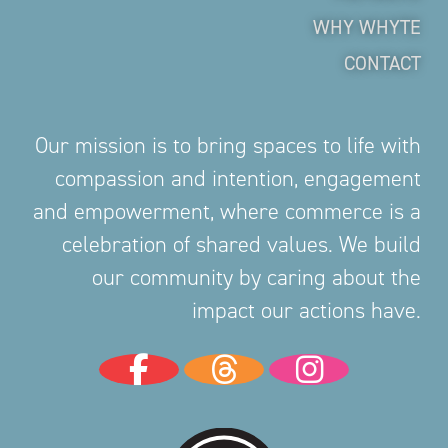
WHY WHYTE
CONTACT
Our mission is to bring spaces to life with
compassion and intention, engagement
and empowerment, where commerce is a
celebration of shared values. We build
our community by caring about the
impact our actions have.