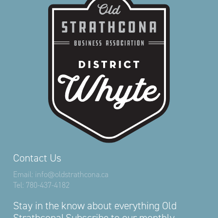
Contact Us
Email:
info@oldstrathcona.ca
Tel:
780-437-4182
Stay in the know about everything Old
Strathcona! Subscribe to our monthly