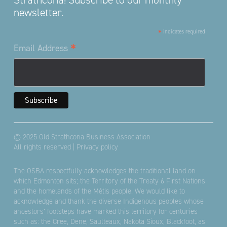
newsletter.
*
indicates required
*
Email Address
© 2025 Old Strathcona Business Association
All rights reserved |
Privacy policy
The OSBA respectfully acknowledges the traditional land on
which Edmonton sits; the Territory of the Treaty 6 First Nations
and the homelands of the Métis people. We would like to
acknowledge and thank the diverse Indigenous peoples whose
ancestors’ footsteps have marked this territory for centuries
such as: the Cree, Dene, Saulteaux, Nakota Sioux, Blackfoot, as