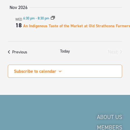
Nov 2026
6:30 pm
-
8:30 pm
WED
18
An Indigenous Taste of the Market at Old Strathcona Farmer
Today
Next
Events
Previous
Events
Subscribe to calendar
ABOUT US
MEMBERS