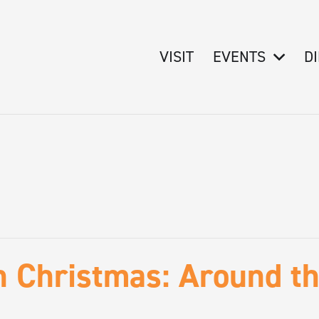
VISIT
EVENTS
D
n Christmas: Around t