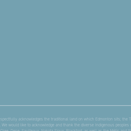
pectfully acknowledges the traditional land on which Edmonton sits; the Te
. We would like to acknowledge and thank the diverse Indigenous peoples w
 Cree, Dene, Saulteaux, Nakota Sioux, Blackfoot, as well as the Métis and 