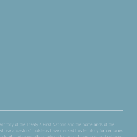
rritory of the Treaty 6 First Nations and the homelands of the
hose ancestors’ footsteps have marked this territory for centuries
the Inuit, and many others whose histories, languages, and cultures