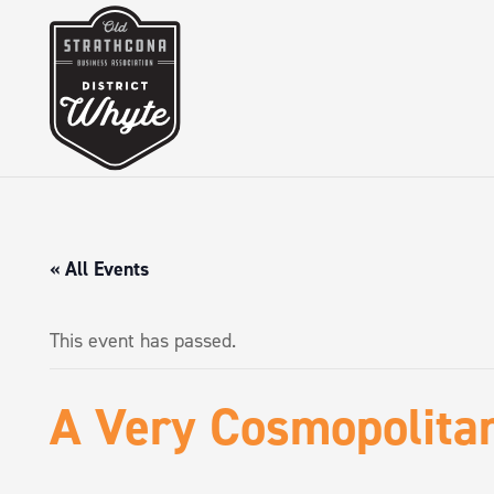
« All Events
This event has passed.
A Very Cosmopolita