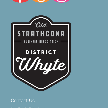
Contact Us