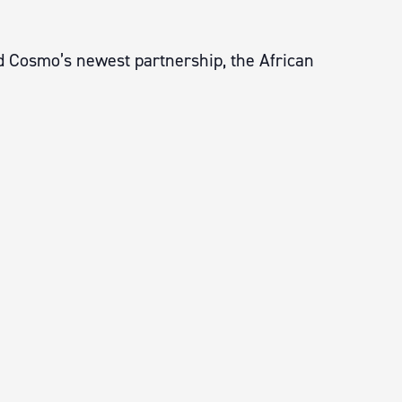
nd Cosmo’s newest partnership, the African
.