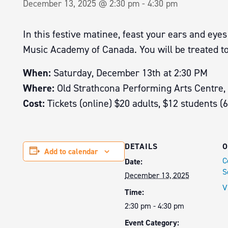
December 13, 2025 @ 2:30 pm
-
4:30 pm
In this festive matinee, feast your ears and ey
Music Academy of Canada. You will be treated to
When:
Saturday, December 13th at 2:30 PM
Where:
Old Strathcona Performing Arts Centre,
Cost:
Tickets (online) $20 adults, $12 students (
DETAILS
O
Add to calendar
C
Date:
S
December 13, 2025
V
Time:
2:30 pm - 4:30 pm
Event Category: