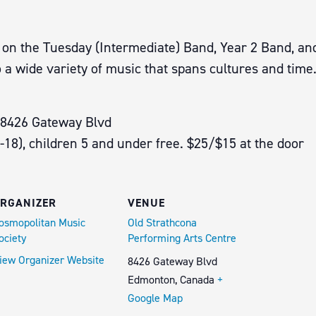
es on the Tuesday (Intermediate) Band, Year 2 Band, a
 a wide variety of music that spans cultures and time
 8426 Gateway Blvd
6-18), children 5 and under free. $25/$15 at the door
RGANIZER
VENUE
osmopolitan Music
Old Strathcona
ociety
Performing Arts Centre
iew Organizer Website
8426 Gateway Blvd
Edmonton
,
Canada
+
Google Map