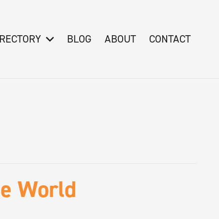
IRECTORY
BLOG
ABOUT
CONTACT
he World