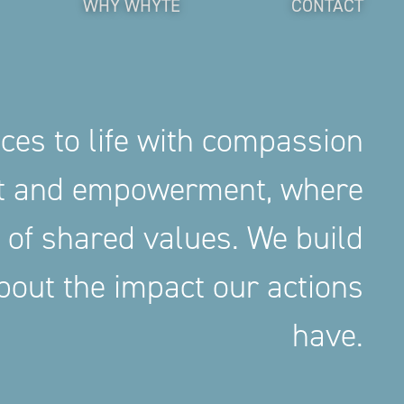
WHY WHYTE
CONTACT
aces to life with compassion
nt and empowerment, where
 of shared values. We build
out the impact our actions
have.