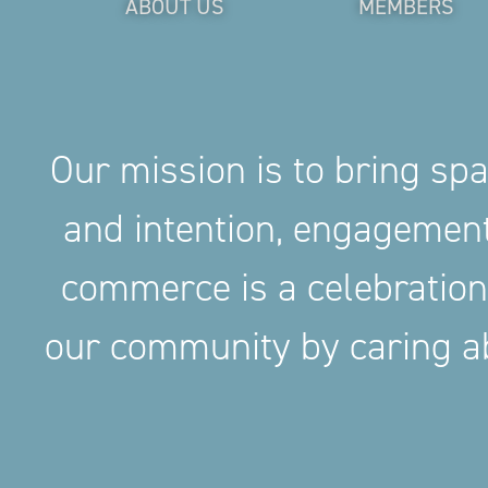
ABOUT US
MEMBERS
Our mission is to bring sp
and intention, engageme
commerce is a celebration
our community by caring ab