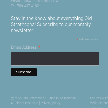
Email:
info@oldstrathcona.ca
Tel:
780-437-4182
Stay in the know about everything Old
Strathcona! Subscribe to our monthly
newsletter.
*
indicates required
*
Email Address
© 2025 Old Strathcona Business Association
The OSBA res
All rights reserved |
Privacy policy
Métis people
such as: the