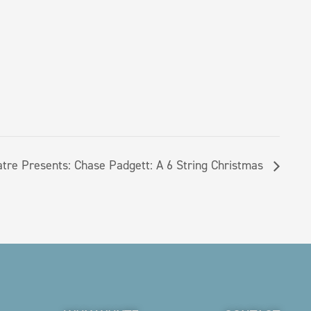
atre Presents: Chase Padgett: A 6 String Christmas