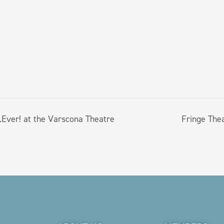
Ever! at the Varscona Theatre
Fringe The