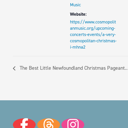
Music
Website:
https://www.cosmopolit
anmusic.org/upcoming-
concerts-events/a-very-
cosmopolitan-christmas-
i-mhna2
The Best Little Newfoundland Christmas Pageant…