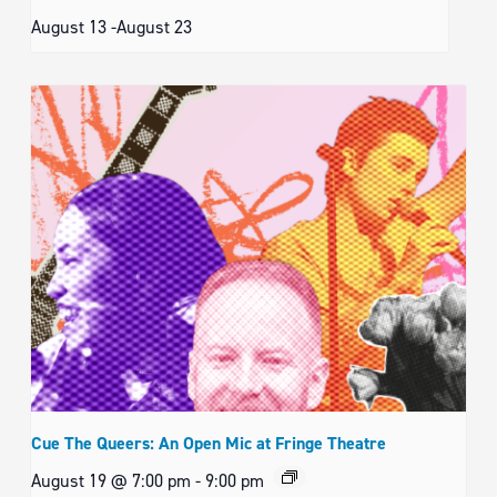
August 13
-
August 23
Cue The Queers: An Open Mic at Fringe Theatre
August 19 @ 7:00 pm
-
9:00 pm