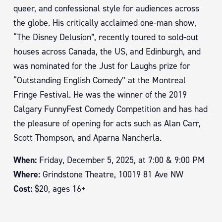
queer, and confessional style for audiences across
the globe. His critically acclaimed one-man show,
“The Disney Delusion”, recently toured to sold-out
houses across Canada, the US, and Edinburgh, and
was nominated for the Just for Laughs prize for
“Outstanding English Comedy” at the Montreal
Fringe Festival. He was the winner of the 2019
Calgary FunnyFest Comedy Competition and has had
the pleasure of opening for acts such as Alan Carr,
Scott Thompson, and Aparna Nancherla.
When:
Friday, December 5, 2025, at 7:00 & 9:00 PM
Where:
Grindstone Theatre, 10019 81 Ave NW
Cost:
$20, ages 16+