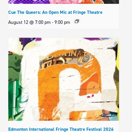
Cue The Queers: An Open Mic at Fringe Theatre
August 12 @ 7:00 pm
-
9:00 pm
Edmonton International Fringe Theatre Festival 2026