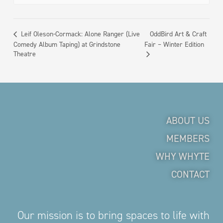
OddBird Art & Craft
Leif Oleson-Cormack: Alone Ranger (Live
Comedy Album Taping) at Grindstone
Fair – Winter Edition
Theatre
ABOUT US
MEMBERS
WHY WHYTE
CONTACT
Our mission is to bring spaces to life with