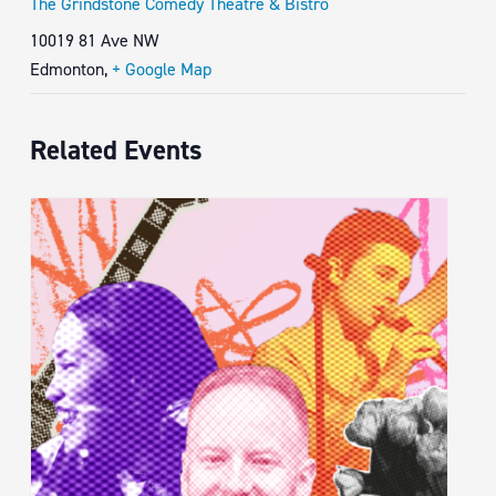
The Grindstone Comedy Theatre & Bistro
10019 81 Ave NW
Edmonton
,
+ Google Map
Related Events