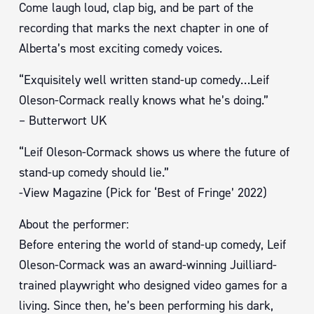
Come laugh loud, clap big, and be part of the
recording that marks the next chapter in one of
Alberta’s most exciting comedy voices.
“Exquisitely well written stand-up comedy…Leif
Oleson-Cormack really knows what he’s doing.”
– Butterwort UK
“Leif Oleson-Cormack shows us where the future of
stand-up comedy should lie.”
-View Magazine (Pick for ‘Best of Fringe’ 2022)
About the performer:
Before entering the world of stand-up comedy, Leif
Oleson-Cormack was an award-winning Juilliard-
trained playwright who designed video games for a
living. Since then, he’s been performing his dark,