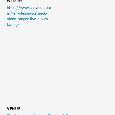
Website:
https://www.showpass.co
m/leif-oleson-cormack-
alone-ranger-live-album-
taping/
VENUE