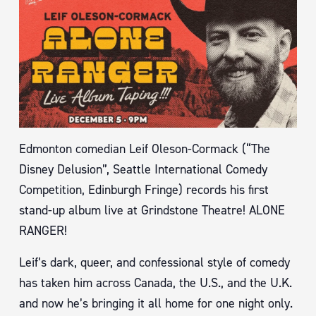
Edmonton comedian Leif Oleson-Cormack (“The
Disney Delusion”, Seattle International Comedy
Competition, Edinburgh Fringe) records his first
stand-up album live at Grindstone Theatre! ALONE
RANGER!
Leif’s dark, queer, and confessional style of comedy
has taken him across Canada, the U.S., and the U.K.
and now he’s bringing it all home for one night only.