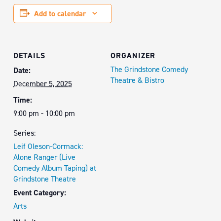
Add to calendar
DETAILS
ORGANIZER
The Grindstone Comedy
Date:
Theatre & Bistro
December 5, 2025
Time:
9:00 pm - 10:00 pm
Series:
Leif Oleson-Cormack:
Alone Ranger (Live
Comedy Album Taping) at
Grindstone Theatre
Event Category:
Arts