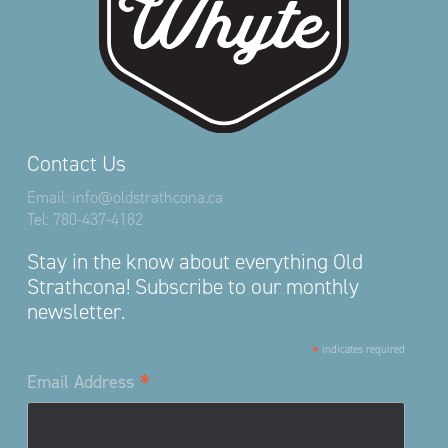
Contact Us
Email:
info@oldstrathcona.ca
Tel:
780-437-4182
Stay in the know about everything Old
Strathcona! Subscribe to our monthly
newsletter.
*
indicates required
*
Email Address