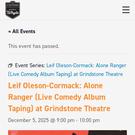
« All Events
This event has passed.
Event Series:
Leif Oleson-Cormack: Alone Ranger
(Live Comedy Album Taping) at Grindstone Theatre
Leif Oleson-Cormack: Alone
Ranger (Live Comedy Album
Taping) at Grindstone Theatre
December 5, 2025 @ 9:00 pm
-
10:00 pm