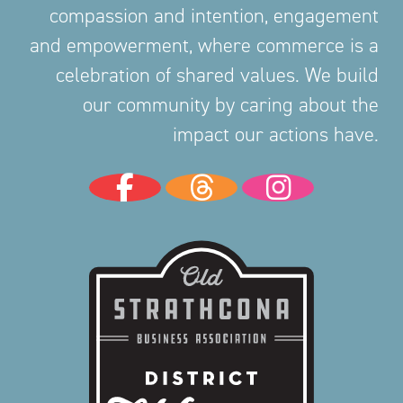
compassion and intention, engagement
and empowerment, where commerce is a
celebration of shared values. We build
our community by caring about the
impact our actions have.