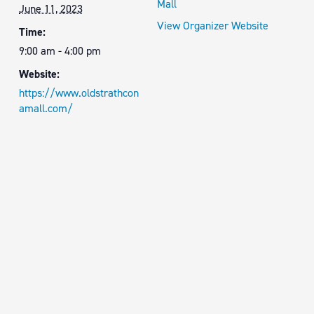
Mall
June 11, 2023
View Organizer Website
Time:
9:00 am - 4:00 pm
Website:
https://www.oldstrathcon
amall.com/