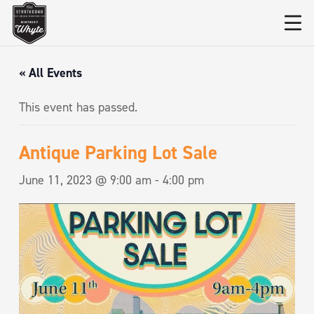
« All Events
This event has passed.
Antique Parking Lot Sale
June 11, 2023 @ 9:00 am
-
4:00 pm