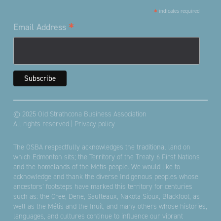
*
indicates required
*
Email Address
© 2025 Old Strathcona Business Association
All rights reserved |
Privacy policy
The OSBA respectfully acknowledges the traditional land on
which Edmonton sits; the Territory of the Treaty 6 First Nations
and the homelands of the Métis people. We would like to
acknowledge and thank the diverse Indigenous peoples whose
ancestors’ footsteps have marked this territory for centuries
such as: the Cree, Dene, Saulteaux, Nakota Sioux, Blackfoot, as
well as the Métis and the Inuit, and many others whose histories,
languages, and cultures continue to influence our vibrant