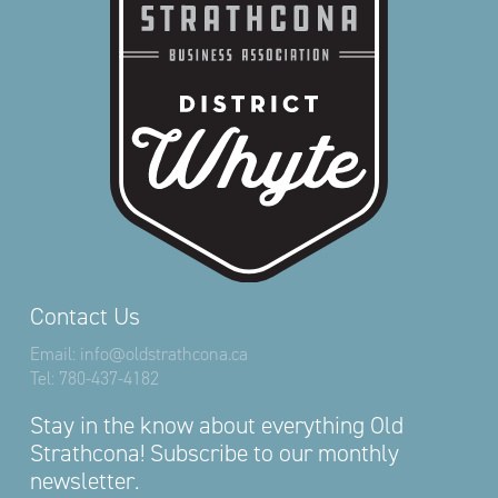
Contact Us
Email:
info@oldstrathcona.ca
Tel:
780-437-4182
Stay in the know about everything Old
Strathcona! Subscribe to our monthly
newsletter.