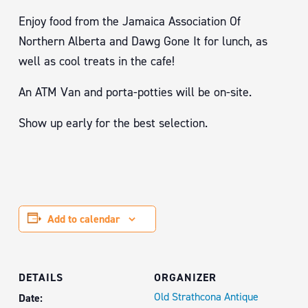
Enjoy food from the Jamaica Association Of
Northern Alberta and Dawg Gone It for lunch, as
well as cool treats in the cafe!
An ATM Van and porta-potties will be on-site.
Show up early for the best selection.
Add to calendar
DETAILS
ORGANIZER
Old Strathcona Antique
Date: