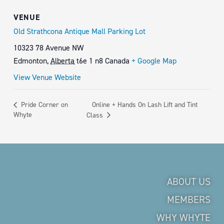
VENUE
Old Strathcona Antique Mall Parking Lot
10323 78 Avenue NW
Edmonton
,
Alberta
t6e 1 n8
Canada
+ Google Map
View Venue Website
Online + Hands On Lash Lift and Tint
Pride Corner on
Whyte
Class
ABOUT US
MEMBERS
WHY WHYTE