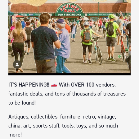
IT’S HAPPENING!!
With OVER 100 vendors,
fantastic deals, and tens of thousands of treasures
to be found!
Antiques, collectibles, furniture, retro, vintage,
china, art, sports stuff, tools, toys, and so much
more!