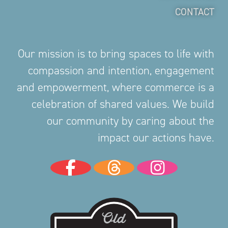
CONTACT
Our mission is to bring spaces to life with
compassion and intention, engagement
and empowerment, where commerce is a
celebration of shared values. We build
our community by caring about the
impact our actions have.