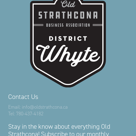
Contact Us
Email:
info@oldstrathcona.ca
Tel:
780-437-4182
Stay in the know about everything Old
Strathcona! Subscribe to our monthly