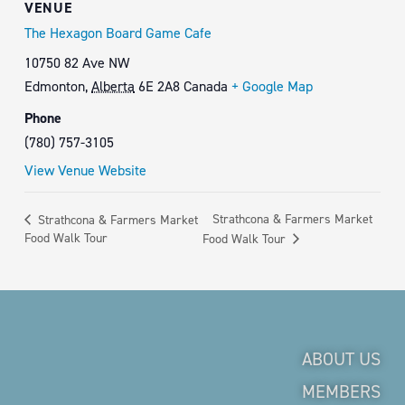
VENUE
The Hexagon Board Game Cafe
10750 82 Ave NW
Edmonton
,
Alberta
6E 2A8
Canada
+ Google Map
Phone
(780) 757-3105
View Venue Website
Strathcona & Farmers Market
Strathcona & Farmers Market
Food Walk Tour
Food Walk Tour
ABOUT US
MEMBERS