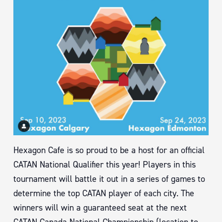
Hexagon Cafe is so proud to be a host for an official
CATAN National Qualifier this year! Players in this
tournament will battle it out in a series of games to
determine the top CATAN player of each city. The
winners will win a guaranteed seat at the next