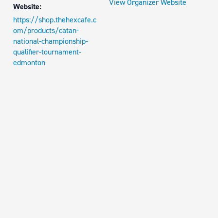
View Organizer Website
Website:
https://shop.thehexcafe.c
om/products/catan-
national-championship-
qualifier-tournament-
edmonton