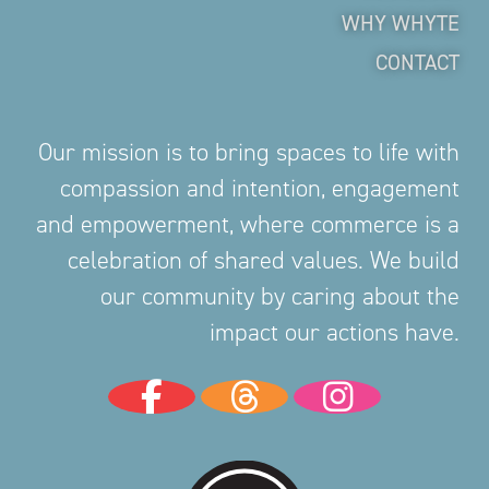
WHY WHYTE
CONTACT
Our mission is to bring spaces to life with
compassion and intention, engagement
and empowerment, where commerce is a
celebration of shared values. We build
our community by caring about the
impact our actions have.