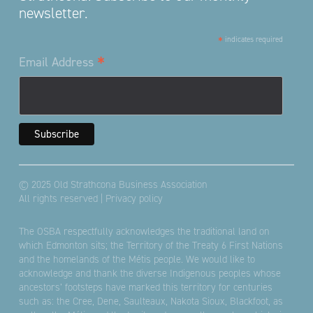
newsletter.
*
indicates required
*
Email Address
© 2025 Old Strathcona Business Association
All rights reserved |
Privacy policy
The OSBA respectfully acknowledges the traditional land on
which Edmonton sits; the Territory of the Treaty 6 First Nations
and the homelands of the Métis people. We would like to
acknowledge and thank the diverse Indigenous peoples whose
ancestors’ footsteps have marked this territory for centuries
such as: the Cree, Dene, Saulteaux, Nakota Sioux, Blackfoot, as