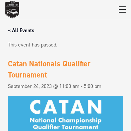
« All Events
This event has passed.
Catan Nationals Qualifier
Tournament
September 24, 2023 @ 11:00 am
-
5:00 pm