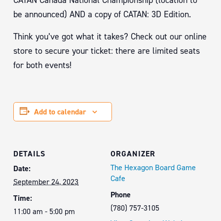
CATAN Canada National Championship (location to
be announced) AND a copy of CATAN: 3D Edition.
Think you’ve got what it takes? Check out our online
store to secure your ticket: there are limited seats
for both events!
Add to calendar
DETAILS
ORGANIZER
The Hexagon Board Game
Date:
Cafe
September 24, 2023
Phone
Time:
(780) 757-3105
11:00 am - 5:00 pm