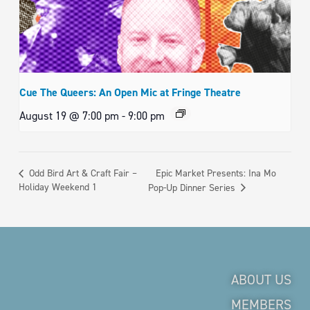
Cue The Queers: An Open Mic at Fringe Theatre
August 19 @ 7:00 pm
-
9:00 pm
Epic Market Presents: Ina Mo
Odd Bird Art & Craft Fair –
Holiday Weekend 1
Pop-Up Dinner Series
ABOUT US
MEMBERS