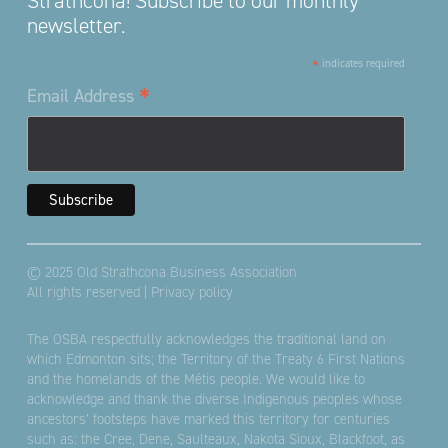
Strathcona! Subscribe to our monthly
newsletter.
*
indicates required
*
Email Address
© 2025 Old Strathcona Business Association
All rights reserved |
Privacy policy
The OSBA respectfully acknowledges the traditional land on
which Edmonton sits; the Territory of the Treaty 6 First Nations
and the homelands of the Métis people. We would like to
acknowledge and thank the diverse Indigenous peoples whose
ancestors’ footsteps have marked this territory for centuries
such as: the Cree, Dene, Saulteaux, Nakota Sioux, Blackfoot, as