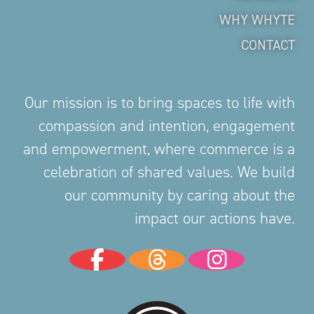
WHY WHYTE
CONTACT
Our mission is to bring spaces to life with
compassion and intention, engagement
and empowerment, where commerce is a
celebration of shared values. We build
our community by caring about the
impact our actions have.