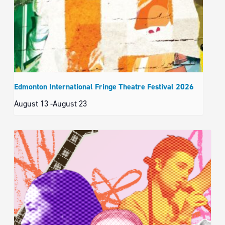
Edmonton International Fringe Theatre Festival 2026
August 13
-
August 23