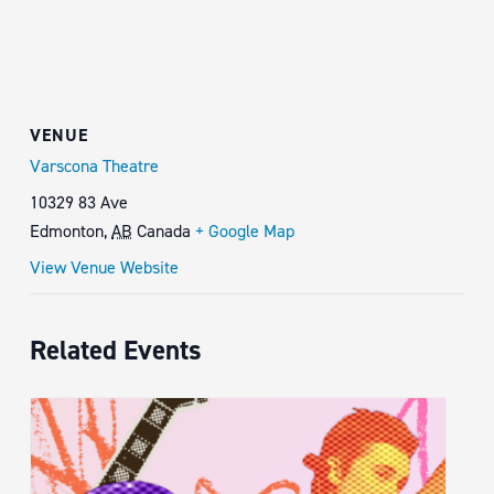
VENUE
Varscona Theatre
10329 83 Ave
Edmonton
,
AB
Canada
+ Google Map
View Venue Website
Related Events