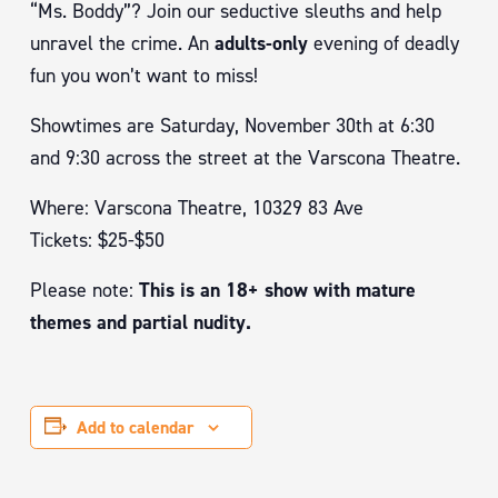
“Ms. Boddy”? Join our seductive sleuths and help
unravel the crime. An
adults-only
evening of deadly
fun you won’t want to miss!
Showtimes are Saturday, November 30th at 6:30
and 9:30 across the street at the Varscona Theatre.
Where: Varscona Theatre, 10329 83 Ave
Tickets: $25-$50
Please note:
This is an 18+ show with mature
themes and partial nudity.
Add to calendar