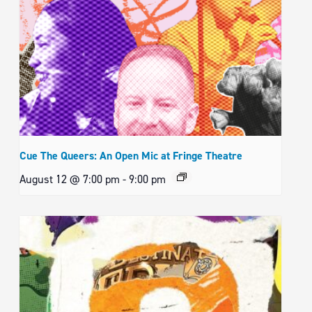
Cue The Queers: An Open Mic at Fringe Theatre
August 12 @ 7:00 pm
-
9:00 pm