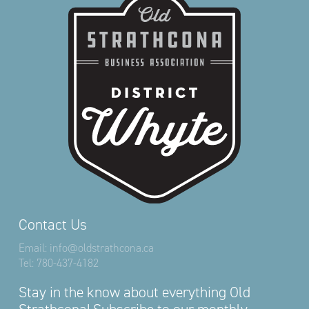
Contact Us
Email:
info@oldstrathcona.ca
Tel:
780-437-4182
Stay in the know about everything Old