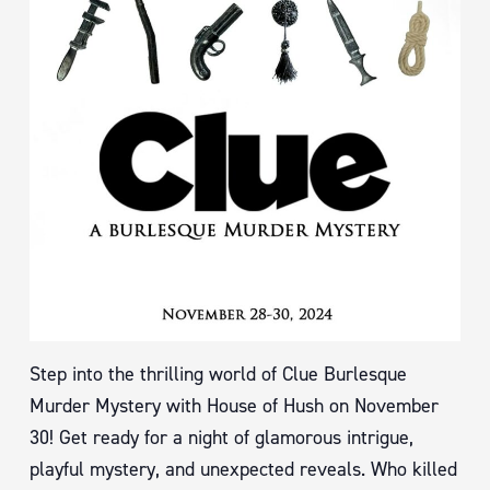
Step into the thrilling world of Clue Burlesque
Murder Mystery with House of Hush on November
30! Get ready for a night of glamorous intrigue,
playful mystery, and unexpected reveals. Who killed