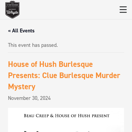
« All Events
This event has passed.
House of Hush Burlesque
Presents: Clue Burlesque Murder
Mystery
November 30, 2024