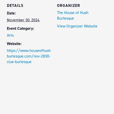
DETAILS
ORGANIZER
The House of Hush
Date:
Burlesque
November 30, 2024
View Organizer Website
Event Category:
Arts
Website:
https://www.houseofhush
burlesque.com/nov-2830-
clue-burlesque