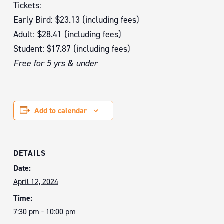
Tickets:
Early Bird: $23.13 (including fees)
Adult: $28.41 (including fees)
Student: $17.87 (including fees)
Free for 5 yrs & under
Add to calendar
DETAILS
Date:
April 12, 2024
Time:
7:30 pm - 10:00 pm