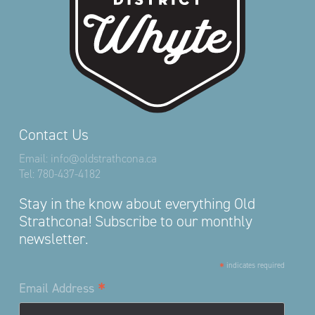
Contact Us
Email:
info@oldstrathcona.ca
Tel:
780-437-4182
Stay in the know about everything Old
Strathcona! Subscribe to our monthly
newsletter.
*
indicates required
*
Email Address