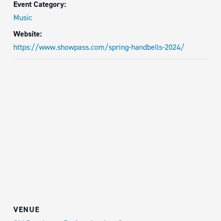
Event Category:
Music
Website:
https://www.showpass.com/spring-handbells-2024/
VENUE