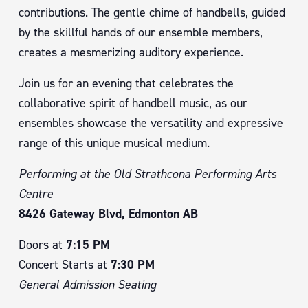
contributions. The gentle chime of handbells, guided
by the skillful hands of our ensemble members,
creates a mesmerizing auditory experience.
Join us for an evening that celebrates the
collaborative spirit of handbell music, as our
ensembles showcase the versatility and expressive
range of this unique musical medium.
Performing at the Old Strathcona Performing Arts
Centre
8426 Gateway Blvd, Edmonton AB
Doors at
7:15 PM
Concert Starts at
7:30 PM
General Admission Seating