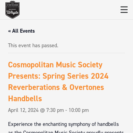
« All Events
This event has passed.
Cosmopolitan Music Society
Presents: Spring Series 2024
Reverberations & Overtones
Handbells
April 12, 2024 @ 7:30 pm
-
10:00 pm
Experience the enchanting symphony of handbells
as the Cosmopolitan Music Society proudly presents