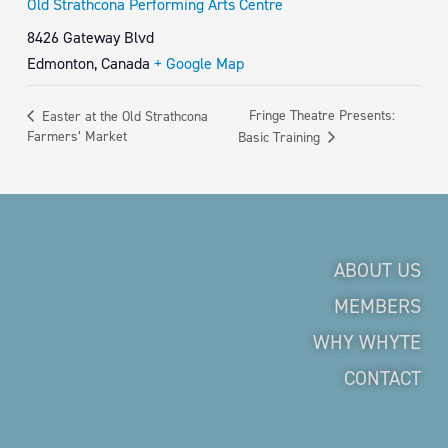
Old Strathcona Performing Arts Centre
8426 Gateway Blvd
Edmonton
,
Canada
+ Google Map
Fringe Theatre Presents:
Easter at the Old Strathcona
Farmers’ Market
Basic Training
ABOUT US
MEMBERS
WHY WHYTE
CONTACT