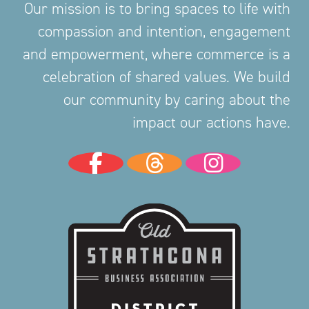
Our mission is to bring spaces to life with
compassion and intention, engagement
and empowerment, where commerce is a
celebration of shared values. We build
our community by caring about the
impact our actions have.