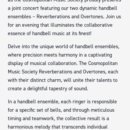
a joint concert featuring our two dynamic handbell
ensembles – Reverberations and Overtones. Join us
for an evening that illuminates the collaborative
essence of handbell music at its finest!
Delve into the unique world of handbell ensembles,
where precision meets harmony in a captivating
display of musical collaboration. The Cosmopolitan
Music Society Reverberations and Overtones, each
with their distinct charm, will unite their talents to
create a delightful tapestry of sound.
In a handbell ensemble, each ringer is responsible
for a specific set of bells, and through meticulous
timing and teamwork, the collective result is a
harmonious melody that transcends individual