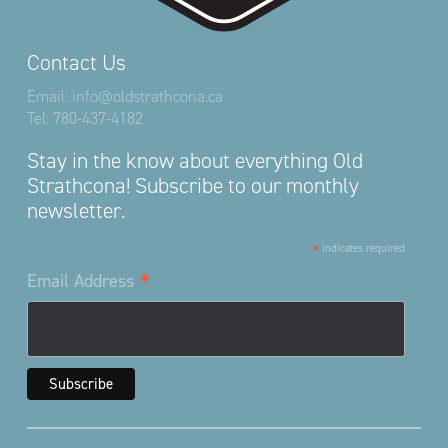
Contact Us
Email:
info@oldstrathcona.ca
Tel:
780-437-4182
Stay in the know about everything Old
Strathcona! Subscribe to our monthly
newsletter.
*
indicates required
*
Email Address