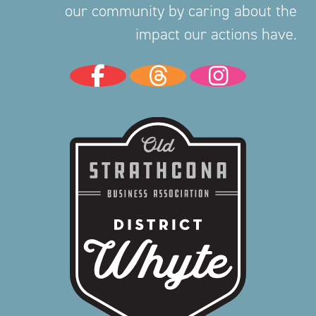
our community by caring about the
impact our actions have.