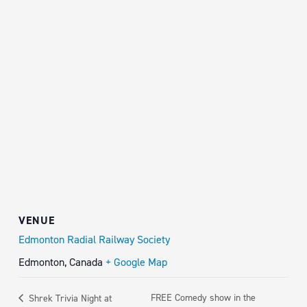
VENUE
Edmonton Radial Railway Society
Edmonton
,
Canada
+ Google Map
FREE Comedy show in the
Shrek Trivia Night at