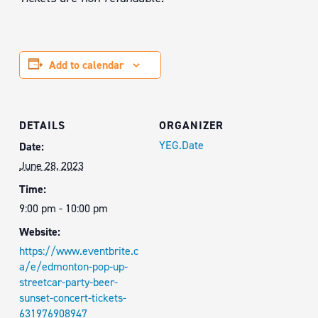
Add to calendar
DETAILS
ORGANIZER
YEG.Date
Date:
June 28, 2023
Time:
9:00 pm - 10:00 pm
Website:
https://www.eventbrite.c
a/e/edmonton-pop-up-
streetcar-party-beer-
sunset-concert-tickets-
631976908947