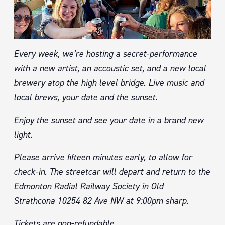
Every week, we’re hosting a secret-performance
with a new artist, an accoustic set, and a new local
brewery atop the high level bridge. Live music and
local brews, your date and the sunset.
Enjoy the sunset and see your date in a brand new
light.
Please arrive fifteen minutes early, to allow for
check-in. The streetcar will depart and return to the
Edmonton Radial Railway Society in Old
Strathcona 10254 82 Ave NW at 9:00pm sharp.
Tickets are non-refundable.