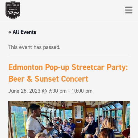
« All Events
This event has passed.
Edmonton Pop-up Streetcar Party:
Beer & Sunset Concert
June 28, 2023 @ 9:00 pm
-
10:00 pm