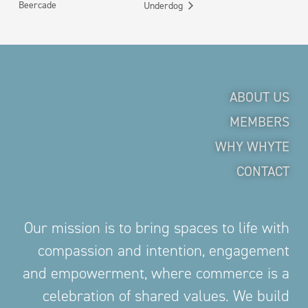
Beercade
Underdog
ABOUT US
MEMBERS
WHY WHYTE
CONTACT
Our mission is to bring spaces to life with
compassion and intention, engagement
and empowerment, where commerce is a
celebration of shared values. We build