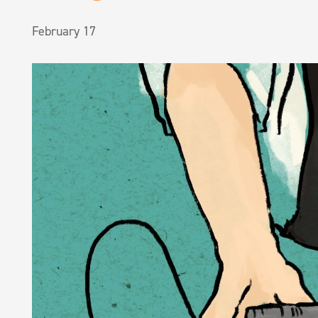
February 17