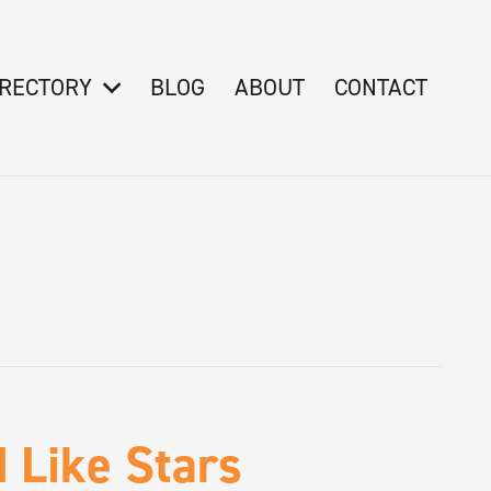
IRECTORY
BLOG
ABOUT
CONTACT
 Like Stars