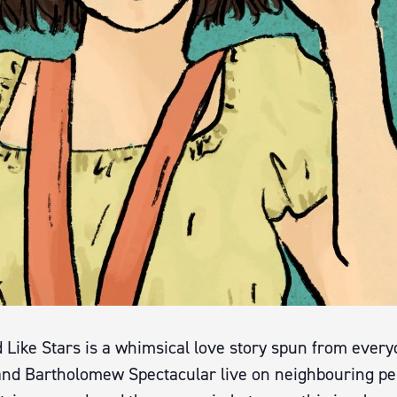
d Like Stars is a whimsical love story spun from ever
and Bartholomew Spectacular live on neighbouring pe