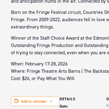
and anticipation hums in the air. Connected by st
Born on the Fringe Festival circuit, Countries S
Fringe. From 2009-2022, audiences fell in love 
extraordinary things.
Winner of the Staff Choice Award at the Edmonto
Outstanding Fringe Production and Outstanding N
of trying to stay connected, even when you are 
When: February 17-28, 2026
Where: Fringe Theatre Arts Barns | The Backst
Cost: $26, or Pay What You Will
DETAILS
O
Add to calendar
F
Date: