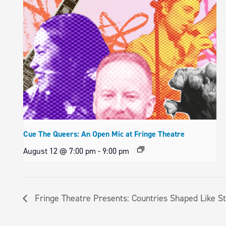
Cue The Queers: An Open Mic at Fringe Theatre
August 12 @ 7:00 pm
-
9:00 pm
Fringe Theatre Presents: Countries Shaped Like S