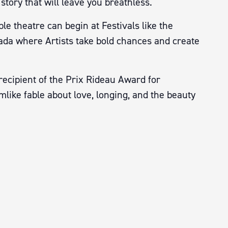
story that will leave you breathless.
e theatre can begin at Festivals like the
nada where Artists take bold chances and create
recipient of the Prix Rideau Award for
like fable about love, longing, and the beauty