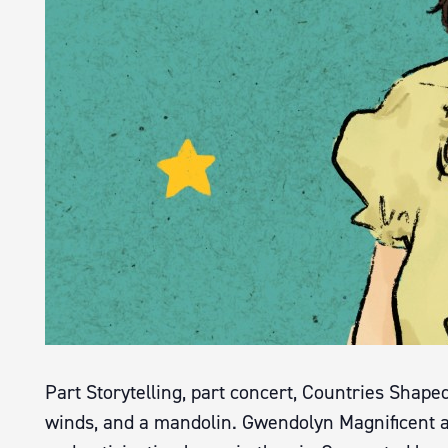
Part Storytelling, part concert, Countries Shape
winds, and a mandolin. Gwendolyn Magnificent 