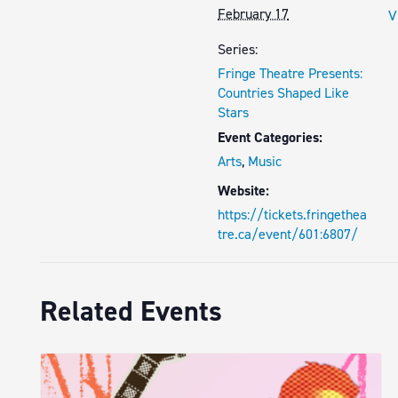
February 17
V
Series:
Fringe Theatre Presents:
Countries Shaped Like
Stars
Event Categories:
Arts
,
Music
Website:
https://tickets.fringethea
tre.ca/event/601:6807/
Related Events