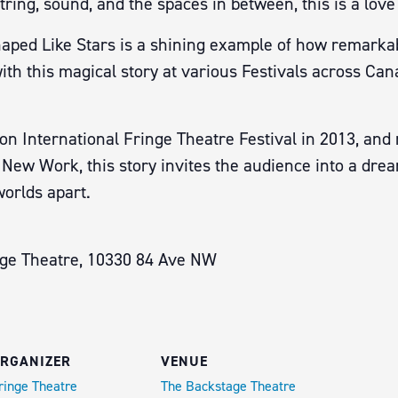
ring, sound, and the spaces in between, this is a love 
haped Like Stars is a shining example of how remarkabl
with this magical story at various Festivals across Ca
n International Fringe Theatre Festival in 2013, and 
ew Work, this story invites the audience into a dream
worlds apart.
age Theatre, 10330 84 Ave NW
RGANIZER
VENUE
ringe Theatre
The Backstage Theatre