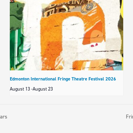
Edmonton International Fringe Theatre Festival 2026
August 13
-
August 23
tars
Fri