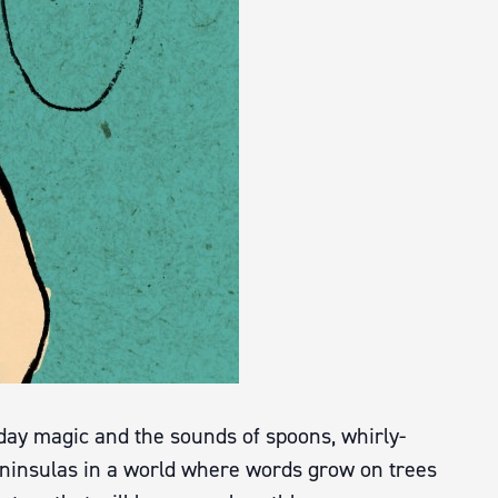
yday magic and the sounds of spoons, whirly-
ninsulas in a world where words grow on trees