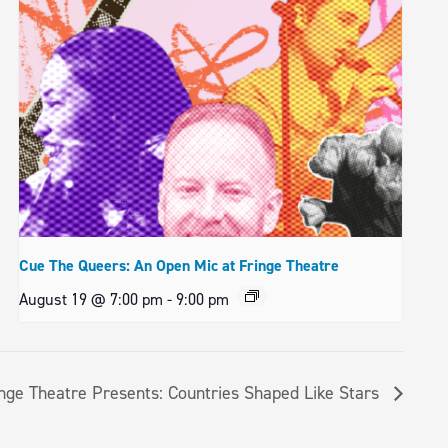
Cue The Queers: An Open Mic at Fringe Theatre
August 19 @ 7:00 pm
-
9:00 pm
nge Theatre Presents: Countries Shaped Like Stars