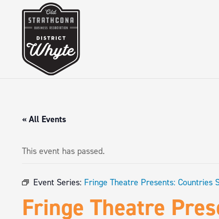
« All Events
This event has passed.
Event Series:
Fringe Theatre Presents: Countries 
Fringe Theatre Pres