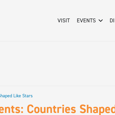
VISIT
EVENTS
D
Shaped Like Stars
ents: Countries Shaped