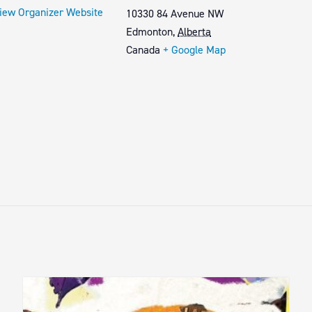
iew Organizer Website
10330 84 Avenue NW
Edmonton
,
Alberta
Canada
+ Google Map