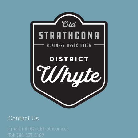
Contact Us
Email:
info@oldstrathcona.ca
Tel:
780-437-4182