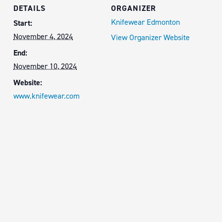
DETAILS
ORGANIZER
Knifewear Edmonton
Start:
November 4, 2024
View Organizer Website
End:
November 10, 2024
Website:
www.knifewear.com