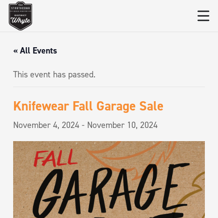
« All Events
This event has passed.
Knifewear Fall Garage Sale
November 4, 2024
-
November 10, 2024