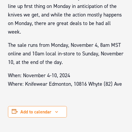
line up first thing on Monday in anticipation of the
knives we get, and while the action mostly happens
on Monday, there are great deals to be had all
week.
The sale runs from Monday, November 4, 8am MST
online and 10am local in-store to Sunday, November
10, at the end of the day.
When: November 4-10, 2024
Where: Knifewear Edmonton, 10816 Whyte (82) Ave
Add to calendar