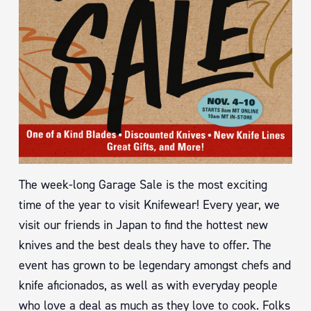
The week-long Garage Sale is the most exciting
time of the year to visit Knifewear! Every year, we
visit our friends in Japan to find the hottest new
knives and the best deals they have to offer. The
event has grown to be legendary amongst chefs and
knife aficionados, as well as with everyday people
who love a deal as much as they love to cook. Folks