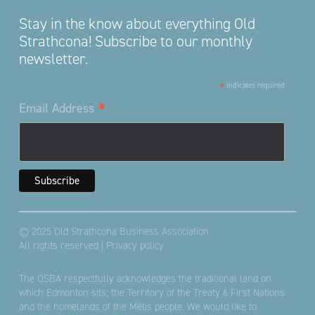
Stay in the know about everything Old
Strathcona! Subscribe to our monthly
newsletter.
*
indicates required
*
Email Address
© 2025 Old Strathcona Business Association
All rights reserved |
Privacy policy
The OSBA respectfully acknowledges the traditional land on
which Edmonton sits; the Territory of the Treaty 6 First Nations
and the homelands of the Métis people. We would like to