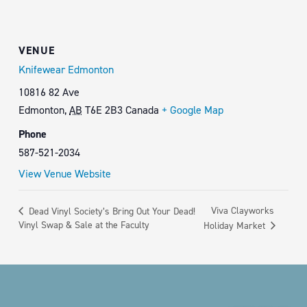
VENUE
Knifewear Edmonton
10816 82 Ave
Edmonton
,
AB
T6E 2B3
Canada
+ Google Map
Phone
587-521-2034
View Venue Website
Viva Clayworks
Dead Vinyl Society’s Bring Out Your Dead!
Vinyl Swap & Sale at the Faculty
Holiday Market