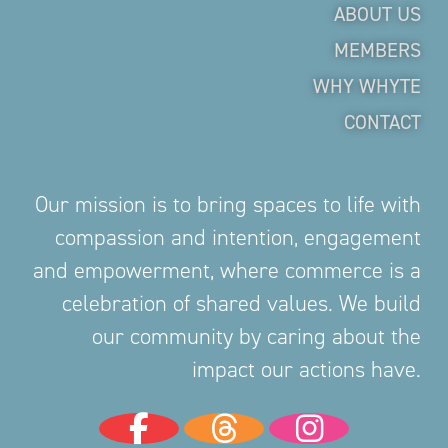
ABOUT US
MEMBERS
WHY WHYTE
CONTACT
Our mission is to bring spaces to life with
compassion and intention, engagement
and empowerment, where commerce is a
celebration of shared values. We build
our community by caring about the
impact our actions have.