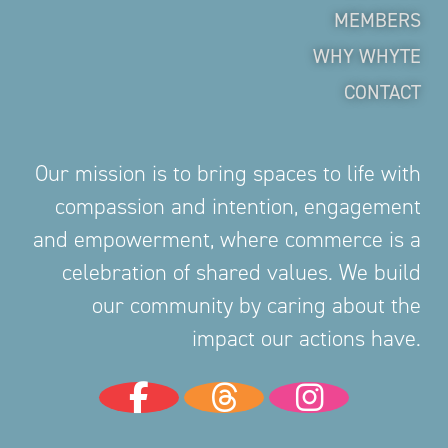
MEMBERS
WHY WHYTE
CONTACT
Our mission is to bring spaces to life with
compassion and intention, engagement
and empowerment, where commerce is a
celebration of shared values. We build
our community by caring about the
impact our actions have.