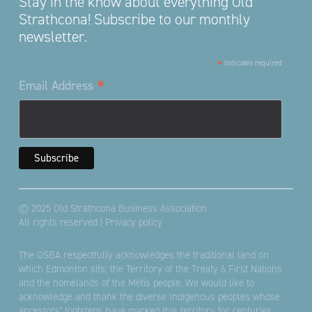
Stay in the know about everything Old
Strathcona! Subscribe to our monthly
newsletter.
*
indicates required
*
Email Address
© 2025 Old Strathcona Business Association
All rights reserved |
Privacy policy
The OSBA respectfully acknowledges the traditional land on
which Edmonton sits; the Territory of the Treaty 6 First Nations
and the homelands of the Métis people. We would like to
acknowledge and thank the diverse Indigenous peoples whose
ancestors’ footsteps have marked this territory for centuries