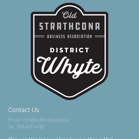
Contact Us
Email:
info@oldstrathcona.ca
Tel:
780-437-4182