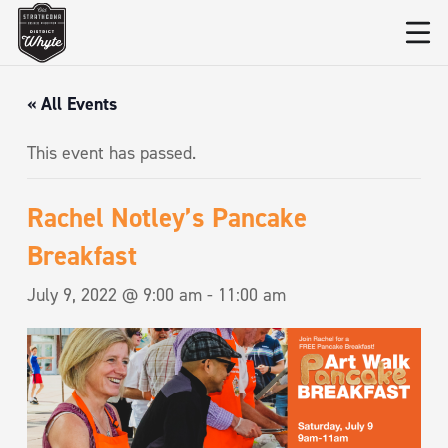
« All Events
This event has passed.
Rachel Notley’s Pancake
Breakfast
July 9, 2022 @ 9:00 am
-
11:00 am