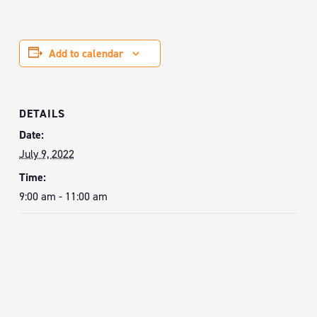
Add to calendar
DETAILS
Date:
July 9, 2022
Time:
9:00 am - 11:00 am