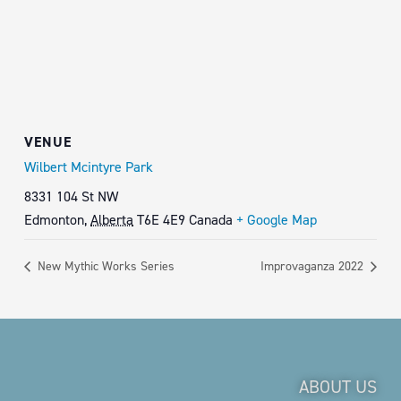
VENUE
Wilbert Mcintyre Park
8331 104 St NW
Edmonton
,
Alberta
T6E 4E9
Canada
+ Google Map
New Mythic Works Series
Improvaganza 2022
ABOUT US