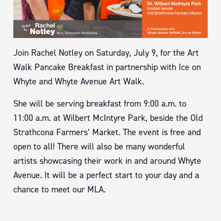
Join Rachel Notley on Saturday, July 9, for the Art
Walk Pancake Breakfast in partnership with Ice on
Whyte and Whyte Avenue Art Walk.
She will be serving breakfast from 9:00 a.m. to
11:00 a.m. at Wilbert McIntyre Park, beside the Old
Strathcona Farmers’ Market. The event is free and
open to all! There will also be many wonderful
artists showcasing their work in and around Whyte
Avenue. It will be a perfect start to your day and a
chance to meet our MLA.