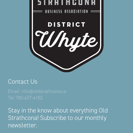
Contact Us
Email:
info@oldstrathcona.ca
Tel:
780-437-4182
Stay in the know about everything Old
Strathcona! Subscribe to our monthly
newsletter.