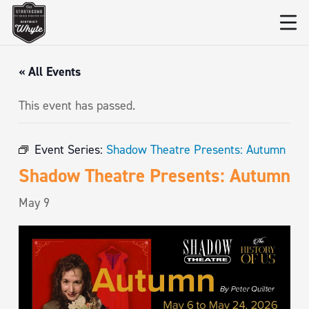
« All Events
This event has passed.
Event Series:
Shadow Theatre Presents: Autumn
Shadow Theatre Presents: Autumn
May 9