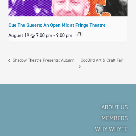
Cue The Queers: An Open Mic at Fringe Theatre
August 19 @ 7:00 pm
-
9:00 pm
OddBird Art & Craft Fair
Shadow Theatre Presents: Autumn
ABOUT US
MEMBERS
WHY WHYTE