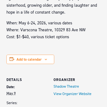
sisterhood, growing older, and finding laughter and
hope in a life of constant change.
When: May 6-24, 2026, various dates
Where: Varscona Theatre, 10329 83 Ave NW
Cost: $1-$40, various ticket options
Add to calendar
DETAILS
ORGANIZER
Shadow Theatre
Date:
May 9
View Organizer Website
Series: