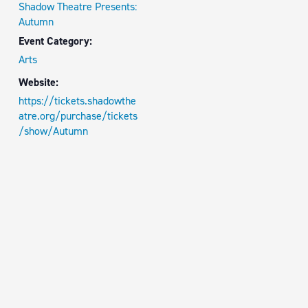
Shadow Theatre Presents:
Autumn
Event Category:
Arts
Website:
https://tickets.shadowthe
atre.org/purchase/tickets
/show/Autumn