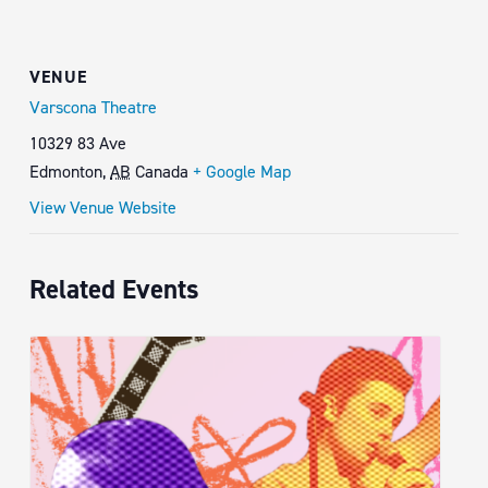
VENUE
Varscona Theatre
10329 83 Ave
Edmonton
,
AB
Canada
+ Google Map
View Venue Website
Related Events