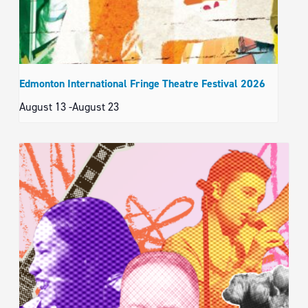
Edmonton International Fringe Theatre Festival 2026
August 13
-
August 23