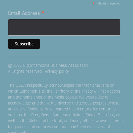
*
indicates required
*
Email Address
© 2025 Old Strathcona Business Association
All rights reserved |
Privacy policy
The OSBA respectfully acknowledges the traditional land on
which Edmonton sits; the Territory of the Treaty 6 First Nations
and the homelands of the Métis people. We would like to
acknowledge and thank the diverse Indigenous peoples whose
ancestors’ footsteps have marked this territory for centuries
such as: the Cree, Dene, Saulteaux, Nakota Sioux, Blackfoot, as
well as the Métis and the Inuit, and many others whose histories,
languages, and cultures continue to influence our vibrant
community.