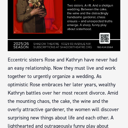
Eccentric sisters Rose and Kathryn have never had
an easy relationship. Now they must live and work
together to urgently organize a wedding. As
optimistic Rose embraces her later years, wealthy
Kathryn battles over her most recent divorce. Amid
the mounting chaos, the cake, the wine and the
overly attractive gardener, the women will discover
surprising new things about life and each other. A
lighthearted and outrageously funny play about