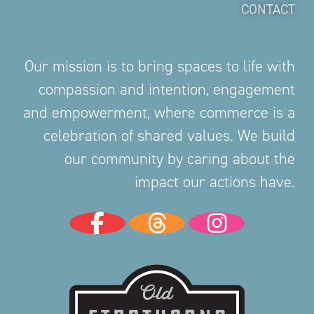
CONTACT
Our mission is to bring spaces to life with
compassion and intention, engagement
and empowerment, where commerce is a
celebration of shared values. We build
our community by caring about the
impact our actions have.