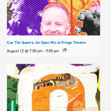
Cue The Queers: An Open Mic at Fringe Theatre
August 12 @ 7:00 pm
-
9:00 pm