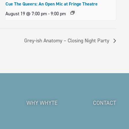
Cue The Queers: An Open Mic at Fringe Theatre
August 19 @ 7:00 pm
-
9:00 pm
Grey-ish Anatomy – Closing Night Party
WHY WHYTE
CONTACT