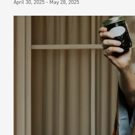
April 30, 2025
-
May 28, 2025