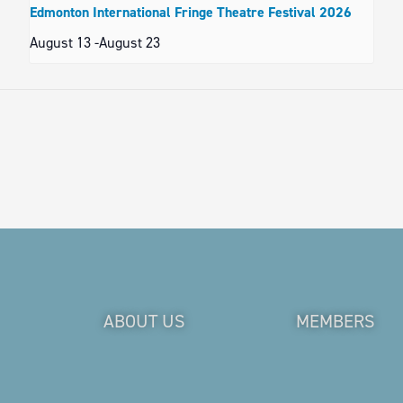
Edmonton International Fringe Theatre Festival 2026
August 13
-
August 23
ABOUT US
MEMBERS