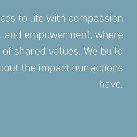
aces to life with compassion
nt and empowerment, where
 of shared values. We build
out the impact our actions
have.