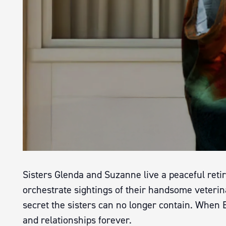
Sisters Glenda and Suzanne live a peaceful reti
orchestrate sightings of their handsome veterin
secret the sisters can no longer contain. When B
and relationships forever.