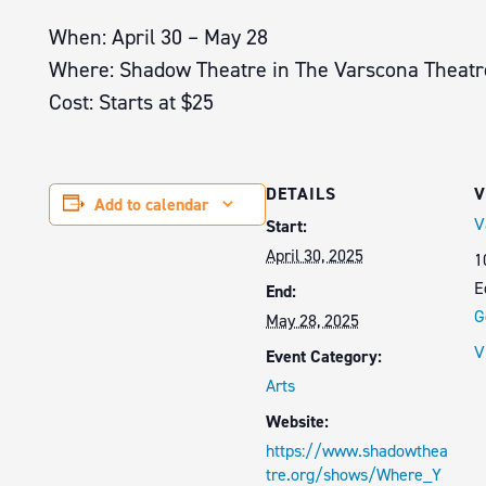
When: April 30 – May 28
Where: Shadow Theatre in The Varscona Theatr
Cost: Starts at $25
DETAILS
V
Add to calendar
V
Start:
April 30, 2025
1
E
End:
G
May 28, 2025
V
Event Category:
Arts
Website:
https://www.shadowthea
tre.org/shows/Where_Y