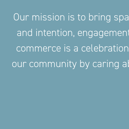
Our mission is to bring sp
and intention, engageme
commerce is a celebration
our community by caring ab