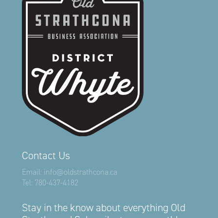
Contact Us
Email:
info@oldstrathcona.ca
Tel:
780-437-4182
Stay in the know about everything Old