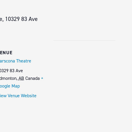
e, 10329 83 Ave
ENUE
arscona Theatre
0329 83 Ave
dmonton
,
AB
Canada
+
oogle Map
iew Venue Website