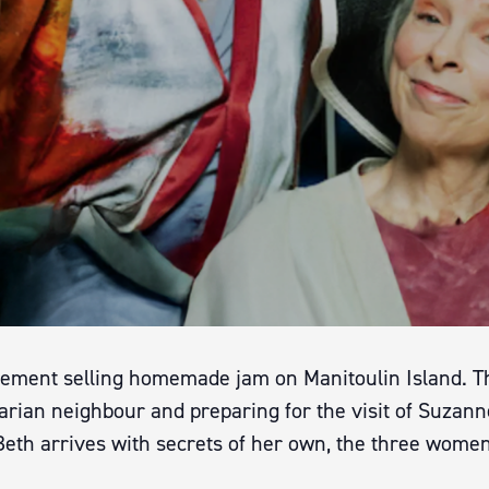
rement selling homemade jam on Manitoulin Island. Th
arian neighbour and preparing for the visit of Suzann
eth arrives with secrets of her own, the three women 