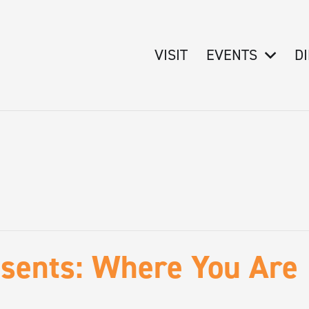
VISIT
EVENTS
D
sents: Where You Are