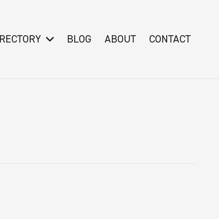
IRECTORY
BLOG
ABOUT
CONTACT