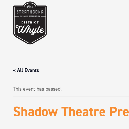
« All Events
This event has passed.
Shadow Theatre Pre