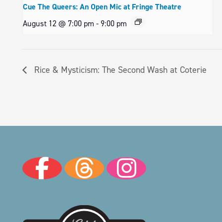
Cue The Queers: An Open Mic at Fringe Theatre
August 12 @ 7:00 pm
-
9:00 pm
Rice & Mysticism: The Second Wash at Coterie