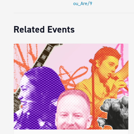
ou_Are/9
Related Events