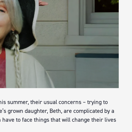
is summer, their usual concerns – trying to
e’s grown daughter, Beth, are complicated by a
have to face things that will change their lives