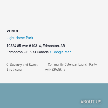
VENUE
Light Horse Park
10324 85 Ave #10316, Edmonton, AB
Edmonton
,
6E-5R3
Canada
+ Google Map
Community Calendar Launch Party
Savoury and Sweet
Strathcona
with GEARS
ABOUT US