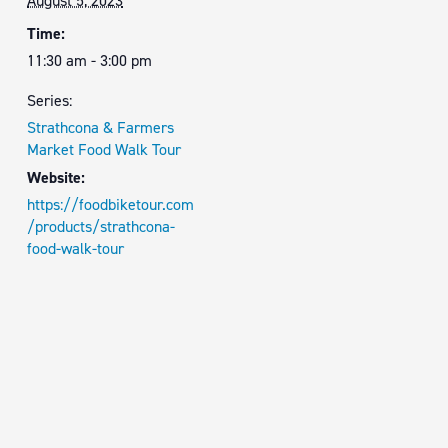
August 5, 2023
Time:
11:30 am - 3:00 pm
Series:
Strathcona & Farmers
Market Food Walk Tour
Website:
https://foodbiketour.com
/products/strathcona-
food-walk-tour