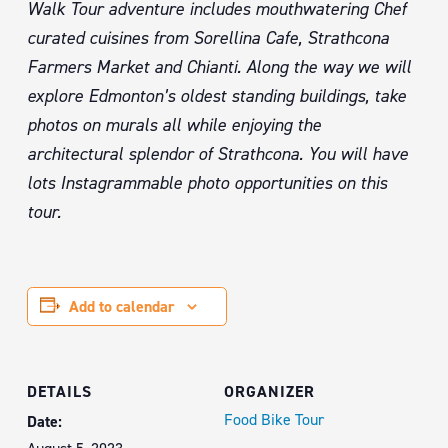
Walk Tour adventure includes mouthwatering Chef
curated cuisines from Sorellina Cafe, Strathcona
Farmers Market and Chianti. Along the way we will
explore Edmonton’s oldest standing buildings, take
photos on murals all while enjoying the
architectural splendor of Strathcona. You will have
lots Instagrammable photo opportunities on this
tour.
Add to calendar
DETAILS
ORGANIZER
Food Bike Tour
Date: