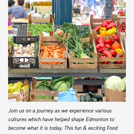
Join us on a journey as we experience various
cultures which have helped shape Edmonton to
become what it is today. This fun & exciting Food