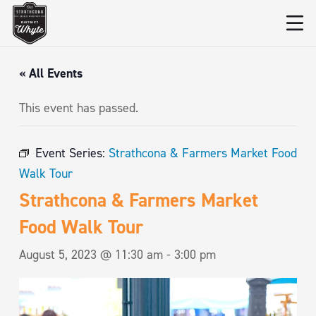
« All Events
This event has passed.
Event Series:
Strathcona & Farmers Market Food
Walk Tour
Strathcona & Farmers Market
Food Walk Tour
August 5, 2023 @ 11:30 am
-
3:00 pm