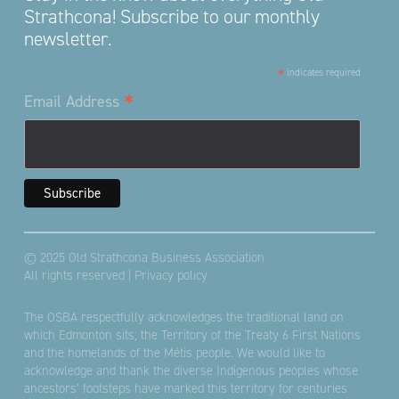
Strathcona! Subscribe to our monthly
newsletter.
*
indicates required
*
Email Address
© 2025 Old Strathcona Business Association
All rights reserved |
Privacy policy
The OSBA respectfully acknowledges the traditional land on
which Edmonton sits; the Territory of the Treaty 6 First Nations
and the homelands of the Métis people. We would like to
acknowledge and thank the diverse Indigenous peoples whose
ancestors’ footsteps have marked this territory for centuries