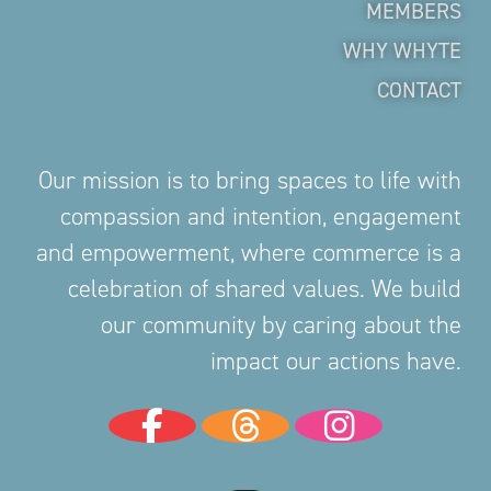
MEMBERS
WHY WHYTE
CONTACT
Our mission is to bring spaces to life with
compassion and intention, engagement
and empowerment, where commerce is a
celebration of shared values. We build
our community by caring about the
impact our actions have.