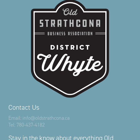
Contact Us
Email:
info@oldstrathcona.ca
Tel:
780-437-4182
Stay in the know about everything Old