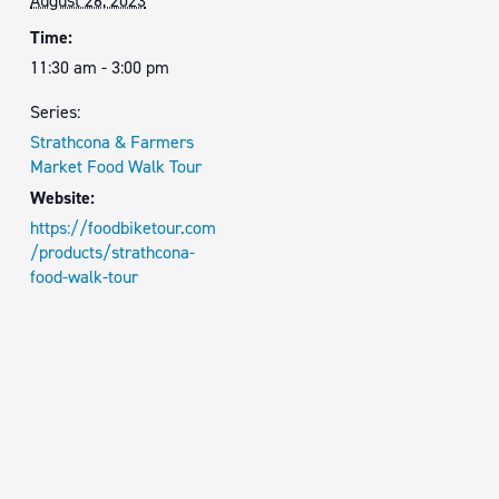
August 26, 2023
Time:
11:30 am - 3:00 pm
Series:
Strathcona & Farmers
Market Food Walk Tour
Website:
https://foodbiketour.com
/products/strathcona-
food-walk-tour