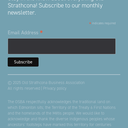
Strathcona! Subscribe to our monthly
newsletter.
*
indicates required
*
Email Address
© 2025 Old Strathcona Business Association
All rights reserved |
Privacy policy
The OSBA respectfully acknowledges the traditional land on
which Edmonton sits; the Territory of the Treaty 6 First Nations
and the homelands of the Métis people. We would like to
acknowledge and thank the diverse Indigenous peoples whose
ancestors’ footsteps have marked this territory for centuries