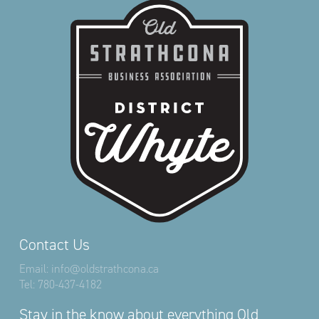
Contact Us
Email:
info@oldstrathcona.ca
Tel:
780-437-4182
Stay in the know about everything Old