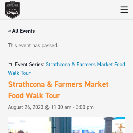
« All Events
This event has passed.
Event Series:
Strathcona & Farmers Market Food
Walk Tour
Strathcona & Farmers Market
Food Walk Tour
August 26, 2023 @ 11:30 am
-
3:00 pm