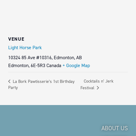
VENUE
Light Horse Park
10324 85 Ave #10316, Edmonton, AB
Edmonton
,
6E-5R3
Canada
+ Google Map
Cocktails n’ Jerk
La Bork Pawtisserie’s 1st Birthday
Party
Festival
ABOUT US