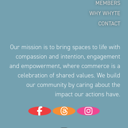
MEMBERS
WHY WHYTE
CONTACT
Our mission is to bring spaces to life with
compassion and intention, engagement
and empowerment, where commerce is a
celebration of shared values. We build
our community by caring about the
impact our actions have.