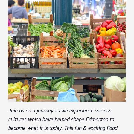
Join us on a journey as we experience various
cultures which have helped shape Edmonton to
become what it is today. This fun & exciting Food