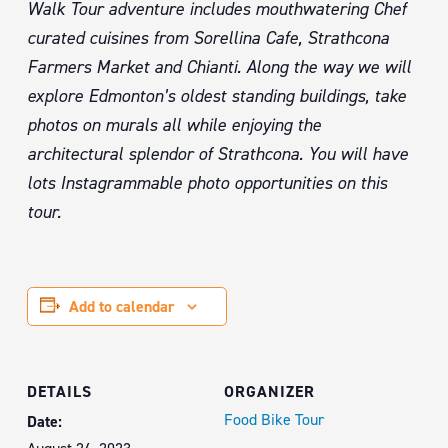
Walk Tour adventure includes mouthwatering Chef
curated cuisines from Sorellina Cafe, Strathcona
Farmers Market and Chianti. Along the way we will
explore Edmonton’s oldest standing buildings, take
photos on murals all while enjoying the
architectural splendor of Strathcona. You will have
lots Instagrammable photo opportunities on this
tour.
Add to calendar
DETAILS
ORGANIZER
Food Bike Tour
Date: