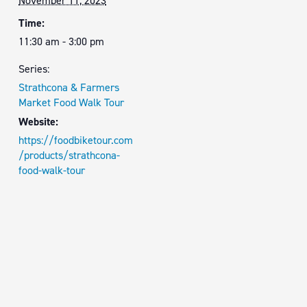
November 11, 2023
Time:
11:30 am - 3:00 pm
Series:
Strathcona & Farmers
Market Food Walk Tour
Website:
https://foodbiketour.com
/products/strathcona-
food-walk-tour