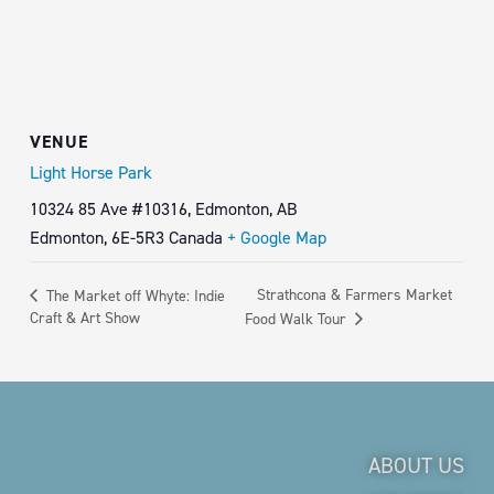
VENUE
Light Horse Park
10324 85 Ave #10316, Edmonton, AB
Edmonton
,
6E-5R3
Canada
+ Google Map
Strathcona & Farmers Market
The Market off Whyte: Indie
Craft & Art Show
Food Walk Tour
ABOUT US