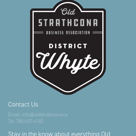
Contact Us
Email:
info@oldstrathcona.ca
Tel:
780-437-4182
Stay in the know about everything Old