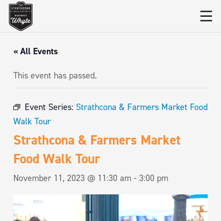
« All Events
This event has passed.
Event Series:
Strathcona & Farmers Market Food
Walk Tour
Strathcona & Farmers Market
Food Walk Tour
November 11, 2023 @ 11:30 am
-
3:00 pm