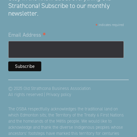
Strathcona! Subscribe to our monthly
newsletter.
*
indicates required
*
Email Address
© 2025 Old Strathcona Business Association
All rights reserved |
Privacy policy
The OSBA respectfully acknowledges the traditional land on
which Edmonton sits; the Territory of the Treaty 6 First Nations
and the homelands of the Métis people. We would like to
acknowledge and thank the diverse Indigenous peoples whose
ancestors’ footsteps have marked this territory for centuries