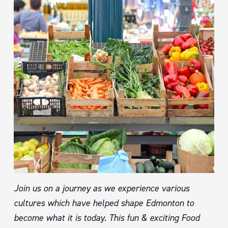
Join us on a journey as we experience various
cultures which have helped shape Edmonton to
become what it is today. This fun & exciting Food