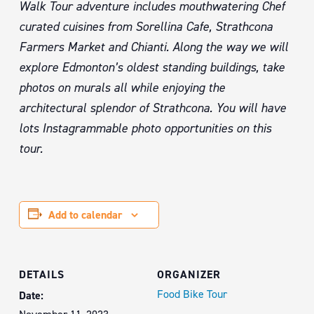
Walk Tour adventure includes mouthwatering Chef
curated cuisines from Sorellina Cafe, Strathcona
Farmers Market and Chianti. Along the way we will
explore Edmonton’s oldest standing buildings, take
photos on murals all while enjoying the
architectural splendor of Strathcona. You will have
lots Instagrammable photo opportunities on this
tour.
Add to calendar
DETAILS
ORGANIZER
Food Bike Tour
Date: