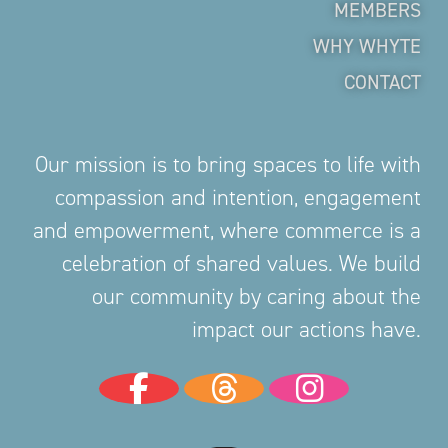
MEMBERS
WHY WHYTE
CONTACT
Our mission is to bring spaces to life with
compassion and intention, engagement
and empowerment, where commerce is a
celebration of shared values. We build
our community by caring about the
impact our actions have.