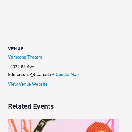
VENUE
Varscona Theatre
10329 83 Ave
Edmonton
,
AB
Canada
+ Google Map
View Venue Website
Related Events