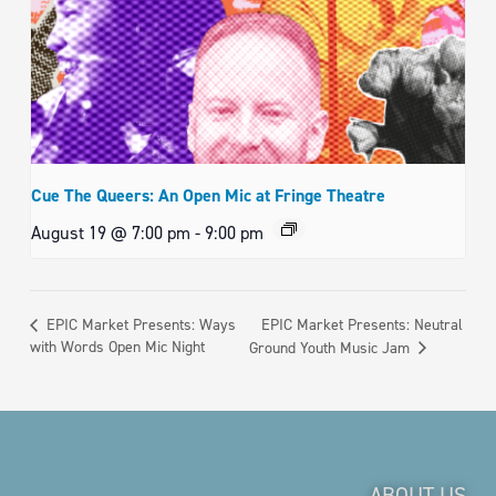
Cue The Queers: An Open Mic at Fringe Theatre
August 19 @ 7:00 pm
-
9:00 pm
EPIC Market Presents: Neutral
EPIC Market Presents: Ways
with Words Open Mic Night
Ground Youth Music Jam
ABOUT US