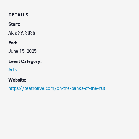
DETAILS
Start:
May 29, 2025
End:
June 15, 2025
Event Category:
Arts
Website:
https://teatrolive.com/on-the-banks-of-the-nut