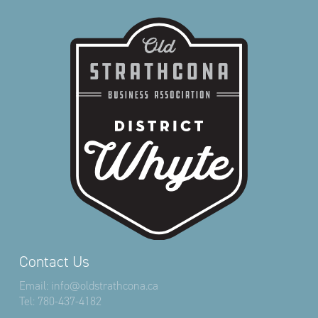
Contact Us
Email:
info@oldstrathcona.ca
Tel:
780-437-4182