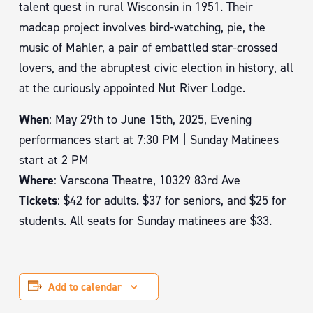
talent quest in rural Wisconsin in 1951. Their
madcap project involves bird-watching, pie, the
music of Mahler, a pair of embattled star-crossed
lovers, and the abruptest civic election in history, all
at the curiously appointed Nut River Lodge.
When
: May 29th to June 15th, 2025, Evening
performances start at 7:30 PM | Sunday Matinees
start at 2 PM
Where
: Varscona Theatre, 10329 83rd Ave
Tickets
: $42 for adults. $37 for seniors, and $25 for
students. All seats for Sunday matinees are $33.
Add to calendar