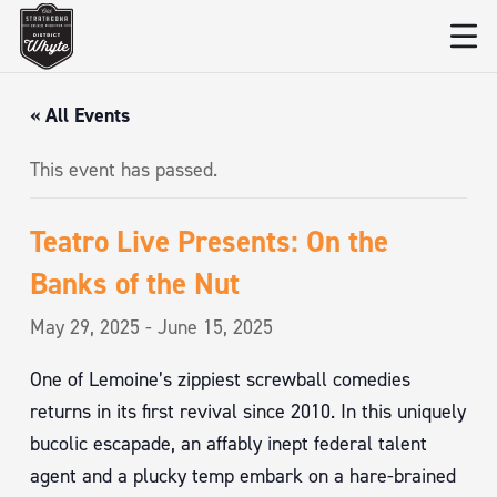
« All Events
This event has passed.
Teatro Live Presents: On the
Banks of the Nut
May 29, 2025
-
June 15, 2025
One of Lemoine’s zippiest screwball comedies
returns in its first revival since 2010. In this uniquely
bucolic escapade, an affably inept federal talent
agent and a plucky temp embark on a hare-brained