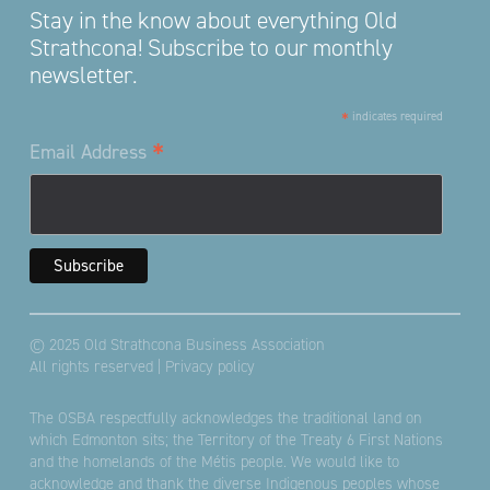
Stay in the know about everything Old
Strathcona! Subscribe to our monthly
newsletter.
*
indicates required
*
Email Address
© 2025 Old Strathcona Business Association
All rights reserved |
Privacy policy
The OSBA respectfully acknowledges the traditional land on
which Edmonton sits; the Territory of the Treaty 6 First Nations
and the homelands of the Métis people. We would like to
acknowledge and thank the diverse Indigenous peoples whose