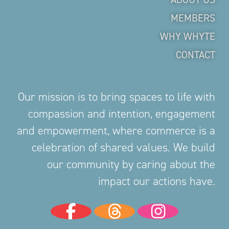
MEMBERS
WHY WHYTE
CONTACT
Our mission is to bring spaces to life with
compassion and intention, engagement
and empowerment, where commerce is a
celebration of shared values. We build
our community by caring about the
impact our actions have.