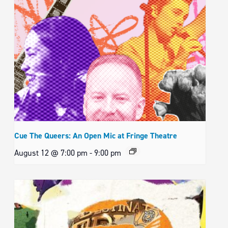
Cue The Queers: An Open Mic at Fringe Theatre
August 12 @ 7:00 pm
-
9:00 pm