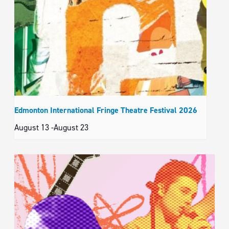
Edmonton International Fringe Theatre Festival 2026
August 13
-
August 23