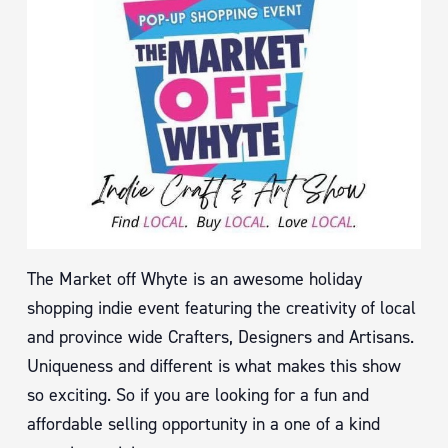
The Market off Whyte is an awesome holiday
shopping indie event featuring the creativity of local
and province wide Crafters, Designers and Artisans.
Uniqueness and different is what makes this show
so exciting. So if you are looking for a fun and
affordable selling opportunity in a one of a kind