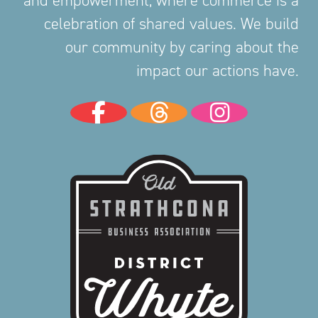
and empowerment, where commerce is a
celebration of shared values. We build
our community by caring about the
impact our actions have.