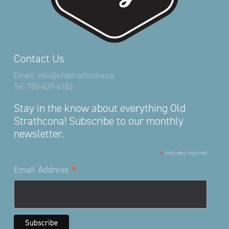
Contact Us
Email:
info@oldstrathcona.ca
Tel:
780-437-4182
Stay in the know about everything Old
Strathcona! Subscribe to our monthly
newsletter.
*
indicates required
*
Email Address