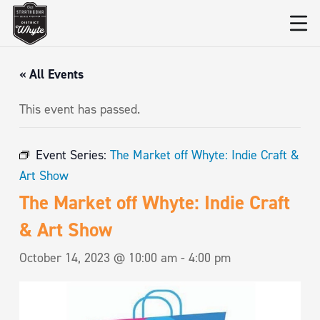
« All Events
This event has passed.
Event Series:
The Market off Whyte: Indie Craft &
Art Show
The Market off Whyte: Indie Craft
& Art Show
October 14, 2023 @ 10:00 am
-
4:00 pm