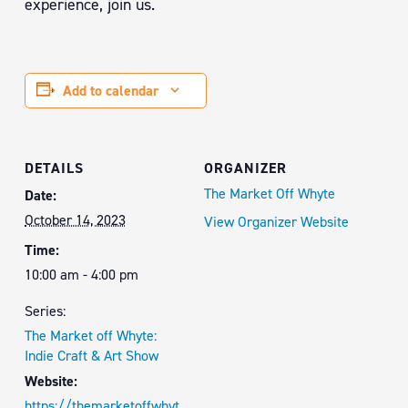
experience, join us.
Add to calendar
DETAILS
ORGANIZER
The Market Off Whyte
Date:
October 14, 2023
View Organizer Website
Time:
10:00 am - 4:00 pm
Series:
The Market off Whyte:
Indie Craft & Art Show
Website:
https://themarketoffwhyt