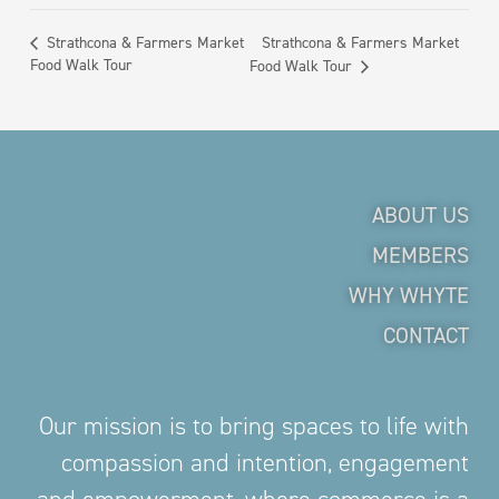
Strathcona & Farmers Market
Strathcona & Farmers Market
Food Walk Tour
Food Walk Tour
ABOUT US
MEMBERS
WHY WHYTE
CONTACT
Our mission is to bring spaces to life with
compassion and intention, engagement