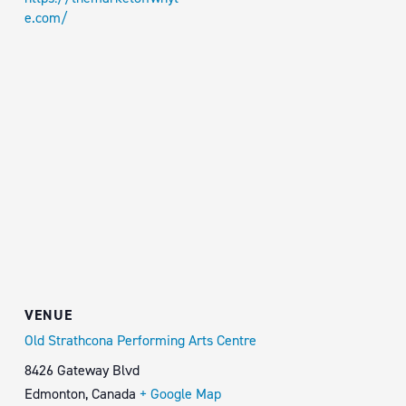
e.com/
VENUE
Old Strathcona Performing Arts Centre
8426 Gateway Blvd
Edmonton
,
Canada
+ Google Map