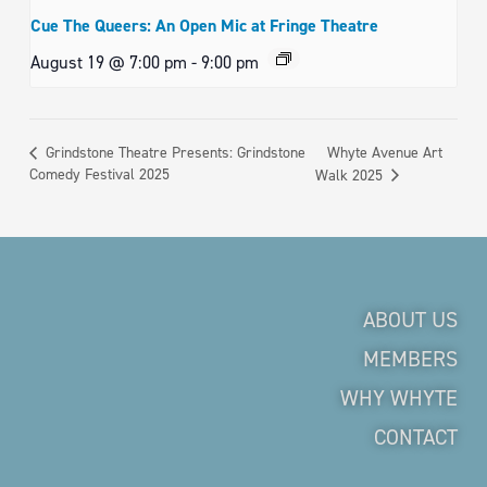
Cue The Queers: An Open Mic at Fringe Theatre
August 19 @ 7:00 pm
-
9:00 pm
Whyte Avenue Art
Grindstone Theatre Presents: Grindstone
Comedy Festival 2025
Walk 2025
ABOUT US
MEMBERS
WHY WHYTE
CONTACT