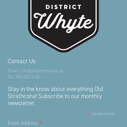
Contact Us
Email:
info@oldstrathcona.ca
Tel:
780-437-4182
Stay in the know about everything Old
Strathcona! Subscribe to our monthly
newsletter.
*
indicates required
*
Email Address