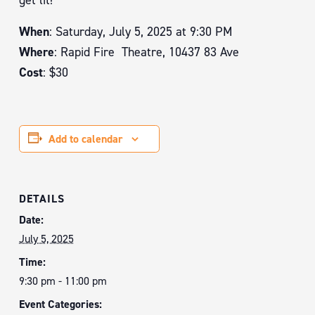
get lit!
When
: Saturday, July 5, 2025 at 9:30 PM
Where
: Rapid Fire Theatre, 10437 83 Ave
Cost
: $30
Add to calendar
DETAILS
Date:
July 5, 2025
Time:
9:30 pm - 11:00 pm
Event Categories: