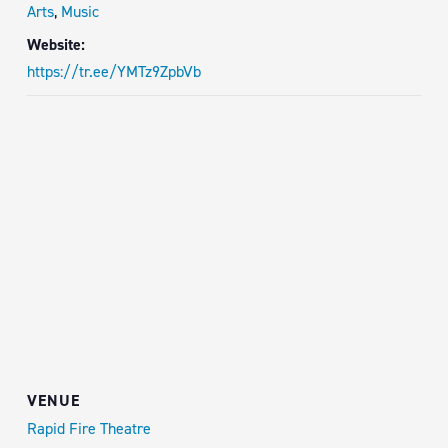
Arts
,
Music
Website:
https://tr.ee/YMTz9ZpbVb
VENUE
Rapid Fire Theatre