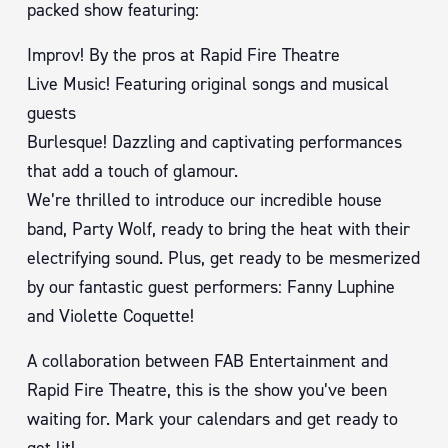
packed show featuring:
Improv! By the pros at Rapid Fire Theatre
Live Music! Featuring original songs and musical
guests
Burlesque! Dazzling and captivating performances
that add a touch of glamour.
We’re thrilled to introduce our incredible house
band, Party Wolf, ready to bring the heat with their
electrifying sound. Plus, get ready to be mesmerized
by our fantastic guest performers: Fanny Luphine
and Violette Coquette!
A collaboration between FAB Entertainment and
Rapid Fire Theatre, this is the show you’ve been
waiting for. Mark your calendars and get ready to