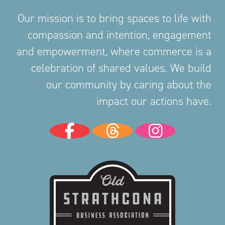
Our mission is to bring spaces to life with
compassion and intention, engagement
and empowerment, where commerce is a
celebration of shared values. We build
our community by caring about the
impact our actions have.