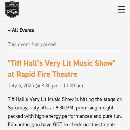
« All Events
This event has passed.
“Tiff Hall’s Very Lit Music Show”
at Rapid Fire Theatre
July 5, 2025 @ 9:30 pm
-
11:00 pm
Tiff Hall’s Very Lit Music Show is hitting the stage on
Saturday, July 5th, at 9:30 PM, promising a night
packed with high-energy performances and pure fun.
Edmonton, you have GOT to check out this talent-