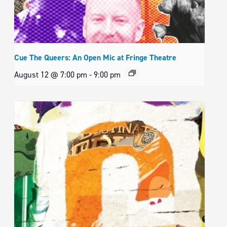
Cue The Queers: An Open Mic at Fringe Theatre
August 12 @ 7:00 pm
-
9:00 pm