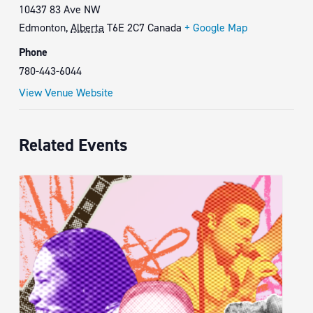
10437 83 Ave NW
Edmonton
,
Alberta
T6E 2C7
Canada
+ Google Map
Phone
780-443-6044
View Venue Website
Related Events