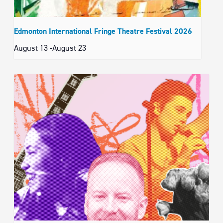
Edmonton International Fringe Theatre Festival 2026
August 13
-
August 23