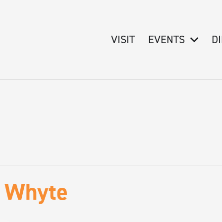
VISIT
EVENTS
D
f Whyte