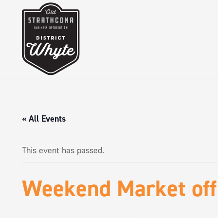
« All Events
This event has passed.
Weekend Market of