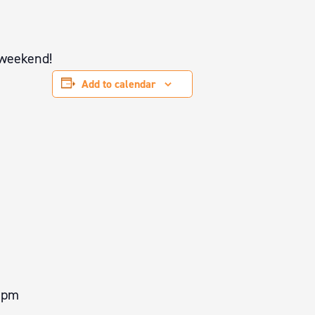
 weekend!
Add to calendar
0 pm