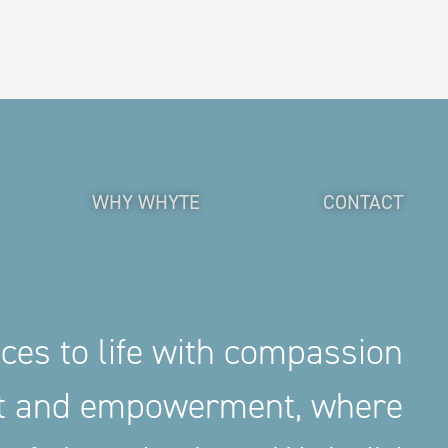
WHY WHYTE
CONTACT
aces to life with compassion
nt and empowerment, where