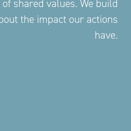
 of shared values. We build
out the impact our actions
have.