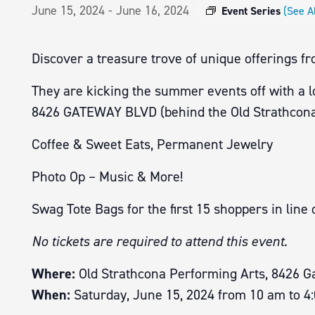
June 15, 2024
-
June 16, 2024
Event Series
(See Al
Discover a treasure trove of unique offerings f
They are kicking the summer events off with a 
8426 GATEWAY BLVD (behind the Old Strathcona
Coffee & Sweet Eats, Permanent Jewelry
Photo Op – Music & More!
Swag Tote Bags for the first 15 shoppers in line 
No tickets are required to attend this event.
Where:
Old Strathcona Performing Arts, 8426 G
When:
Saturday, June 15, 2024 from 10 am to 4