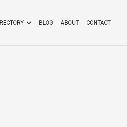
IRECTORY
BLOG
ABOUT
CONTACT