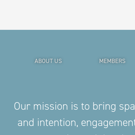
ABOUT US
MEMBERS
Our mission is to bring sp
and intention, engageme