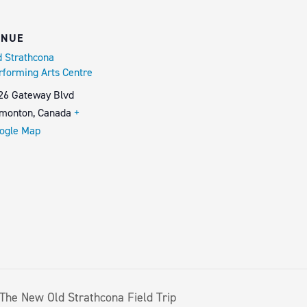
ENUE
d Strathcona
rforming Arts Centre
26 Gateway Blvd
monton
,
Canada
+
ogle Map
The New Old Strathcona Field Trip