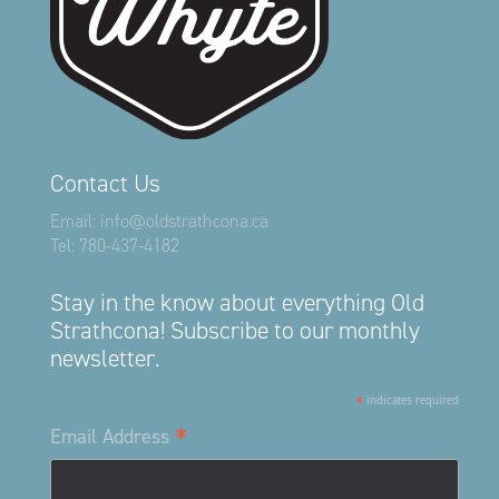
Contact Us
Email:
info@oldstrathcona.ca
Tel:
780-437-4182
Stay in the know about everything Old
Strathcona! Subscribe to our monthly
newsletter.
*
indicates required
*
Email Address