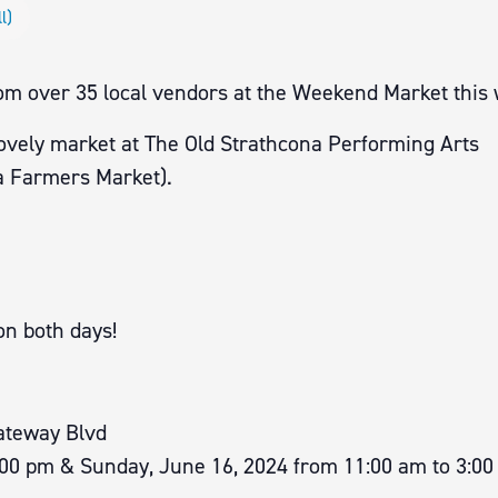
l)
rom over 35 local vendors at the Weekend Market this
lovely market at The Old Strathcona Performing Arts
 Farmers Market).
on both days!
ateway Blvd
:00 pm & Sunday, June 16, 2024 from 11:00 am to 3:0