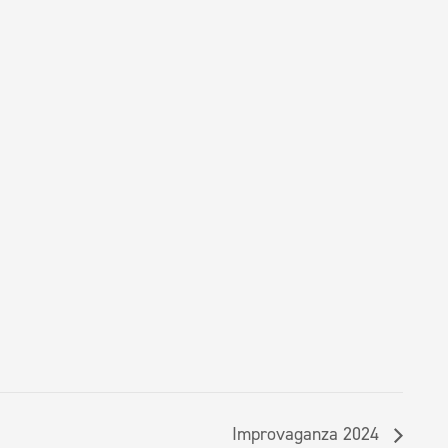
Improvaganza 2024