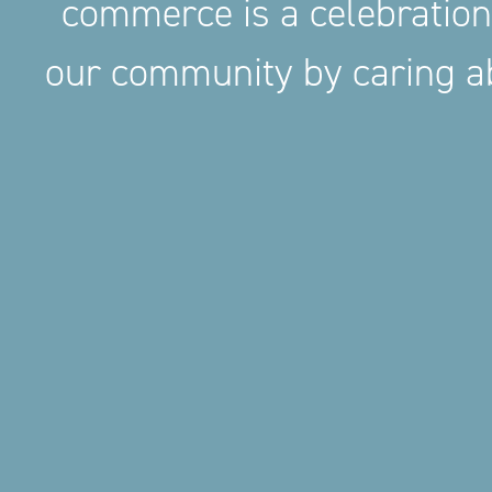
commerce is a celebration
our community by caring ab