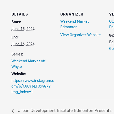
DETAILS
ORGANIZER
V
Weekend Market
Ol
Start:
Edmonton
Pe
June 15, 2024
View Organizer Website
84
End:
Ed
June 16, 2024
Go
Series:
Weekend Market off
Whyte
Website:
https://www.instagram.c
om/p/C8CY6LTOxyG/?
img_index=1
Urban Development Institute Edmonton Presents: 