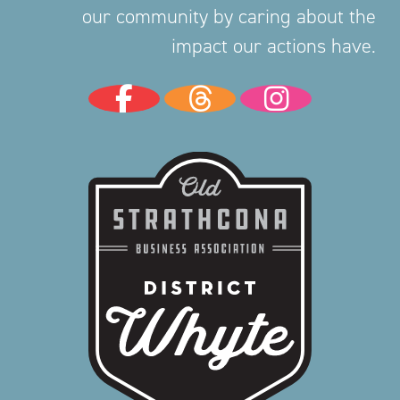
our community by caring about the
impact our actions have.