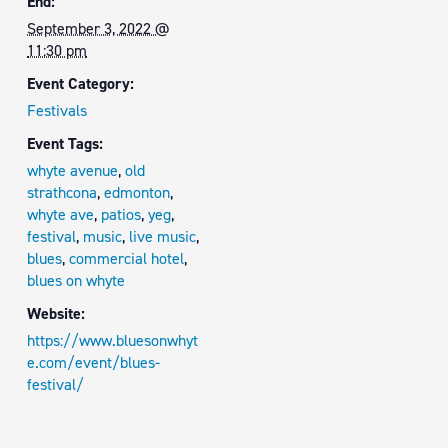
End:
September 3, 2022 @
11:30 pm
Event Category:
Festivals
Event Tags:
whyte avenue
,
old
strathcona
,
edmonton
,
whyte ave
,
patios
,
yeg
,
festival
,
music
,
live music
,
blues
,
commercial hotel
,
blues on whyte
Website:
https://www.bluesonwhyt
e.com/event/blues-
festival/