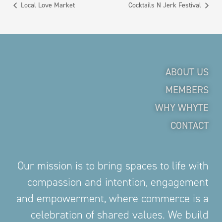
Local Love Market
Cocktails N Jerk Festival
ABOUT US
MEMBERS
WHY WHYTE
CONTACT
Our mission is to bring spaces to life with
compassion and intention, engagement
and empowerment, where commerce is a
celebration of shared values. We build