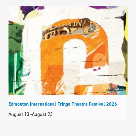
Edmonton International Fringe Theatre Festival 2026
August 13
-
August 23