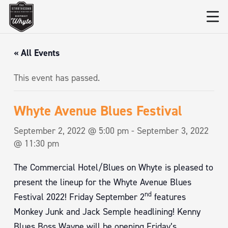
« All Events
This event has passed.
Whyte Avenue Blues Festival
September 2, 2022 @ 5:00 pm
-
September 3, 2022
@ 11:30 pm
The Commercial Hotel/Blues on Whyte is pleased to
present the lineup for the Whyte Avenue Blues
nd
Festival 2022! Friday September 2
features
Monkey Junk and Jack Semple headlining! Kenny
Blues Boss Wayne will be opening Friday’s