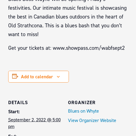
festivities. Our intimate music festival is showcasing
the best in Canadian blues outdoors in the heart of
Old Strathcona. This is a blues bash that you don’t
want to miss!
Get your tickets at: www.showpass.com/wabfsept2
Add to calendar
DETAILS
ORGANIZER
Blues on Whyte
Start:
September 2, 2022 @ 5:00
View Organizer Website
pm