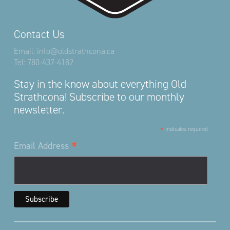
Contact Us
Email:
info@oldstrathcona.ca
Tel:
780-437-4182
Stay in the know about everything Old
Strathcona! Subscribe to our monthly
newsletter.
*
indicates required
*
Email Address