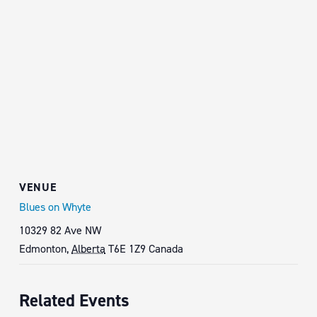
VENUE
Blues on Whyte
10329 82 Ave NW
Edmonton
,
Alberta
T6E 1Z9
Canada
Related Events