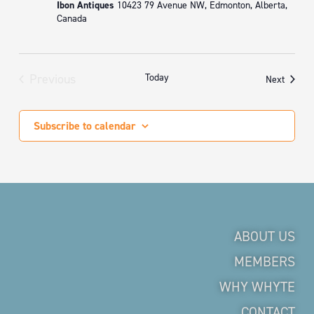
Ibon Antiques
10423 79 Avenue NW, Edmonton, Alberta,
Canada
Previous
Today
Events
Next
Events
Subscribe to calendar
ABOUT US
MEMBERS
WHY WHYTE
CONTACT