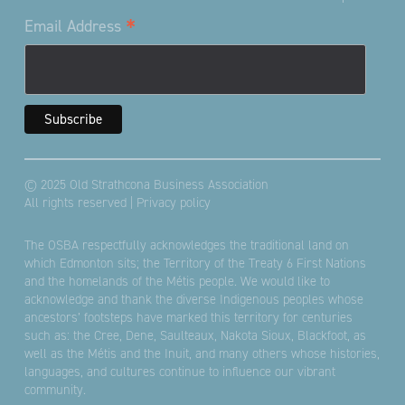
*
Email Address
© 2025 Old Strathcona Business Association
All rights reserved |
Privacy policy
The OSBA respectfully acknowledges the traditional land on
which Edmonton sits; the Territory of the Treaty 6 First Nations
and the homelands of the Métis people. We would like to
acknowledge and thank the diverse Indigenous peoples whose
ancestors’ footsteps have marked this territory for centuries
such as: the Cree, Dene, Saulteaux, Nakota Sioux, Blackfoot, as
well as the Métis and the Inuit, and many others whose histories,
languages, and cultures continue to influence our vibrant
community.