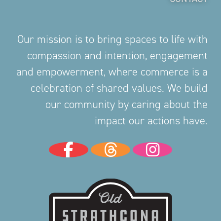
Our mission is to bring spaces to life with
compassion and intention, engagement
and empowerment, where commerce is a
celebration of shared values. We build
our community by caring about the
impact our actions have.