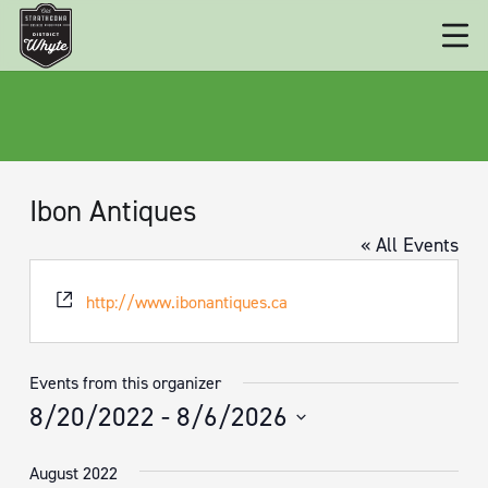
Ibon Antiques
« All Events
Website
http://www.ibonantiques.ca
Events from this organizer
8/20/2022
 - 
8/6/2026
Select
August 2022
date.