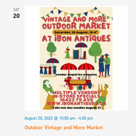
SAT
20
August 20, 2022 @ 10:00 am
-
4:00 pm
Outdoor Vintage and More Market