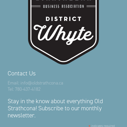
Contact Us
Email:
info@oldstrathcona.ca
Tel:
780-437-4182
Stay in the know about everything Old
Strathcona! Subscribe to our monthly
newsletter.
*
indicates required