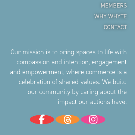
MEMBERS
WHY WHYTE
CONTACT
Our mission is to bring spaces to life with
compassion and intention, engagement
and empowerment, where commerce is a
celebration of shared values. We build
our community by caring about the
impact our actions have.