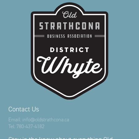
Contact Us
Email:
info@oldstrathcona.ca
Tel:
780-437-4182