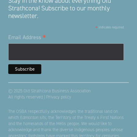
Stay in the know about everything Old
Strathcona! Subscribe to our monthly
newsletter.
*
indicates required
*
Email Address
© 2025 Old Strathcona Business Association
All rights reserved |
Privacy policy
The OSBA respectfully acknowledges the traditional land on
which Edmonton sits; the Territory of the Treaty 6 First Nations
and the homelands of the Métis people. We would like to
acknowledge and thank the diverse Indigenous peoples whose
ancestors’ footsteps have marked this territory for centuries