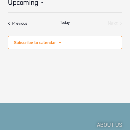
Upcoming
Select
date.
Today
Next
Events
Previous
Events
Subscribe to calendar
ABOUT US