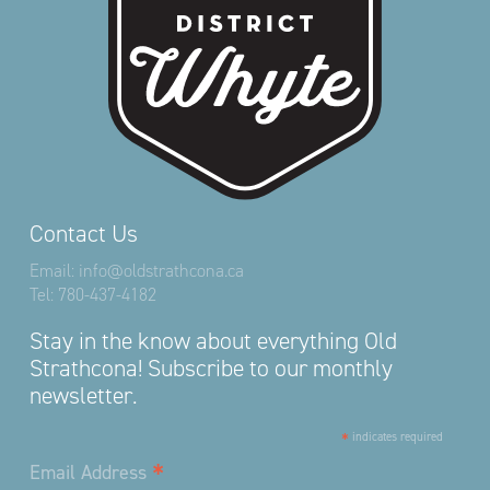
Contact Us
Email:
info@oldstrathcona.ca
Tel:
780-437-4182
Stay in the know about everything Old
Strathcona! Subscribe to our monthly
newsletter.
*
indicates required
*
Email Address