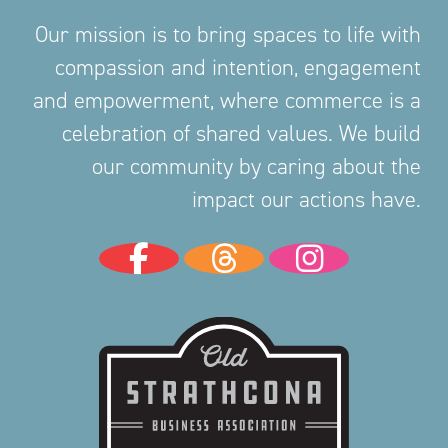
Our mission is to bring spaces to life with
compassion and intention, engagement
and empowerment, where commerce is a
celebration of shared values. We build
our community by caring about the
impact our actions have.