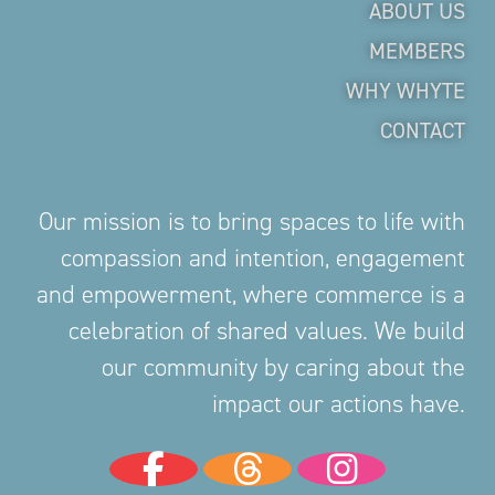
ABOUT US
MEMBERS
WHY WHYTE
CONTACT
Our mission is to bring spaces to life with
compassion and intention, engagement
and empowerment, where commerce is a
celebration of shared values. We build
our community by caring about the
impact our actions have.