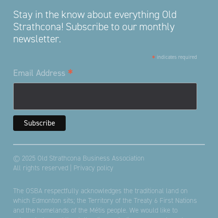
Stay in the know about everything Old
Strathcona! Subscribe to our monthly
newsletter.
*
indicates required
*
Email Address
© 2025 Old Strathcona Business Association
All rights reserved |
Privacy policy
The OSBA respectfully acknowledges the traditional land on
which Edmonton sits; the Territory of the Treaty 6 First Nations
and the homelands of the Métis people. We would like to