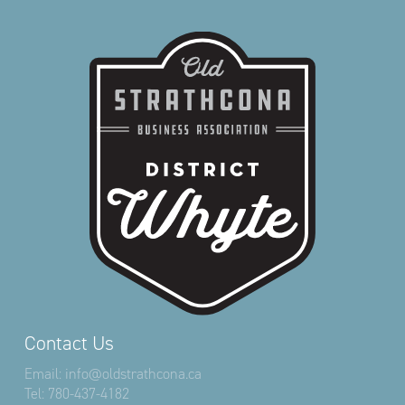
Contact Us
Email:
info@oldstrathcona.ca
Tel:
780-437-4182