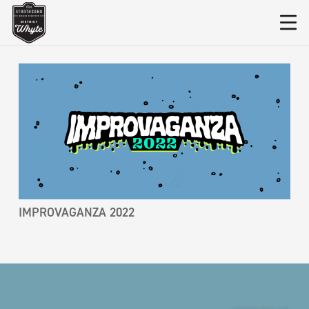
IMPROVAGANZA 2022