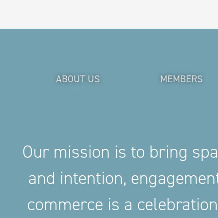
ABOUT US
MEMBERS
Our mission is to bring sp
and intention, engageme
commerce is a celebration