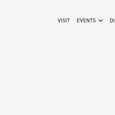
VISIT
EVENTS
D