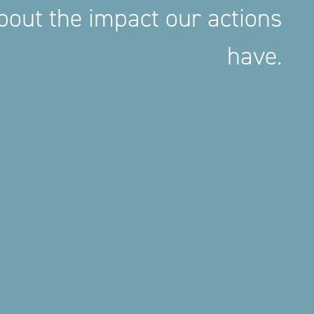
out the impact our actions
have.