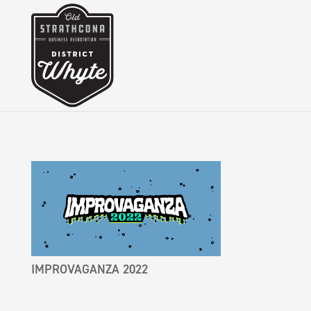
IMPROVAGANZA 2022