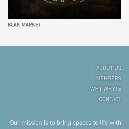
BLAK MARKET
ABOUT US
MEMBERS
WHY WHYTE
CONTACT
Our mission is to bring spaces to life with