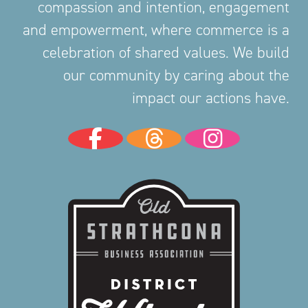
compassion and intention, engagement
and empowerment, where commerce is a
celebration of shared values. We build
our community by caring about the
impact our actions have.