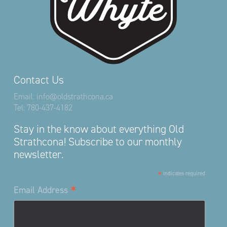
Contact Us
Email:
info@oldstrathcona.ca
Tel:
780-437-4182
Stay in the know about everything Old
Strathcona! Subscribe to our monthly
newsletter.
*
indicates required
*
Email Address