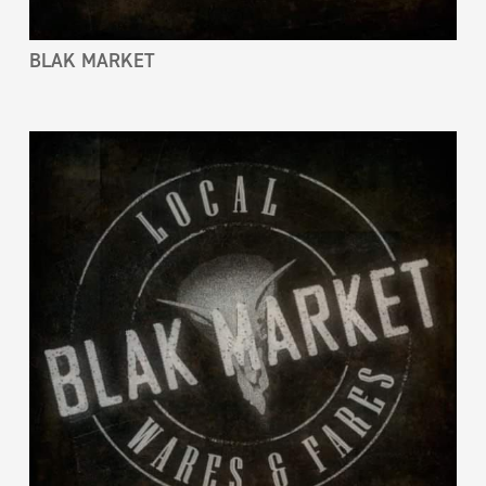
BLAK MARKET