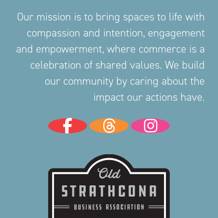
Our mission is to bring spaces to life with
compassion and intention, engagement
and empowerment, where commerce is a
celebration of shared values. We build
our community by caring about the
impact our actions have.