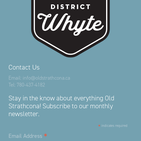
Contact Us
Email:
info@oldstrathcona.ca
Tel:
780-437-4182
Stay in the know about everything Old
Strathcona! Subscribe to our monthly
newsletter.
*
indicates required
*
Email Address