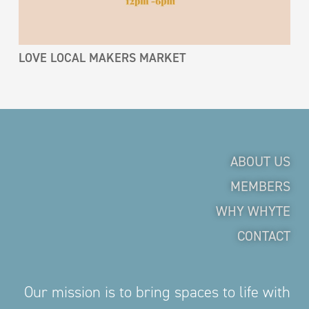
LOVE LOCAL MAKERS MARKET
ABOUT US
MEMBERS
WHY WHYTE
CONTACT
Our mission is to bring spaces to life with