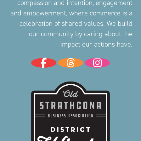
compassion and intention, engagement
and empowerment, where commerce is a
celebration of shared values. We build
our community by caring about the
impact our actions have.