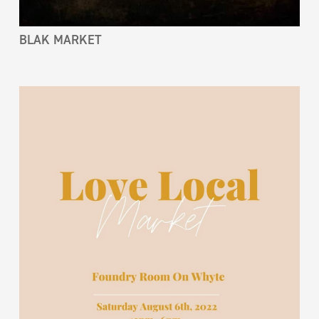
BLAK MARKET