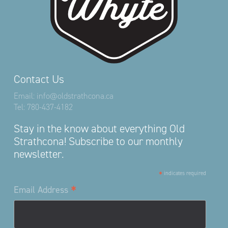
Contact Us
Email:
info@oldstrathcona.ca
Tel:
780-437-4182
Stay in the know about everything Old
Strathcona! Subscribe to our monthly
newsletter.
*
indicates required
*
Email Address