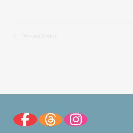
Previous
Events