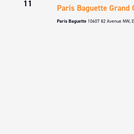
11
Paris Baguette Grand 
Paris Baguette
10607 82 Avenue NW, E