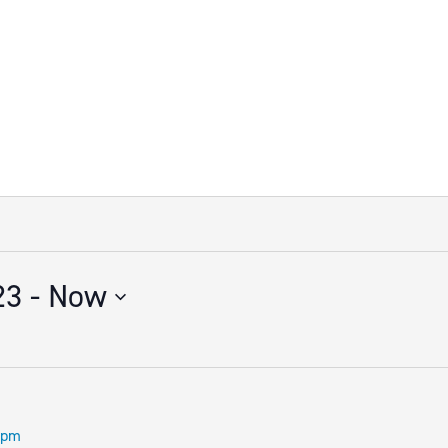
23
 - 
Now
 pm