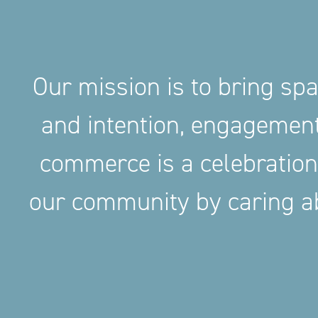
Our mission is to bring sp
and intention, engageme
commerce is a celebration
our community by caring ab