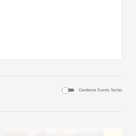
Condense Events Series