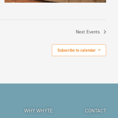
Next
Events
Subscribe to calendar
WHY WHYTE
CONTACT