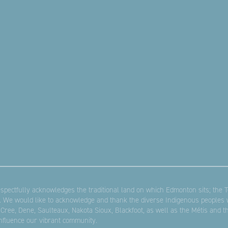
pectfully acknowledges the traditional land on which Edmonton sits; the Te
. We would like to acknowledge and thank the diverse Indigenous peoples w
 Cree, Dene, Saulteaux, Nakota Sioux, Blackfoot, as well as the Métis and 
influence our vibrant community.