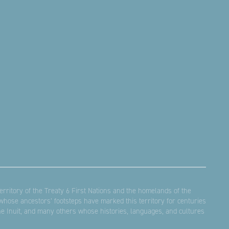
rritory of the Treaty 6 First Nations and the homelands of the
hose ancestors’ footsteps have marked this territory for centuries
the Inuit, and many others whose histories, languages, and cultures