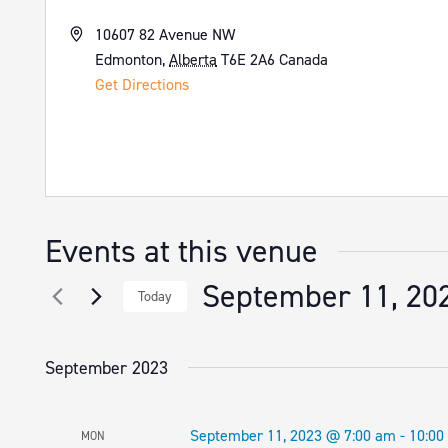
Address
10607 82 Avenue NW
Edmonton
,
Alberta
T6E 2A6
Canada
Get Directions
Events at this venue
September 11, 20
Today
Select
date.
September 2023
September 11, 2023 @ 7:00 am
-
10:00
MON