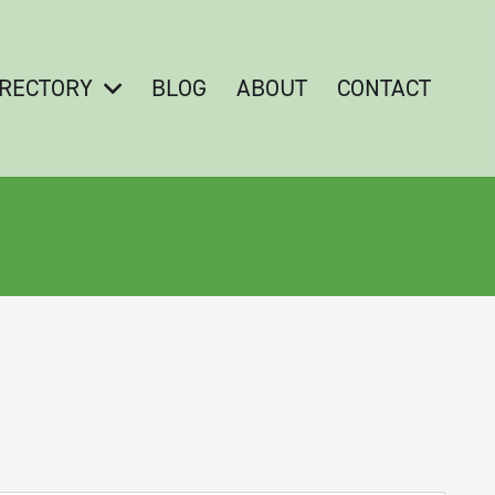
IRECTORY
BLOG
ABOUT
CONTACT