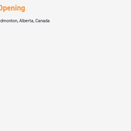
Opening
dmonton, Alberta, Canada