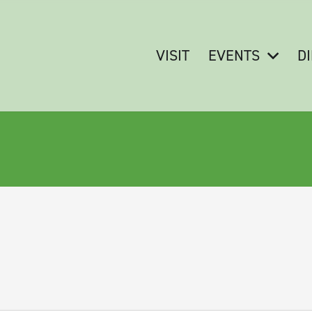
VISIT
EVENTS
D