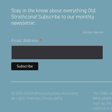
Stay in the know about everything Old
Strathcona! Subscribe to our monthly
newsletter.
*
indicates required
*
Email Address
© 2025 Old Strathcona Business Association
The OSBA res
All rights reserved |
Privacy policy
Métis people
such as: the
continue to 