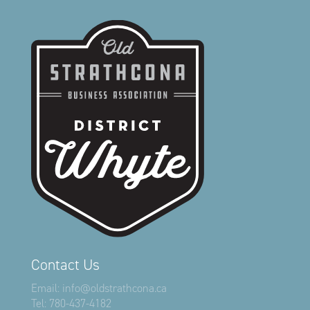
Contact Us
Email:
info@oldstrathcona.ca
Tel:
780-437-4182