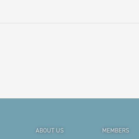
ABOUT US
MEMBERS