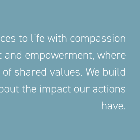
aces to life with compassion
nt and empowerment, where
 of shared values. We build
out the impact our actions
have.