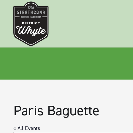
Paris Baguette
« All Events