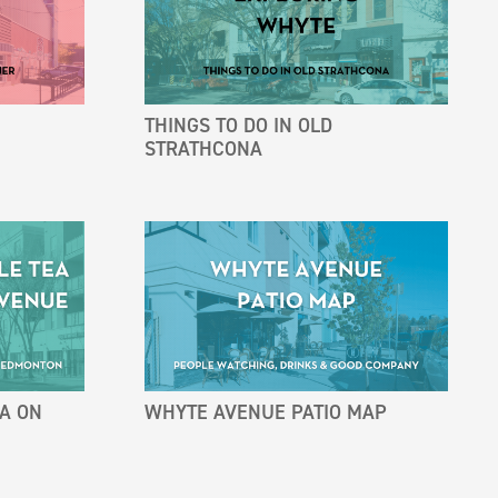
THINGS TO DO IN OLD
STRATHCONA
EA ON
WHYTE AVENUE PATIO MAP