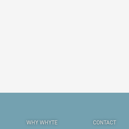
WHY WHYTE
CONTACT