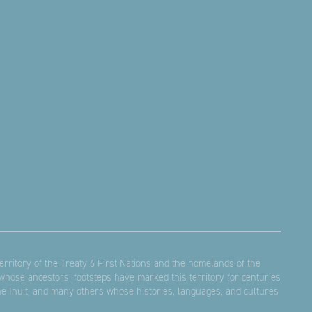
rritory of the Treaty 6 First Nations and the homelands of the
hose ancestors’ footsteps have marked this territory for centuries
the Inuit, and many others whose histories, languages, and cultures