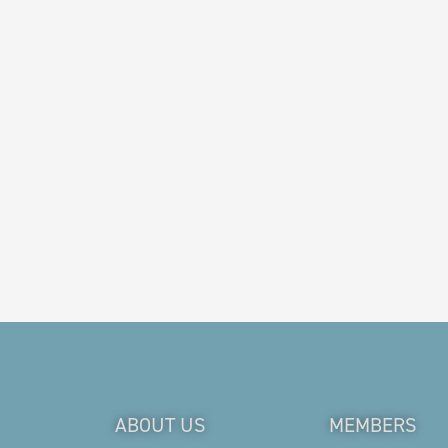
ABOUT US
MEMBERS