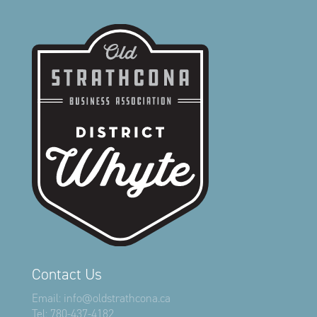
Contact Us
Email:
info@oldstrathcona.ca
Tel:
780-437-4182