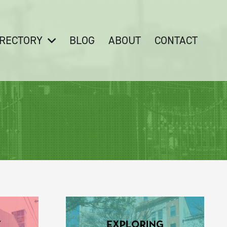
IRECTORY
BLOG
ABOUT
CONTACT