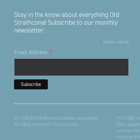
Stay in the know about everything Old
Strathcona! Subscribe to our monthly
newsletter.
*
indicates required
*
Email Address
© 2025 Old Strathcona Business Association
The OSBA res
All rights reserved |
Privacy policy
Métis people
such as: the
continue to 