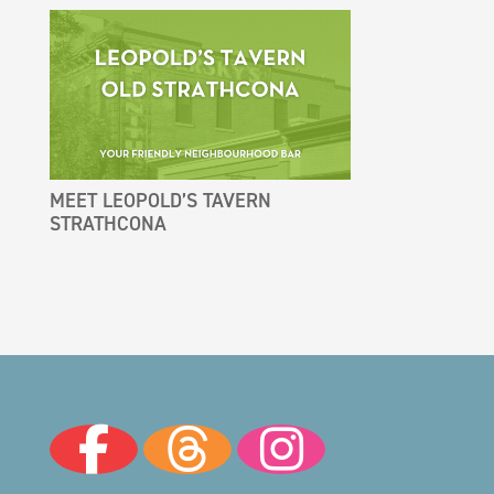
MEET LEOPOLD’S TAVERN
STRATHCONA