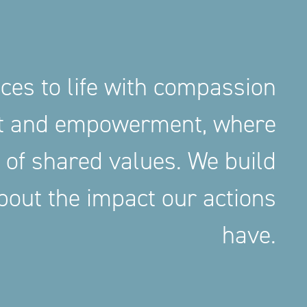
aces to life with compassion
nt and empowerment, where
 of shared values. We build
out the impact our actions
have.