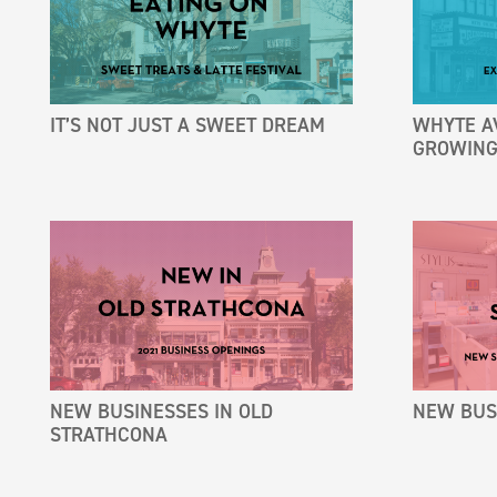
IT’S NOT JUST A SWEET DREAM
WHYTE A
GROWING
NEW BUSINESSES IN OLD
NEW BUSI
STRATHCONA