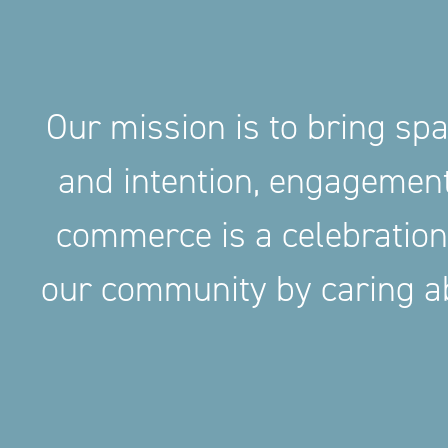
Our mission is to bring sp
and intention, engageme
commerce is a celebration
our community by caring ab