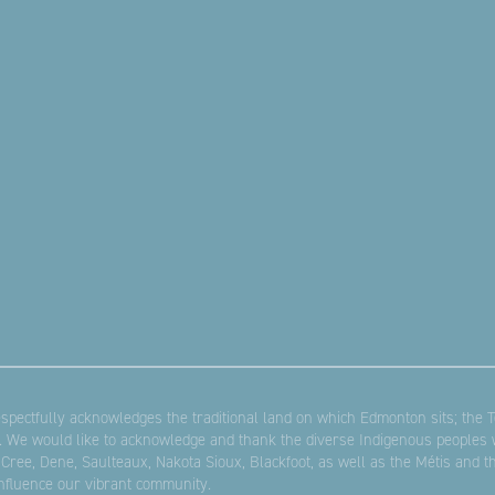
pectfully acknowledges the traditional land on which Edmonton sits; the Te
. We would like to acknowledge and thank the diverse Indigenous peoples w
 Cree, Dene, Saulteaux, Nakota Sioux, Blackfoot, as well as the Métis and 
influence our vibrant community.