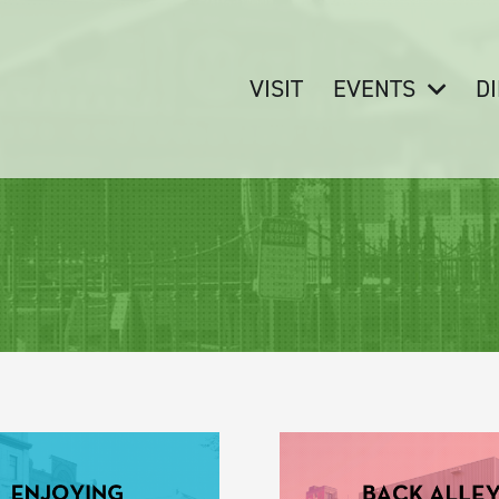
VISIT
EVENTS
D