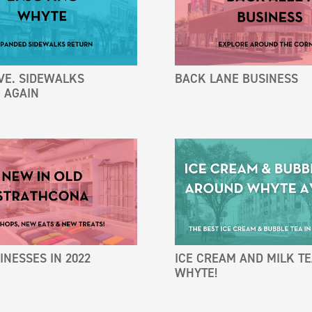
VE. SIDEWALKS
BACK LANE BUSINESS
 AGAIN
NESSES IN 2022
ICE CREAM AND MILK T
WHYTE!