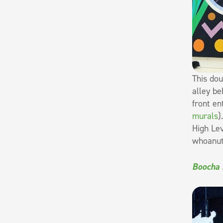
This dou
alley be
front en
murals
)
High Lev
whoanuts
Boocha