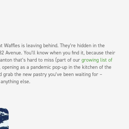
 Waffles is leaving behind. They’re hidden in the
82 Avenue. You’ll know when you find it, because their
tanton that’s hard to miss (part of our
growing list of
, opening as a pandemic pop-up in the kitchen of the
d grab the new pastry you’ve been waiting for –
anything else.