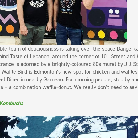
ble-team of deliciousness is taking over the space Dangerkat
hind Taste of Lebanon, around the corner of 101 Street and 
trance is adorned by a brightly-coloured 80s mural by Jill S
. Waffle Bird is Edmonton’s new spot for chicken and waffles
el Diner in nearby Garneau. For morning people, stop by an
 – a combination waffle-donut. We really don’t need to say 
 Kombucha