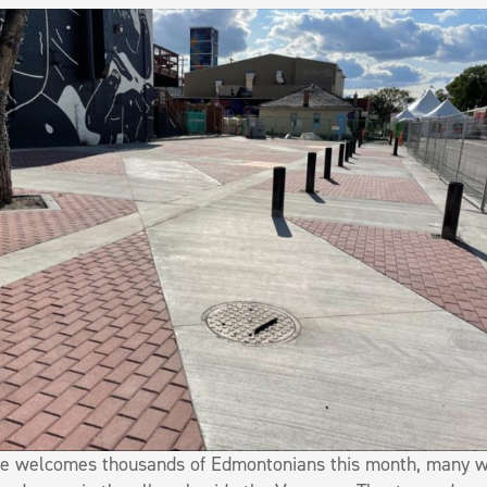
ge welcomes thousands of Edmontonians this month, many wi