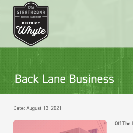
Back Lane Business
Date:
August 13, 2021
Off The