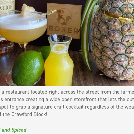
 a restaurant located right across the street from the farm
ts entrance creating a wide open storefront that lets the out
spot to grab a signature craft cocktail regardless of the we
f the Crawford Block!
 and Spiced