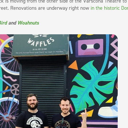
 is moving from the other side of the Varscona Theatre to
reet. Renovations are underway right now
in the historic D
Bird
and
Woahnuts