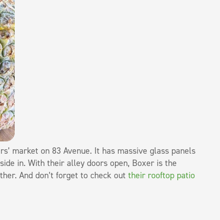
ers’ market on 83 Avenue. It has massive glass panels
side in. With their alley doors open, Boxer is the
ather. And don’t forget to check out
their rooftop patio