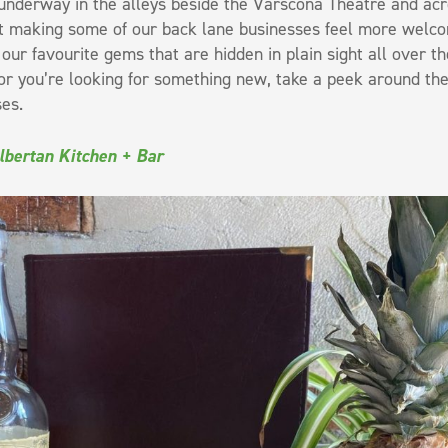
nderway in the alleys beside the Varscona Theatre and acr
t making some of our back lane businesses feel more welcomin
our favourite gems that are hidden in plain sight all over
r you’re looking for something new, take a peek around the c
es.
lbertan Kitchen + Bar