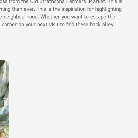
oss from the Old Strathcona Farmers’ Market. This is
g than ever. This is the inspiration for highlighting
 the neighbourhood. Whether you want to escape the
orner on your next visit to find these back alley