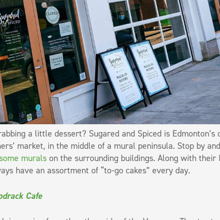
abbing a little dessert? Sugared and Spiced is Edmonton’s o
ers’ market, in the middle of a mural peninsula. Stop by and
some murals
on the surrounding buildings. Along with their
ays have an assortment of “to-go cakes” every day.
drack Cafe