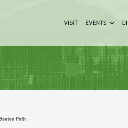
VISIT
EVENTS
D
 Beaten Path