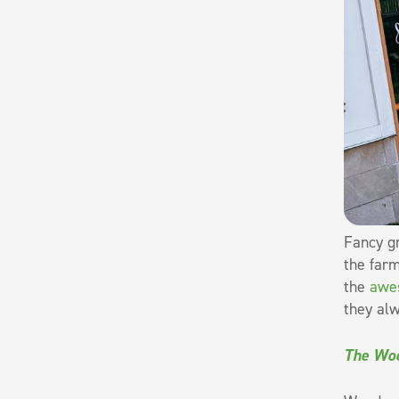
Fancy gr
the farm
the
awe
they alw
The Woo