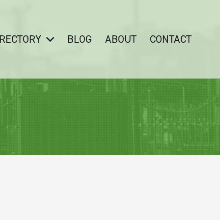
IRECTORY
BLOG
ABOUT
CONTACT