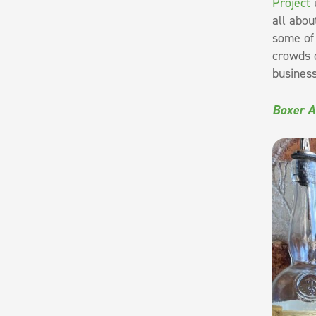
Project
u
all abou
some of 
crowds o
business
Boxer A