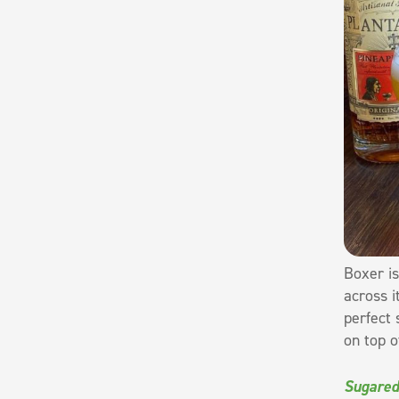
Boxer is
across i
perfect 
on top o
Sugared