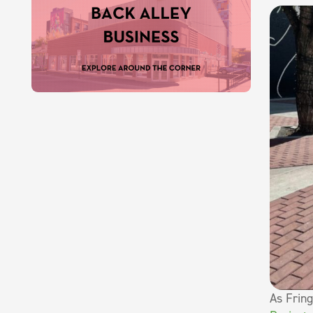
As Frin