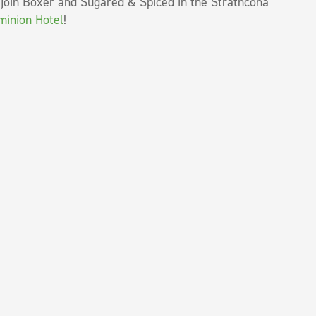
 join Boxer and Sugared & Spiced in the Strathcona
ominion Hotel
!