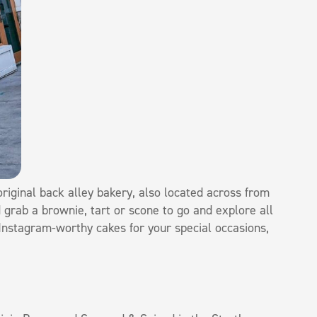
riginal back alley bakery, also located across from
 grab a brownie, tart or scone to go and explore all
 Instagram-worthy cakes for your special occasions,