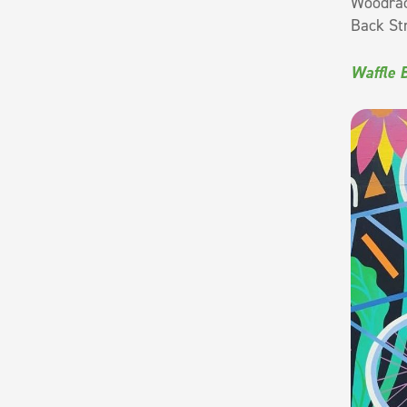
Woodrack
Back St
Waffle 