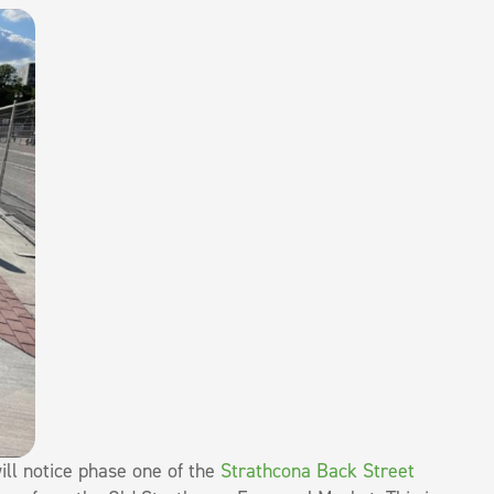
ll notice phase one of the
Strathcona Back Street