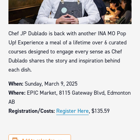
Chef JP Dublado is back with another INA MO Pop
Up! Experience a meal of a lifetime over 6 curated
courses designed to engage every sense as Chef
Dublado shares the story and inspiration behind
each dish.
When:
Sunday, March 9, 2025
Where:
EPIC Market, 8115 Gateway Blvd, Edmonton
AB
Registration/Costs:
Register Here
, $135.59