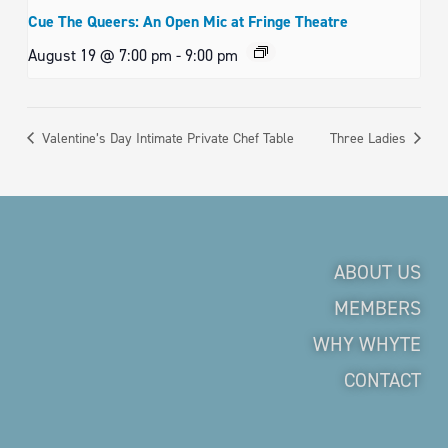
Cue The Queers: An Open Mic at Fringe Theatre
August 19 @ 7:00 pm
-
9:00 pm
Valentine’s Day Intimate Private Chef Table
Three Ladies
ABOUT US
MEMBERS
WHY WHYTE
CONTACT