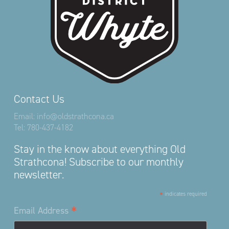
Contact Us
Email:
info@oldstrathcona.ca
Tel:
780-437-4182
Stay in the know about everything Old
Strathcona! Subscribe to our monthly
newsletter.
*
indicates required
*
Email Address