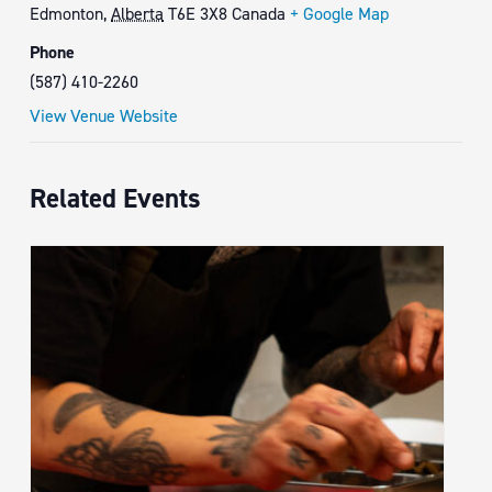
Edmonton
,
Alberta
T6E 3X8
Canada
+ Google Map
Phone
(587) 410-2260
View Venue Website
Related Events