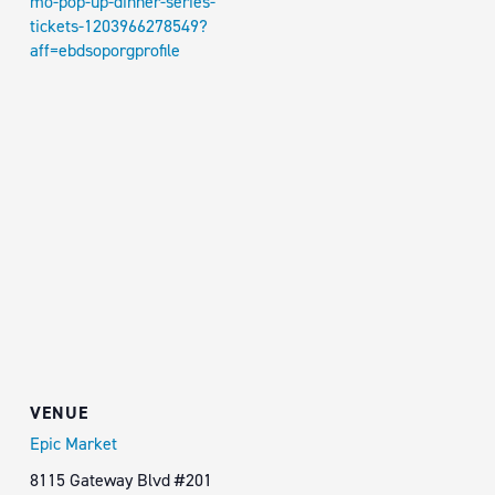
mo-pop-up-dinner-series-
tickets-1203966278549?
aff=ebdsoporgprofile
VENUE
Epic Market
8115 Gateway Blvd #201