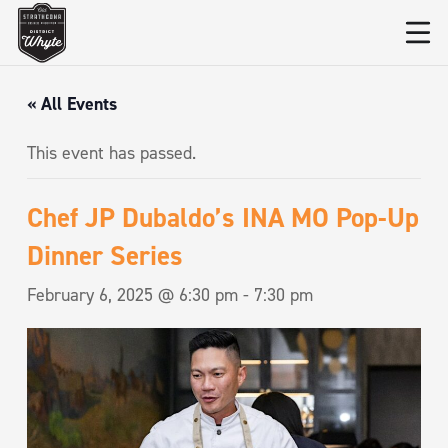
« All Events
This event has passed.
Chef JP Dubaldo’s INA MO Pop-Up
Dinner Series
February 6, 2025 @ 6:30 pm
-
7:30 pm