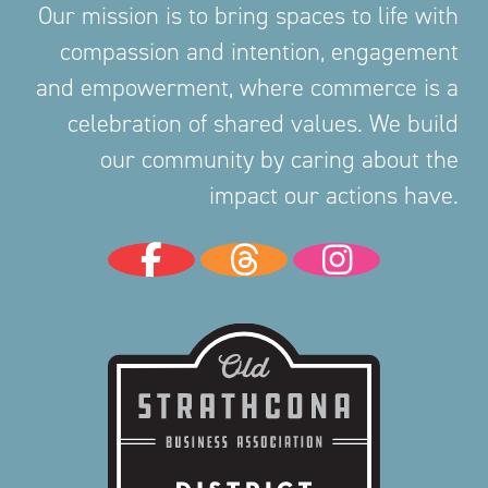
Our mission is to bring spaces to life with
compassion and intention, engagement
and empowerment, where commerce is a
celebration of shared values. We build
our community by caring about the
impact our actions have.