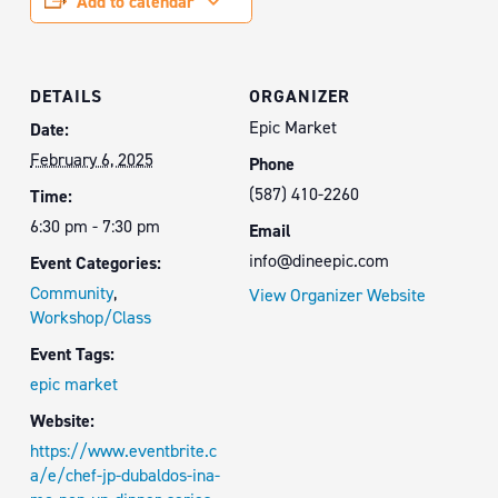
Add to calendar
DETAILS
ORGANIZER
Epic Market
Date:
February 6, 2025
Phone
(587) 410-2260
Time:
6:30 pm - 7:30 pm
Email
info@dineepic.com
Event Categories:
Community
,
View Organizer Website
Workshop/Class
Event Tags:
epic market
Website:
https://www.eventbrite.c
a/e/chef-jp-dubaldos-ina-