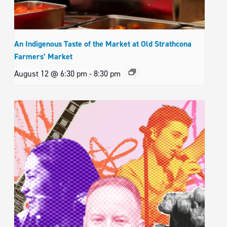
An Indigenous Taste of the Market at Old Strathcona
Farmers’ Market
August 12 @ 6:30 pm
-
8:30 pm