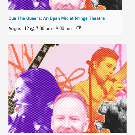
Cue The Queers: An Open Mic at Fringe Theatre
August 12 @ 7:00 pm
-
9:00 pm