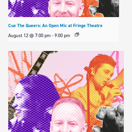
Cue The Queers: An Open Mic at Fringe Theatre
August 12 @ 7:00 pm
-
9:00 pm