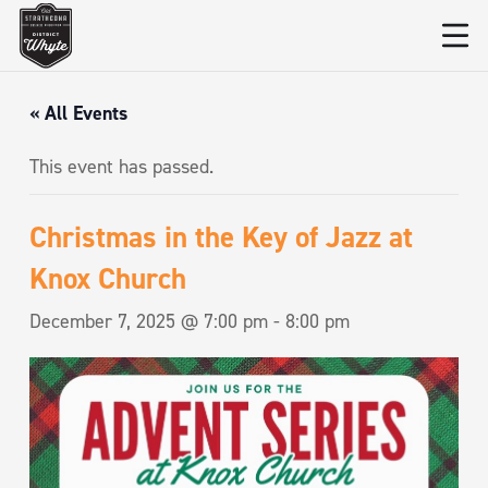
« All Events
This event has passed.
Christmas in the Key of Jazz at
Knox Church
December 7, 2025 @ 7:00 pm
-
8:00 pm