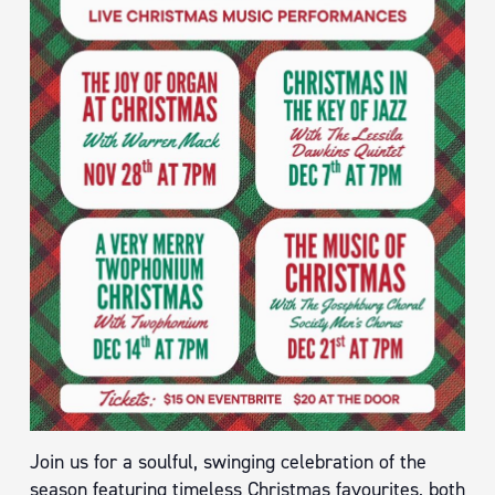
Join us for a soulful, swinging celebration of the
season featuring timeless Christmas favourites, both