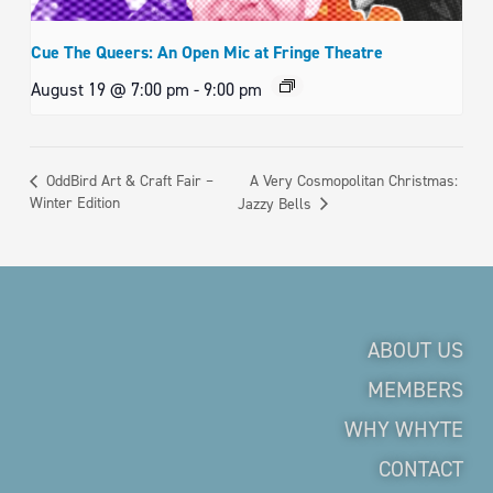
Cue The Queers: An Open Mic at Fringe Theatre
August 19 @ 7:00 pm
-
9:00 pm
A Very Cosmopolitan Christmas:
OddBird Art & Craft Fair –
Winter Edition
Jazzy Bells
ABOUT US
MEMBERS
WHY WHYTE
CONTACT