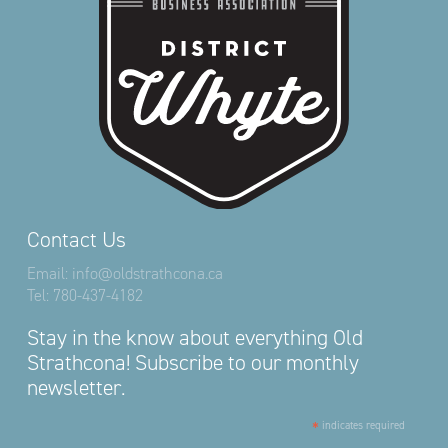
Contact Us
Email:
info@oldstrathcona.ca
Tel:
780-437-4182
Stay in the know about everything Old
Strathcona! Subscribe to our monthly
newsletter.
*
indicates required