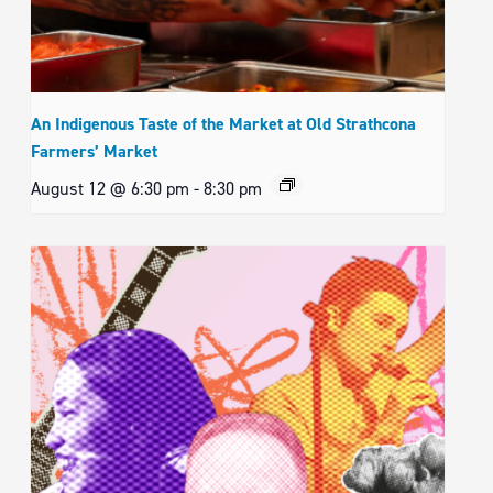
An Indigenous Taste of the Market at Old Strathcona
Farmers’ Market
August 12 @ 6:30 pm
-
8:30 pm