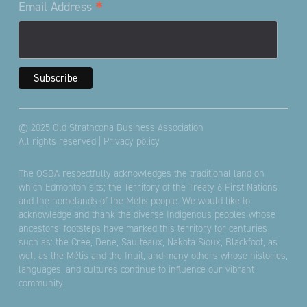
*
Email Address
© 2025 Old Strathcona Business Association
All rights reserved |
Privacy policy
The OSBA respectfully acknowledges the traditional land on
which Edmonton sits; the Territory of the Treaty 6 First Nations
and the homelands of the Métis people. We would like to
acknowledge and thank the diverse Indigenous peoples whose
ancestors’ footsteps have marked this territory for centuries
such as: the Cree, Dene, Saulteaux, Nakota Sioux, Blackfoot, as
well as the Métis and the Inuit, and many others whose histories,
languages, and cultures continue to influence our vibrant
community.