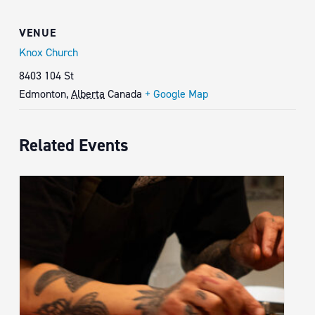
VENUE
Knox Church
8403 104 St
Edmonton
,
Alberta
Canada
+ Google Map
Related Events