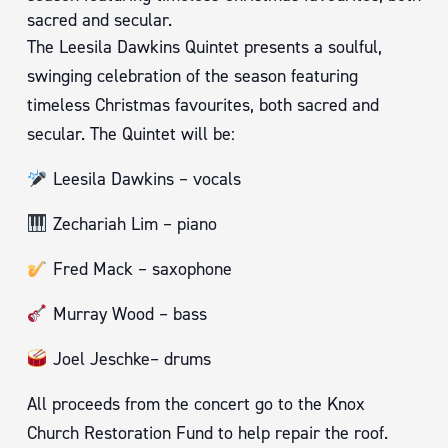
sacred and secular.
The Leesila Dawkins Quintet presents a soulful,
swinging celebration of the season featuring
timeless Christmas favourites, both sacred and
secular. The Quintet will be:
Leesila Dawkins – vocals
Zechariah Lim – piano
Fred Mack – saxophone
Murray Wood – bass
Joel Jeschke– drums
All proceeds from the concert go to the Knox
Church Restoration Fund to help repair the roof.