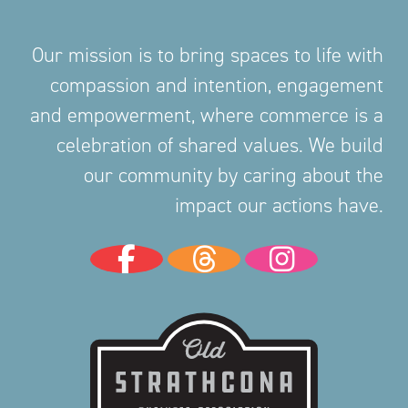
Our mission is to bring spaces to life with
compassion and intention, engagement
and empowerment, where commerce is a
celebration of shared values. We build
our community by caring about the
impact our actions have.