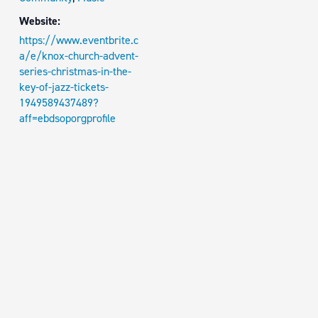
Website:
https://www.eventbrite.c
a/e/knox-church-advent-
series-christmas-in-the-
key-of-jazz-tickets-
1949589437489?
aff=ebdsoporgprofile