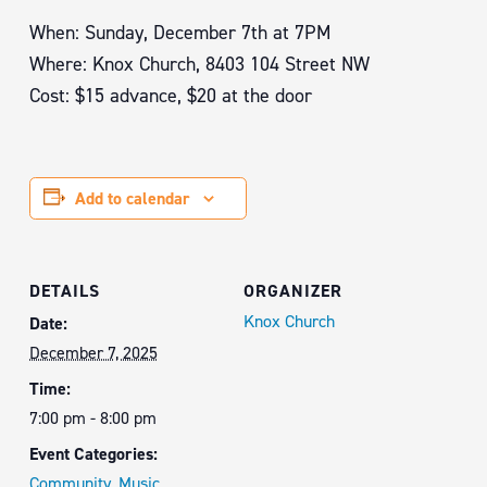
When: Sunday, December 7th at 7PM
Where: Knox Church, 8403 104 Street NW
Cost: $15 advance, $20 at the door
Add to calendar
DETAILS
ORGANIZER
Knox Church
Date:
December 7, 2025
Time:
7:00 pm - 8:00 pm
Event Categories:
Community
,
Music