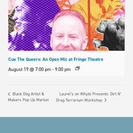
Cue The Queers: An Open Mic at Fringe Theatre
August 19 @ 7:00 pm
-
9:00 pm
Laurel’s on Whyte Presents: Dirt N’
Black Dog Artist &
Makers Pop Up Market
Drag Terrarium Workshop