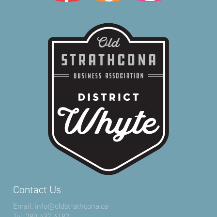
Contact Us
Email:
info@oldstrathcona.ca
Tel:
780-437-4182