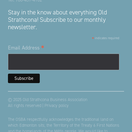
Stay in the know about everything Old
Strathcona! Subscribe to our monthly
newsletter.
*
indicates required
*
Email Address
© 2025 Old Strathcona Business Association
All rights reserved |
Privacy policy
The OSBA respectfully acknowledges the traditional land on
which Edmonton sits; the Territory of the Treaty 6 First Nations
and the homelands of the Métis people. We would like to