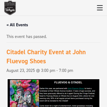
« All Events
This event has passed.
Citadel Charity Event at John
Fluevog Shoes
August 23, 2025 @ 3:00 pm
-
7:00 pm