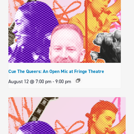
Cue The Queers: An Open Mic at Fringe Theatre
August 12 @ 7:00 pm
-
9:00 pm