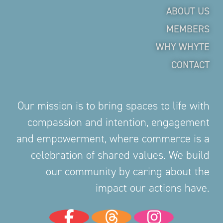
ABOUT US
MEMBERS
WHY WHYTE
CONTACT
Our mission is to bring spaces to life with
compassion and intention, engagement
and empowerment, where commerce is a
celebration of shared values. We build
our community by caring about the
impact our actions have.