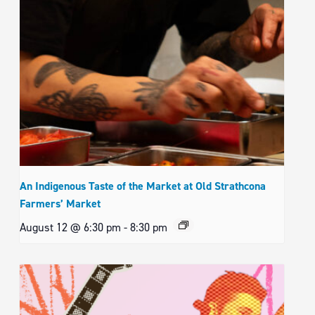
An Indigenous Taste of the Market at Old Strathcona
Farmers’ Market
August 12 @ 6:30 pm
-
8:30 pm