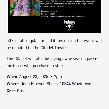
50% of all regular-priced items during the event will
be donated to The Citadel Theatre.
The Citadel will also be giving away season passes
for those who purchase in store!
When
: August 23, 2025: 3-7pm
Where
: John Fluevog Shoes, 10344 Whyte Ave
Cost
: Free