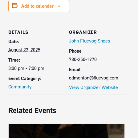
Add to calendar
DETAILS
ORGANIZER
John Fluevog Shoes
Date:
August 23, 2025
Phone
780-250-1970
Time:
3:00 pm - 7:00 pm
Email
edmonton@fluevog.com
Event Category:
Community
View Organizer Website
Related Events