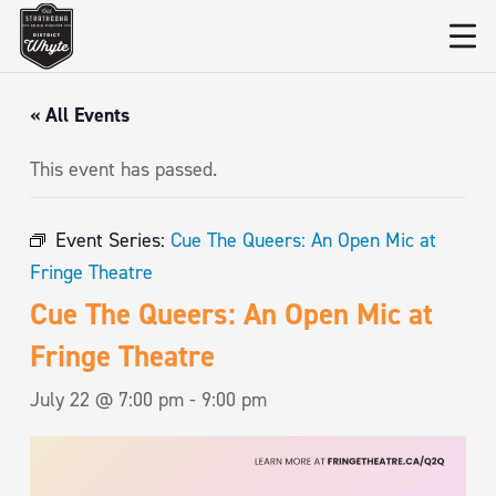
« All Events
This event has passed.
Event Series:
Cue The Queers: An Open Mic at
Fringe Theatre
Cue The Queers: An Open Mic at
Fringe Theatre
July 22 @ 7:00 pm
-
9:00 pm