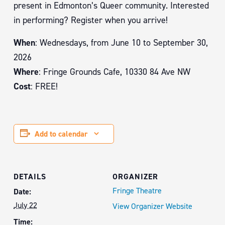
present in Edmonton’s Queer community. Interested
in performing? Register when you arrive!
When
: Wednesdays, from June 10 to September 30,
2026
Where
: Fringe Grounds Cafe, 10330 84 Ave NW
Cost
: FREE!
Add to calendar
DETAILS
ORGANIZER
Fringe Theatre
Date:
July 22
View Organizer Website
Time: