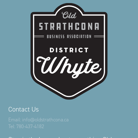
Contact Us
Email:
info@oldstrathcona.ca
Tel:
780-437-4182