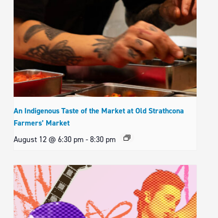
An Indigenous Taste of the Market at Old Strathcona
Farmers’ Market
August 12 @ 6:30 pm
-
8:30 pm