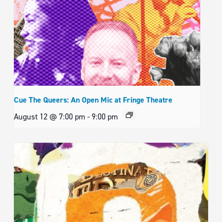
Cue The Queers: An Open Mic at Fringe Theatre
August 12 @ 7:00 pm
-
9:00 pm