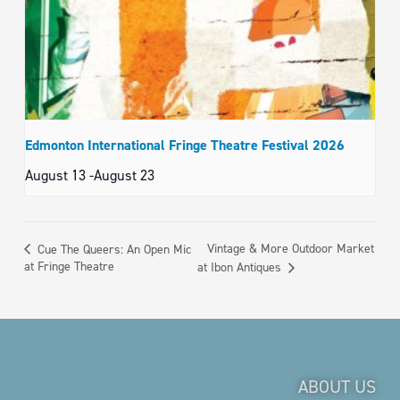
Edmonton International Fringe Theatre Festival 2026
August 13
-
August 23
Vintage & More Outdoor Market
Cue The Queers: An Open Mic
at Fringe Theatre
at Ibon Antiques
ABOUT US