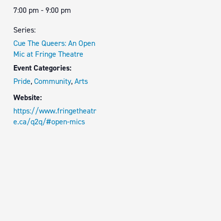
7:00 pm - 9:00 pm
Series:
Cue The Queers: An Open
Mic at Fringe Theatre
Event Categories:
Pride
,
Community
,
Arts
Website:
https://www.fringetheatr
e.ca/q2q/#open-mics