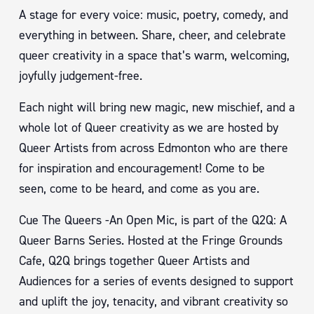
A stage for every voice: music, poetry, comedy, and
everything in between. Share, cheer, and celebrate
queer creativity in a space that’s warm, welcoming,
joyfully judgement-free.
Each night will bring new magic, new mischief, and a
whole lot of Queer creativity as we are hosted by
Queer Artists from across Edmonton who are there
for inspiration and encouragement! Come to be
seen, come to be heard, and come as you are.
Cue The Queers -An Open Mic, is part of the Q2Q: A
Queer Barns Series. Hosted at the Fringe Grounds
Cafe, Q2Q brings together Queer Artists and
Audiences for a series of events designed to support
and uplift the joy, tenacity, and vibrant creativity so