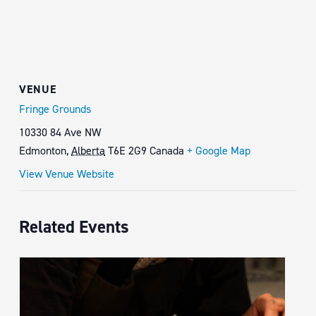
VENUE
Fringe Grounds
10330 84 Ave NW
Edmonton
,
Alberta
T6E 2G9
Canada
+ Google Map
View Venue Website
Related Events