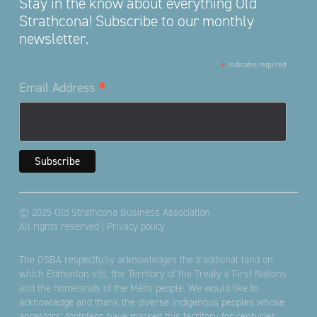
Stay in the know about everything Old
Strathcona! Subscribe to our monthly
newsletter.
*
indicates required
*
Email Address
© 2025 Old Strathcona Business Association
All rights reserved |
Privacy policy
The OSBA respectfully acknowledges the traditional land on
which Edmonton sits; the Territory of the Treaty 6 First Nations
and the homelands of the Métis people. We would like to
acknowledge and thank the diverse Indigenous peoples whose
ancestors’ footsteps have marked this territory for centuries