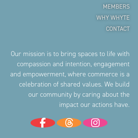
MEMBERS
WHY WHYTE
CONTACT
Our mission is to bring spaces to life with
compassion and intention, engagement
and empowerment, where commerce is a
celebration of shared values. We build
our community by caring about the
impact our actions have.